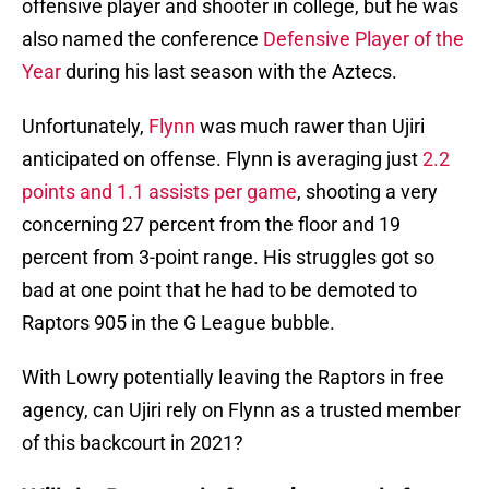
offensive player and shooter in college, but he was
also named the conference
Defensive Player of the
Year
during his last season with the Aztecs.
Unfortunately,
Flynn
was much rawer than Ujiri
anticipated on offense. Flynn is averaging just
2.2
points and 1.1 assists per game
, shooting a very
concerning 27 percent from the floor and 19
percent from 3-point range. His struggles got so
bad at one point that he had to be demoted to
Raptors 905 in the G League bubble.
With Lowry potentially leaving the Raptors in free
agency, can Ujiri rely on Flynn as a trusted member
of this backcourt in 2021?