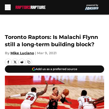
Skip to main content
Toronto Raptors: Is Malachi Flynn
still a long-term building block?
By
Mike Luciano
|
Mar 9, 2021
Add us as a preferred source