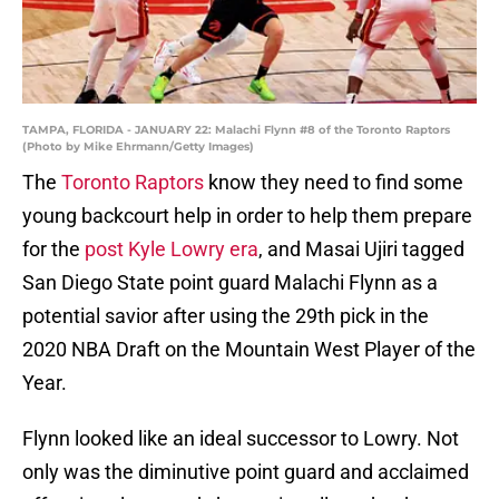
TAMPA, FLORIDA - JANUARY 22: Malachi Flynn #8 of the Toronto Raptors
(Photo by Mike Ehrmann/Getty Images)
The
Toronto Raptors
know they need to find some
young backcourt help in order to help them prepare
for the
post Kyle Lowry era
, and Masai Ujiri tagged
San Diego State point guard Malachi Flynn as a
potential savior after using the 29th pick in the
2020 NBA Draft on the Mountain West Player of the
Year.
Flynn looked like an ideal successor to Lowry. Not
only was the diminutive point guard and acclaimed