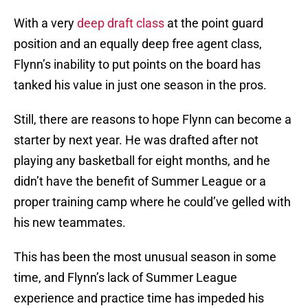
With a very
deep draft class
at the point guard
position and an equally deep free agent class,
Flynn’s inability to put points on the board has
tanked his value in just one season in the pros.
Still, there are reasons to hope Flynn can become a
starter by next year. He was drafted after not
playing any basketball for eight months, and he
didn’t have the benefit of Summer League or a
proper training camp where he could’ve gelled with
his new teammates.
This has been the most unusual season in some
time, and Flynn’s lack of Summer League
experience and practice time has impeded his