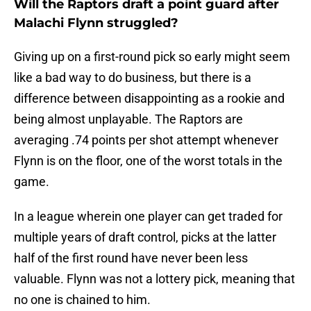
Will the Raptors draft a point guard after
Malachi Flynn struggled?
Giving up on a first-round pick so early might seem
like a bad way to do business, but there is a
difference between disappointing as a rookie and
being almost unplayable. The Raptors are
averaging .74 points per shot attempt whenever
Flynn is on the floor, one of the worst totals in the
game.
In a league wherein one player can get traded for
multiple years of draft control, picks at the latter
half of the first round have never been less
valuable. Flynn was not a lottery pick, meaning that
no one is chained to him.