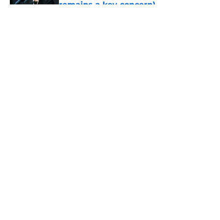
remains a key concern)
Published by on Invalid Date
5 related articles loaded
About
Openings
Contact
Our 300+ Sites
FanSided Daily
Pitch a Story
Privacy Policy
Terms of Use
Cookie Policy
Legal Disclaimer
Accessibility Statement
A-Z Index
Cookies Settings
© 2026
Minute Media
-
All Rights Reserved. The content on this site is