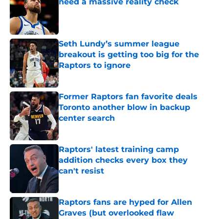
need a massive reality check
Published by on Invalid Date
Seth Lundy’s summer league
breakout is getting too big for the
Raptors to ignore
Published by on Invalid Date
Former Raptors fan favorite deals
Toronto another blow in backup
center search
Published by on Invalid Date
Raptors' latest training camp
addition checks every box they
can't resist
Published by on Invalid Date
Raptors fans are hyped for Allen
Graves (but overlooked flaw