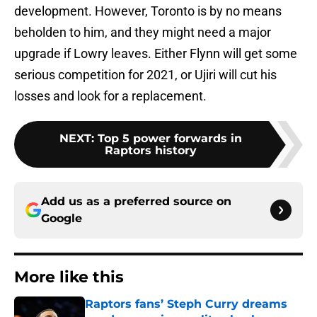
development. However, Toronto is by no means
beholden to him, and they might need a major
upgrade if Lowry leaves. Either Flynn will get some
serious competition for 2021, or Ujiri will cut his
losses and look for a replacement.
NEXT
:
Top 5 power forwards in
Raptors history
Add us as a preferred source on
Google
More like this
Raptors fans’ Steph Curry dreams