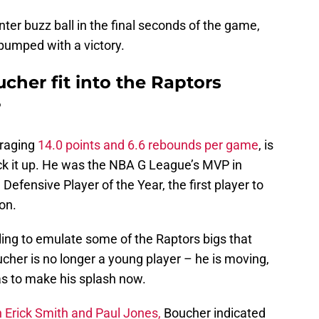
ter buzz ball in the final seconds of the game,
pumped with a victory.
cher fit into the Raptors
?
eraging
14.0 points and 6.6 rebounds per game
, is
ack it up. He was the NBA G League’s MVP in
fensive Player of the Year, the first player to
on.
illing to emulate some of the Raptors bigs that
cher is no longer a young player – he is moving,
 has to make his splash now.
 Erick Smith and Paul Jones,
Boucher indicated