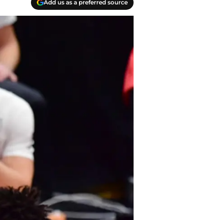
Add us as a preferred source