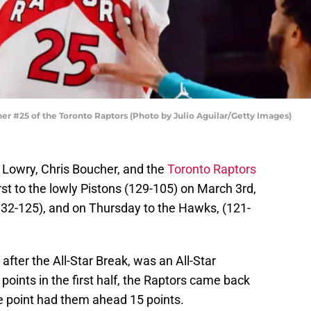
 #25 of the Toronto Raptors (Photo by Julio Aguilar/Getty Images)
e Lowry, Chris Boucher, and the
Toronto Raptors
irst to the lowly Pistons (129-105) on March 3rd,
(132-125), and on Thursday to the Hawks, (121-
after the All-Star Break, was an All-Star
points in the first half, the Raptors came back
ne point had them ahead 15 points.