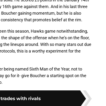
y 16th game against them. And in his last three
 is Boucher gaining momentum, but he is also
 consistency that promotes belief at the rim.
een this season, Hawks game notwithstanding,
the shape of the offense when he’s on the floor,
ng the lineups around. With so many stars out due
rotocols, this is a worthy experiment for the
r being named Sixth Man of the Year, not to
 go for it- give Boucher a starting spot on the
o.
 trades with rivals