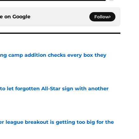
ce on
Google
Follow
ning camp addition checks every box they
e
to let forgotten All-Star sign with another
e
 league breakout is getting too big for the
e