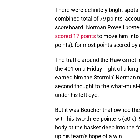
There were definitely bright spots
combined total of 79 points, accou
scoreboard. Norman Powell posted
scored 17 points
to move him into
points), for most points scored by
The traffic around the Hawks net 
the 401 on a Friday night of a lon
earned him the Stormin’ Norman mo
second thought to the what-must-
under his left eye.
But it was Boucher that owned th
with his two-three pointers (50%),
body at the basket deep into the f
up his team’s hope of a win.