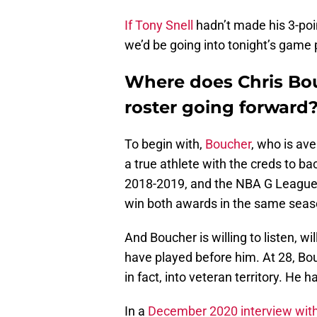
If Tony Snell
hadn’t made his 3-poin
we’d be going into tonight’s game 
Where does Chris Bou
roster going forward
To begin with,
Boucher
, who is av
a true athlete with the creds to b
2018-2019, and the NBA G League De
win both awards in the same seas
And Boucher is willing to listen, w
have played before him. At 28, Bou
in fact, into veteran territory. He
In a
December 2020 interview with