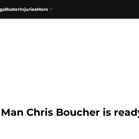
gs
Roster
Injuries
More
 Man Chris Boucher is ready