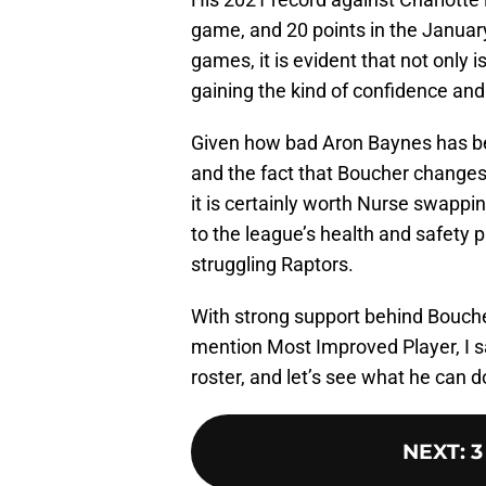
game, and 20 points in the Januar
games, it is evident that not only
gaining the kind of confidence and
Given how bad Aron Baynes has b
and the fact that Boucher changes 
it is certainly worth Nurse swappi
to the league’s health and safety p
struggling Raptors.
With strong support behind Bouche
mention Most Improved Player, I say
roster, and let’s see what he can d
NEXT
:
3