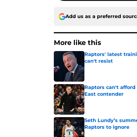
Add us as a preferred sour
More like this
Raptors' latest trai
can't resist
Published by on Invalid Dat
Raptors can't afford 
East contender
Published by on Invalid Dat
Seth Lundy’s summer
Raptors to ignore
Published by on Invalid Dat