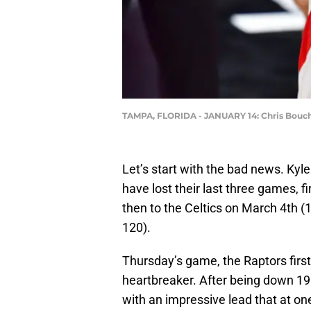
TAMPA, FLORIDA - JANUARY 14: Chris Boucher
Let’s start with the bad news. Kyl
have lost their last three games, f
then to the Celtics on March 4th 
120).
Thursday’s game, the Raptors first 
heartbreaker. After being down 19 
with an impressive lead that at o