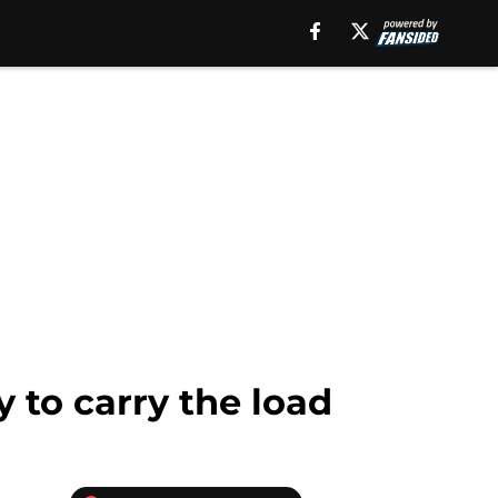
 to carry the load