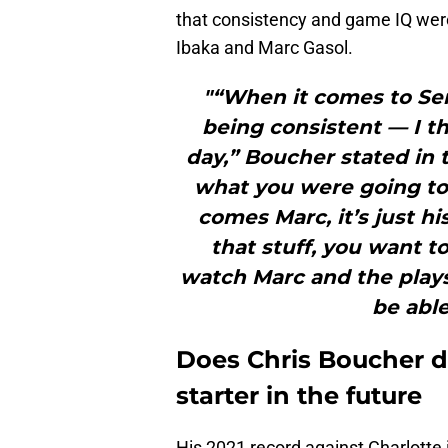
that consistency and game IQ were
Ibaka and Marc Gasol.
"“When it comes to Ser
being consistent — I th
day,” Boucher stated in
what you were going to
comes Marc, it’s just hi
that stuff, you want t
watch Marc and the plays
be able
Does Chris Boucher d
starter in the future
His 2021 record against Charlotte 