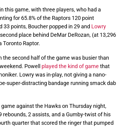
 in this game, with three players, who had a
nting for 65.8% of the Raptors 120 point
 33 points, Boucher popped in 29 and
Lowry
 second place behind DeMar DeRozan, (at 13,296
 a Toronto Raptor.
in the second half of the game was busier than
g weekend. Powell
played the kind of game
that
niker. Lowry was in-play, not giving a nano-
be-super-distracting bandage running smack dab
e game against the Hawks on Thursday night,
 9 rebounds, 2 assists, and a Gumby-twist of his
ourth quarter that scored the ringer that pumped