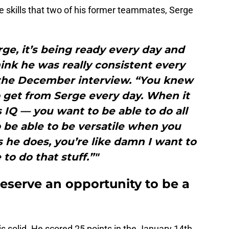
 skills that two of his former teammates, Serge
ge, it’s being ready every day and
ink he was really consistent every
 the December interview. “You knew
 get from Serge every day. When it
s IQ — you want to be able to do all
o be able to be versatile when you
 he does, you’re like damn I want to
 to do that stuff.”"
eserve an opportunity to be a
is solid. He scored 25 points in the January 14th