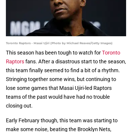
Toronto Raptors - Masai Ujiri (Photo by Michael Reaves/Getty Images)
This season has been tough to watch for
Toronto
Raptors
fans. After a disastrous start to the season,
this team finally seemed to find a bit of a rhythm.
Stringing together some wins, but continuing to
lose some games that Masai Ujiri-led Raptors
teams of the past would have had no trouble
closing out.
Early February though, this team was starting to
make some noise, beating the Brooklyn Nets,