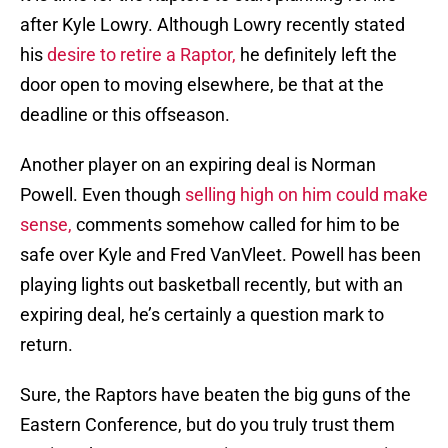
after Kyle Lowry. Although Lowry recently stated
his
desire to retire a Raptor,
he definitely left the
door open to moving elsewhere, be that at the
deadline or this offseason.
Another player on an expiring deal is Norman
Powell. Even though
selling high on him could make
sense,
comments somehow called for him to be
safe over Kyle and Fred VanVleet. Powell has been
playing lights out basketball recently, but with an
expiring deal, he’s certainly a question mark to
return.
Sure, the Raptors have beaten the big guns of the
Eastern Conference, but do you truly trust them