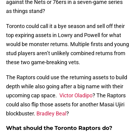
against the Nets or 76ers in a seven-game series
as things stand?
Toronto could call it a bye season and sell off their
top expiring assets in Lowry and Powell for what
would be monster returns. Multiple firsts and young
stud players aren’t unlikely combined returns from
these two game-breaking vets.
The Raptors could use the returning assets to build
depth while also going after a big name with their
upcoming cap space.
Victor Oladipo
? The Raptors
could also flip those assets for another Masai Ujiri
blockbuster.
Bradley Beal
?
What should the Toronto Raptors do?