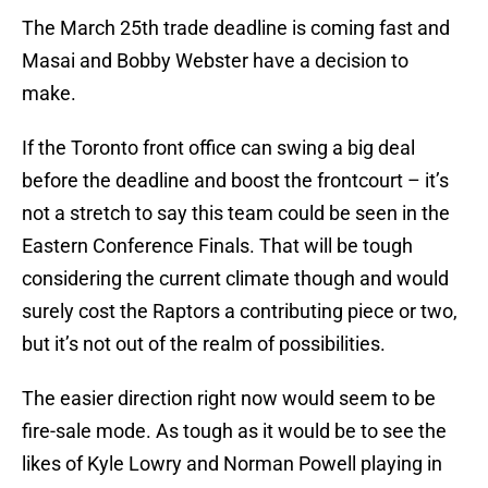
The March 25th trade deadline is coming fast and
Masai and Bobby Webster have a decision to
make.
If the Toronto front office can swing a big deal
before the deadline and boost the frontcourt – it’s
not a stretch to say this team could be seen in the
Eastern Conference Finals. That will be tough
considering the current climate though and would
surely cost the Raptors a contributing piece or two,
but it’s not out of the realm of possibilities.
The easier direction right now would seem to be
fire-sale mode. As tough as it would be to see the
likes of Kyle Lowry and Norman Powell playing in