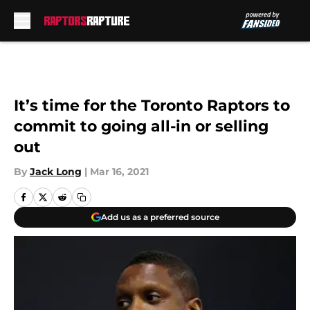
Skip to main content
It’s time for the Toronto Raptors to
commit to going all-in or selling
out
By
Jack Long
|
Mar 16, 2021
Add us as a preferred source