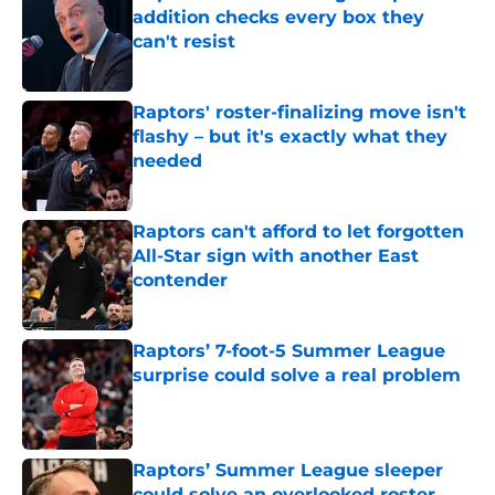
addition checks every box they
can't resist
Published by on Invalid Date
Raptors' roster-finalizing move isn't
flashy – but it's exactly what they
needed
Published by on Invalid Date
Raptors can't afford to let forgotten
All-Star sign with another East
contender
Published by on Invalid Date
Raptors’ 7-foot-5 Summer League
surprise could solve a real problem
Published by on Invalid Date
Raptors’ Summer League sleeper
could solve an overlooked roster