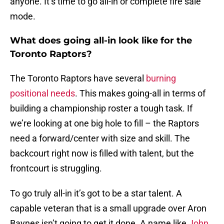
anyone. It’s time to go all-in or complete fire sale
mode.
What does going all-in look like for the
Toronto Raptors?
The Toronto Raptors have several
burning
positional needs
. This makes going-all in terms of
building a championship roster a tough task. If
we’re looking at one big hole to fill – the Raptors
need a forward/center with size and skill. The
backcourt right now is filled with talent, but the
frontcourt is struggling.
To go truly all-in it’s got to be a star talent. A
capable veteran that is a small upgrade over Aron
Baynes isn’t going to get it done. A name like
John