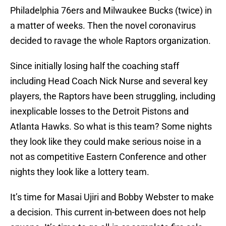
Philadelphia 76ers and Milwaukee Bucks (twice) in
a matter of weeks. Then the novel coronavirus
decided to ravage the whole Raptors organization.
Since initially losing half the coaching staff
including Head Coach Nick Nurse and several key
players, the Raptors have been struggling, including
inexplicable losses to the Detroit Pistons and
Atlanta Hawks. So what is this team? Some nights
they look like they could make serious noise in a
not as competitive Eastern Conference and other
nights they look like a lottery team.
It’s time for Masai Ujiri and Bobby Webster to make
a decision. This current in-between does not help