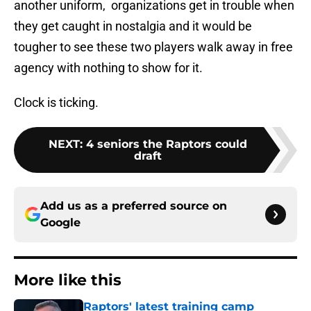
another uniform, organizations get in trouble when
they get caught in nostalgia and it would be
tougher to see these two players walk away in free
agency with nothing to show for it.
Clock is ticking.
NEXT
:
4 seniors the Raptors could
draft
Add us as a preferred source on
Google
More like this
Raptors' latest training camp