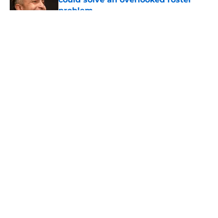
problem
Published by on Invalid Date
5 related articles loaded
About
Openings
Contact
Our 300+ Sites
FanSided Daily
Pitch a Story
Privacy Policy
Terms of Use
Cookie Policy
Legal Disclaimer
Accessibility Statement
A-Z Index
Cookies Settings