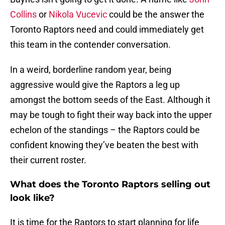
Collins
or
Nikola Vucevic
could be the answer the
Toronto Raptors need and could immediately get
this team in the contender conversation.
In a weird, borderline random year, being
aggressive would give the Raptors a leg up
amongst the bottom seeds of the East. Although it
may be tough to fight their way back into the upper
echelon of the standings – the Raptors could be
confident knowing they’ve beaten the best with
their current roster.
What does the Toronto Raptors selling out
look like?
It is time for the Raptors to start planning for life