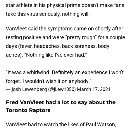
star athlete in his physical prime doesn’t make fans
take this virus seriously, nothing will.
VanVleet said the symptoms came on shortly after
testing positive and were "pretty rough" for a couple
days (fever, headaches, back soreness, body
aches). "Nothing like I've ever had."
"It was a whirlwind. Definitely an experience I won't
forget. I wouldn't wish it on anybody."
— Josh Lewenberg (@JLew1050)
March 17, 2021
Fred VanVleet had a lot to say about the
Toronto Raptors
VanVleet had to watch the likes of Paul Watson,