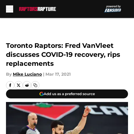
Skip to main content
Toronto Raptors: Fred VanVleet
discusses COVID-19 recovery, rips
replacements
By
Mike Luciano
|
Mar 17, 2021
Add us as a preferred source