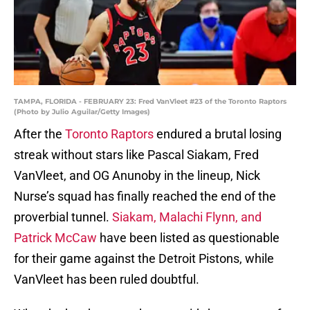
TAMPA, FLORIDA - FEBRUARY 23: Fred VanVleet #23 of the Toronto Raptors
(Photo by Julio Aguilar/Getty Images)
After the
Toronto Raptors
endured a brutal losing
streak without stars like Pascal Siakam, Fred
VanVleet, and OG Anunoby in the lineup, Nick
Nurse’s squad has finally reached the end of the
proverbial tunnel.
Siakam, Malachi Flynn, and
Patrick McCaw
have been listed as questionable
for their game against the Detroit Pistons, while
VanVleet has been ruled doubtful.