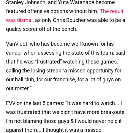
Stanley Johnson, and Yuta Watanabe become
featured offensive options without him.
The result
was dismal
, as only Chris Boucher was able to be a
quality scorer off of the bench.
VanVleet, who has become well-known for his
candor when assessing the state of this team, said
that he was “frustrated” watching these games,
calling the losing streak “a missed opportunity for
our ball club, for our franchise, for a lot of guys on
out roster.”
FVV on the last 5 games: "It was hard to watch... I
was frustrated that we didn't have more breakouts.
I'm not blaming those guys & I would never hold it
against them... I thought it was a missed