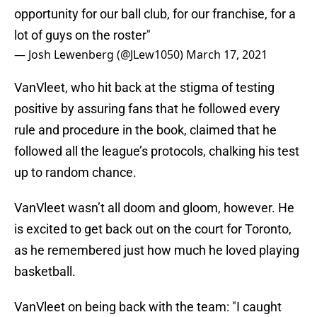
opportunity for our ball club, for our franchise, for a
lot of guys on the roster"
— Josh Lewenberg (@JLew1050)
March 17, 2021
VanVleet, who hit back at the stigma of testing
positive by assuring fans that he followed every
rule and procedure in the book, claimed that he
followed all the league’s protocols, chalking his test
up to random chance.
VanVleet wasn’t all doom and gloom, however. He
is excited to get back out on the court for Toronto,
as he remembered just how much he loved playing
basketball.
VanVleet on being back with the team: "I caught