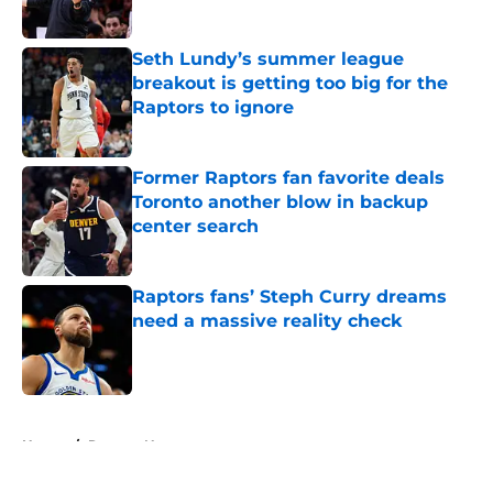
Published by on Invalid Date
Seth Lundy’s summer league
breakout is getting too big for the
Raptors to ignore
Published by on Invalid Date
Former Raptors fan favorite deals
Toronto another blow in backup
center search
Published by on Invalid Date
Raptors fans’ Steph Curry dreams
need a massive reality check
Published by on Invalid Date
5 related articles loaded
Home
/
Raptors News