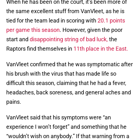
When he has been on the court, it’s been more of
the same excellent stuff from VanVleet, as he is
tied for the team lead in scoring with
20.1 points
per game this season
. However, given the poor
start and
disappointing string of bad luck,
the
Raptors find themselves in
11th place in the East.
VanVleet confirmed that he was symptomatic after
his brush with the virus that has made life so
difficult this season, claiming that he had a fever,
headaches, back soreness, and general aches and
pains.
VanVleet said that his symptoms were “an
experience I won’t forget” and something that he
“wouldn’t wish on anybody.” If that warning from a