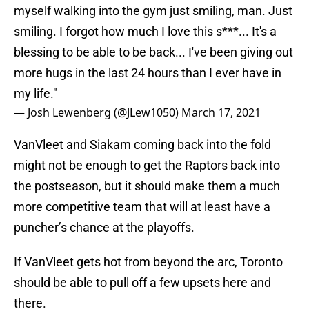
myself walking into the gym just smiling, man. Just
smiling. I forgot how much I love this s***... It's a
blessing to be able to be back... I've been giving out
more hugs in the last 24 hours than I ever have in
my life."
— Josh Lewenberg (@JLew1050)
March 17, 2021
VanVleet and Siakam coming back into the fold
might not be enough to get the Raptors back into
the postseason, but it should make them a much
more competitive team that will at least have a
puncher’s chance at the playoffs.
If VanVleet gets hot from beyond the arc, Toronto
should be able to pull off a few upsets here and
there.