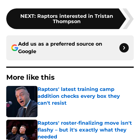
NEXT
:
Raptors interested in Tristan
Thompson
Add us as a preferred source on
Google
More like this
Raptors' latest training camp
addition checks every box they
can't resist
Published by on Invalid Date
Raptors' roster-finalizing move isn't
flashy – but it's exactly what they
needed