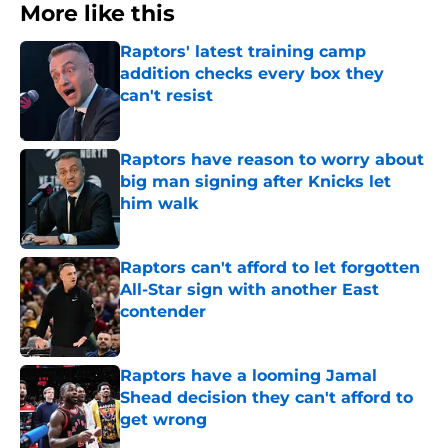
More like this
Raptors' latest training camp
addition checks every box they
can't resist
Published by on Invalid Date
Raptors have reason to worry about
big man signing after Knicks let
him walk
Published by on Invalid Date
Raptors can't afford to let forgotten
All-Star sign with another East
contender
Published by on Invalid Date
Raptors have a looming Jamal
Shead decision they can't afford to
get wrong
Published by on Invalid Date