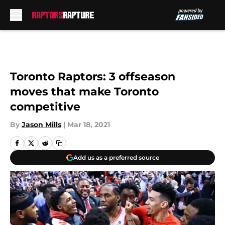
Skip to main content
Toronto Raptors: 3 offseason
moves that make Toronto
competitive
By
Jason Mills
|
Mar 18, 2021
Add us as a preferred source