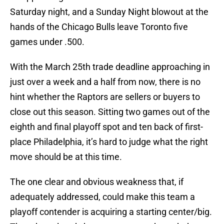
Saturday night, and a Sunday Night blowout at the
hands of the Chicago Bulls leave Toronto five
games under .500.
With the March 25th trade deadline approaching in
just over a week and a half from now, there is no
hint whether the Raptors are sellers or buyers to
close out this season. Sitting two games out of the
eighth and final playoff spot and ten back of first-
place Philadelphia, it’s hard to judge what the right
move should be at this time.
The one clear and obvious weakness that, if
adequately addressed, could make this team a
playoff contender is acquiring a starting center/big.