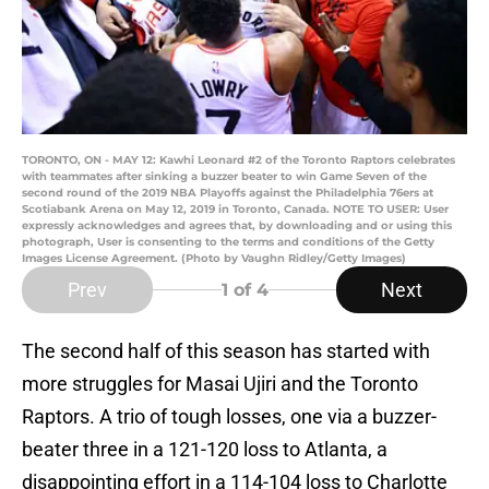
TORONTO, ON - MAY 12: Kawhi Leonard #2 of the Toronto Raptors celebrates
with teammates after sinking a buzzer beater to win Game Seven of the
second round of the 2019 NBA Playoffs against the Philadelphia 76ers at
Scotiabank Arena on May 12, 2019 in Toronto, Canada. NOTE TO USER: User
expressly acknowledges and agrees that, by downloading and or using this
photograph, User is consenting to the terms and conditions of the Getty
Images License Agreement. (Photo by Vaughn Ridley/Getty Images)
Prev
Next
1
of 4
The second half of this season has started with
more struggles for Masai Ujiri and the Toronto
Raptors. A trio of tough losses, one via a buzzer-
beater three in a 121-120 loss to Atlanta, a
disappointing effort in a 114-104 loss to Charlotte