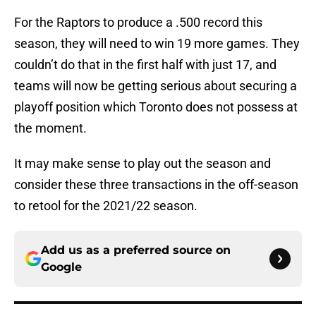
For the Raptors to produce a .500 record this
season, they will need to win 19 more games. They
couldn’t do that in the first half with just 17, and
teams will now be getting serious about securing a
playoff position which Toronto does not possess at
the moment.
It may make sense to play out the season and
consider these three transactions in the off-season
to retool for the 2021/22 season.
Add us as a preferred source on
Google