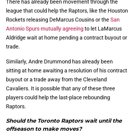
There has already been movement through the
league that could help the Raptors, like the Houston
Rockets releasing DeMarcus Cousins or the
San
Antonio Spurs mutually agreeing
to let LaMarcus
Aldridge wait at home pending a contract buyout or
trade.
Similarly, Andre Drummond has already been
sitting at home awaiting a resolution of his contract
buyout or a trade away from the Cleveland
Cavaliers. It is possible that any of these three
players could help the last-place rebounding
Raptors.
Should the Toronto Raptors wait until the
offseason to make moves?