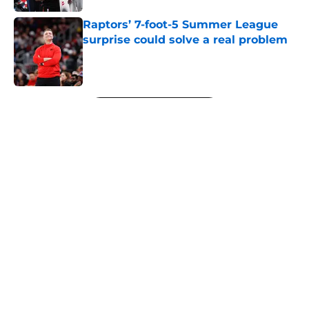
Raptors’ 7-foot-5 Summer League
surprise could solve a real problem
Published by on Invalid Date
5 related articles loaded
Next
About
Openings
Contact
Our 300+ Sites
FanSided Daily
Pitch a Story
Privacy Policy
Terms of Use