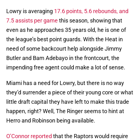
Lowry is averaging
17.6 points, 5.6 rebounds, and
7.5 assists per game
this season, showing that
even as he approaches 35 years old, he is one of
the league’s best point guards. With the Heat in
need of some backcourt help alongside Jimmy
Butler and Bam Adebayo in the frontcourt, the
impending free agent could make a lot of sense.
Miami has a need for Lowry, but there is no way
they’d surrender a piece of their young core or what
little draft capital they have left to make this trade
happen, right? Well, The Ringer seems to hint at
Herro and Robinson being available.
O’Connor reported
that the Raptors would require