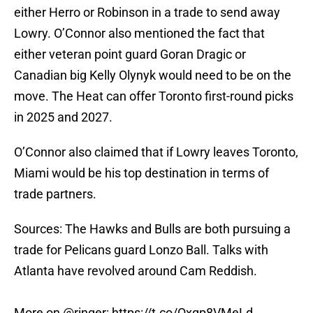
either Herro or Robinson in a trade to send away
Lowry. O’Connor also mentioned the fact that
either veteran point guard Goran Dragic or
Canadian big Kelly Olynyk would need to be on the
move. The Heat can offer Toronto first-round picks
in 2025 and 2027.
O’Connor also claimed that if Lowry leaves Toronto,
Miami would be his top destination in terms of
trade partners.
Sources: The Hawks and Bulls are both pursuing a
trade for Pelicans guard Lonzo Ball. Talks with
Atlanta have revolved around Cam Reddish.
More on
@ringer
:
https://t.co/Oxqp8VMeLd