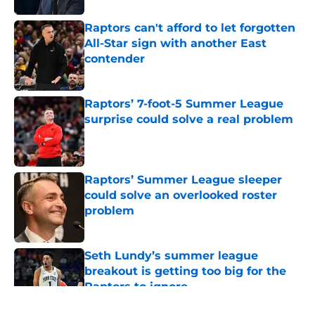
Raptors can't afford to let forgotten
All-Star sign with another East
contender
Published by on Invalid Date
Raptors’ 7-foot-5 Summer League
surprise could solve a real problem
Published by on Invalid Date
Raptors’ Summer League sleeper
could solve an overlooked roster
problem
Published by on Invalid Date
Seth Lundy’s summer league
breakout is getting too big for the
Raptors to ignore
Published by on Invalid Date