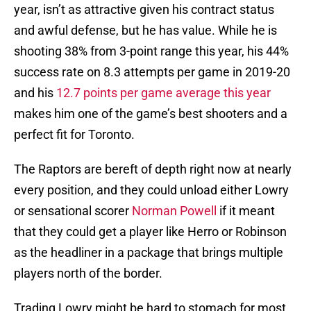
year, isn’t as attractive given his contract status
and awful defense, but he has value. While he is
shooting 38% from 3-point range this year, his 44%
success rate on 8.3 attempts per game in 2019-20
and his
12.7 points per game average this year
makes him one of the game’s best shooters and a
perfect fit for Toronto.
The Raptors are bereft of depth right now at nearly
every position, and they could unload either Lowry
or sensational scorer
Norman Powell
if it meant
that they could get a player like Herro or Robinson
as the headliner in a package that brings multiple
players north of the border.
Trading Lowry might be hard to stomach for most