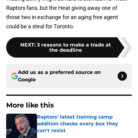
Raptors fans, but the Heat giving away one of
those two in exchange for an aging free agent
could be a steal for Toronto.
NEXT
:
3 reasons to make a trade at
the deadline
Add us as a preferred source on
Google
More like this
Raptors' latest training camp
addition checks every box they
can't resist
Published by on Invalid Date