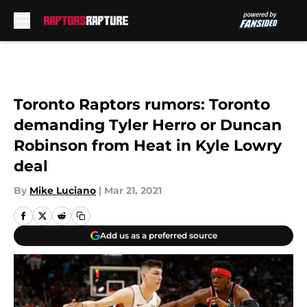
Skip to main content
Toronto Raptors rumors: Toronto
demanding Tyler Herro or Duncan
Robinson from Heat in Kyle Lowry
deal
By
Mike Luciano
|
Mar 21, 2021
Add us as a preferred source