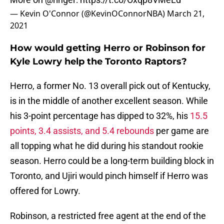
— Kevin O'Connor (@KevinOConnorNBA)
March 21,
2021
How would getting Herro or Robinson for
Kyle Lowry help the Toronto Raptors?
Herro, a former No. 13 overall pick out of Kentucky,
is in the middle of another excellent season. While
his 3-point percentage has dipped to 32%, his
15.5
points, 3.4 assists, and 5.4 rebounds
per game are
all topping what he did during his standout rookie
season. Herro could be a long-term building block in
Toronto, and Ujiri would pinch himself if Herro was
offered for Lowry.
Robinson, a restricted free agent at the end of the