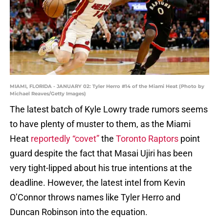
MIAMI, FLORIDA - JANUARY 02: Tyler Herro #14 of the Miami Heat (Photo by
Michael Reaves/Getty Images)
The latest batch of Kyle Lowry trade rumors seems
to have plenty of muster to them, as the Miami
Heat
reportedly “covet”
the
Toronto Raptors
point
guard despite the fact that Masai Ujiri has been
very tight-lipped about his true intentions at the
deadline. However, the latest intel from Kevin
O’Connor throws names like Tyler Herro and
Duncan Robinson into the equation.