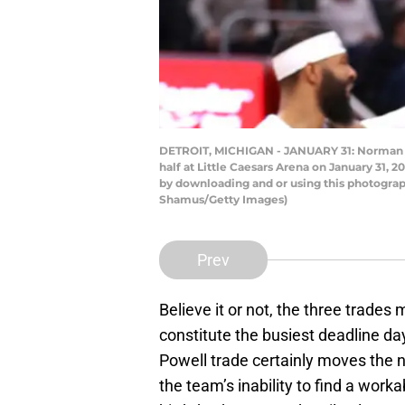
DETROIT, MICHIGAN - JANUARY 31: Norman Po
half at Little Caesars Arena on January 31,
by downloading and or using this photograp
Shamus/Getty Images)
Prev
Believe it or not, the three trade
constitute the busiest deadline day
Powell trade certainly moves the 
the team’s inability to find a work