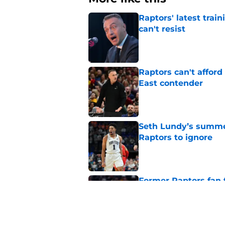
Raptors' latest trai
can't resist
Published by on Invalid Dat
Raptors can't afford 
East contender
Published by on Invalid Dat
Seth Lundy’s summer
Raptors to ignore
Published by on Invalid Dat
Former Raptors fan 
center search
Published by on Invalid Dat