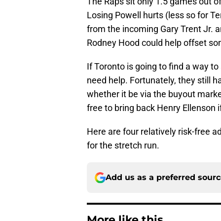
The Raps sit only 1.5 games out of 
Losing Powell hurts (less so for 
from the incoming Gary Trent Jr. 
Rodney Hood could help offset som
If Toronto is going to find a way to
need help. Fortunately, they still 
whether it be via the buyout marke
free to bring back Henry Ellenson i
Here are four relatively risk-free 
for the stretch run.
Add us as a preferred sour
More like this