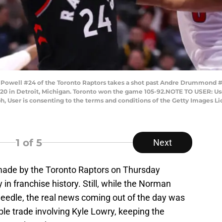
well #24 of the Toronto Raptors takes a shot past Andre Drummond #0 
 2020 in Detroit, Michigan. Toronto won the game 105-92.NOTE TO USER: U
h, User is consenting to the terms and conditions of the Getty Images 
1
of 5
Next
s made by the Toronto Raptors on Thursday
 in franchise history. Still, while the Norman
needle, the real news coming out of the day was
able trade involving Kyle Lowry, keeping the