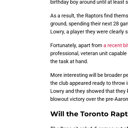
birthday boy around until at least 
As a result, the Raptors find the
ground, spending their next 28 gam
Lowry, a player they were clearly s
Fortunately, apart from
a recent bi
professional, veteran unit capable
the task at hand.
More interesting will be broader 
the club appeared ready to throw i
Lowry and they showed that they 
blowout victory over the pre-Aar
Will the Toronto Rapt