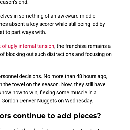
season’s end.
mselves in something of an awkward middle
es absent a key scorer while still being led by
et to part ways with.
t of ugly internal tension
, the franchise remains a
 of blocking out such distractions and focusing on
personnel decisions. No more than 48 hours ago,
n the towel on the season. Now, they still have
know how to win, flexing some muscle in a
on Gordon Denver Nuggets on Wednesday.
ors continue to add pieces?