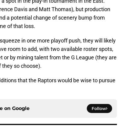
a spot in the play-in tournament in the East.
Terence Davis and Matt Thomas), but production
and a potential change of scenery bump from
e of that loss.
 squeeze in one more playoff push, they will likely
have room to add, with two available roster spots,
t or by mining talent from the G League (they are
f they so choose).
additions that the Raptors would be wise to pursue
ce on
Google
Follow