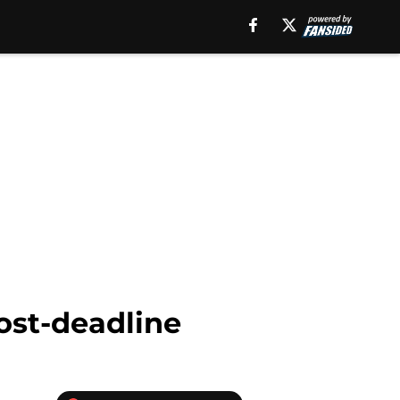
ost-deadline