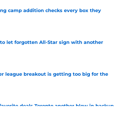
ning camp addition checks every box they
e
to let forgotten All-Star sign with another
e
 league breakout is getting too big for the
e
favorite deals Toronto another blow in backup
e