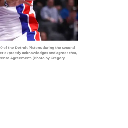
of the Detroit Pistons during the second
ser expressly acknowledges and agrees that,
License Agreement. (Photo by Gregory