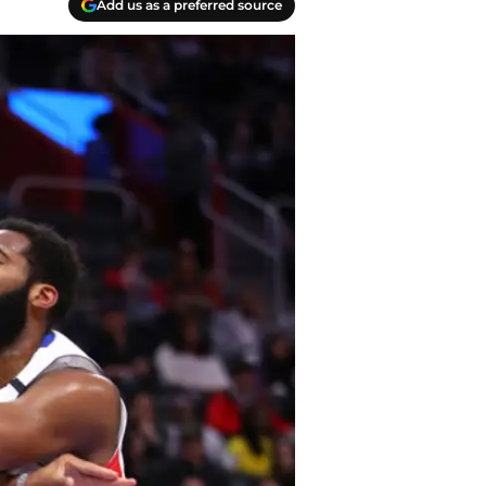
Add us as a preferred source