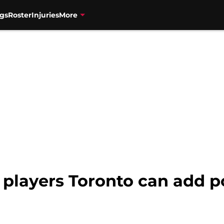
gs
Roster
Injuries
More
 players Toronto can add p