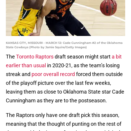
KANSAS CITY, MISSOURI - MARCH 12: Cade Cunningham #2 of the Oklahoma
State Cowboys (Photo by Jamie Squire/Getty Images)
The
Toronto Raptors
draft season might start
a bit
earlier than usual
in 2020-21, as the team’s losing
streak and
poor overall record
forced them outside
of the playoff picture over the last few weeks,
leaving them as close to Oklahoma State star Cade
Cunningham as they are to the postseason.
The Raptors only have one draft pick this season,
meaning that the thought of punting on the rest of