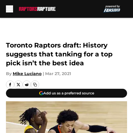
Skip to main content
Toronto Raptors draft: History
suggests that tanking for a top
pick isn’t the best idea
By
Mike Luciano
|
Mar 27, 2021
Add us as a preferred source