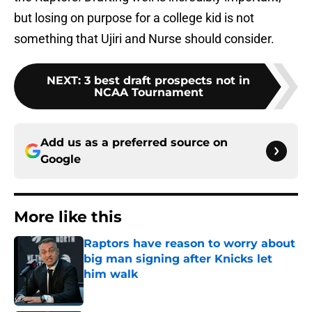
but losing on purpose for a college kid is not
something that Ujiri and Nurse should consider.
NEXT
:
3 best draft prospects not in
NCAA Tournament
Add us as a preferred source on
Google
More like this
Raptors have reason to worry about
big man signing after Knicks let
him walk
Published by on Invalid Date