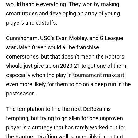
would handle everything. They won by making
smart trades and developing an array of young
players and castoffs.
Cunningham, USC’s Evan Mobley, and G League
star Jalen Green could all be franchise
cornerstones, but that doesn’t mean the Raptors
should just give up on 2020-21 to get one of them,
especially when the play-in tournament makes it
even more likely for them to go on a deep run in the
postseason.
The temptation to find the next DeRozan is
tempting, but trying to go all-in for one unproven
player is a strategy that has rarely worked out for
the Raptors. Drafting well is incredibly important,