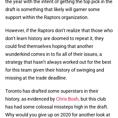
the year with the intent of getting the top pick in the
draft is something that likely will garner some
support within the Raptors organization.
However, if the Raptors don’t realize that those who
don’t learn history are doomed to repeat it, they
could find themselves hoping that another
wunderkind comes in to fix all of their issues, a
strategy that hasn’t always worked out for the best
for this team given their history of swinging and
missing at the trade deadline.
Toronto has drafted some superstars in their
history, as evidenced by
Chris Bosh
, but this club
has had some colossal missteps high in the draft.
Why would you give up on 2020 for another look at