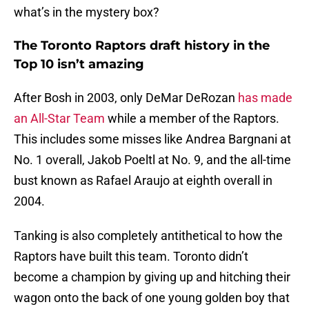
what’s in the mystery box?
The Toronto Raptors draft history in the
Top 10 isn’t amazing
After Bosh in 2003, only DeMar DeRozan
has made
an All-Star Team
while a member of the Raptors.
This includes some misses like Andrea Bargnani at
No. 1 overall, Jakob Poeltl at No. 9, and the all-time
bust known as Rafael Araujo at eighth overall in
2004.
Tanking is also completely antithetical to how the
Raptors have built this team. Toronto didn’t
become a champion by giving up and hitching their
wagon onto the back of one young golden boy that