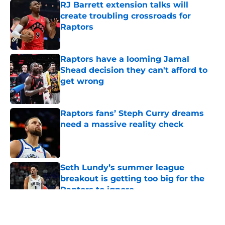
RJ Barrett extension talks will
create troubling crossroads for
Raptors
Published by on Invalid Date
Raptors have a looming Jamal
Shead decision they can't afford to
get wrong
Published by on Invalid Date
Raptors fans’ Steph Curry dreams
need a massive reality check
Published by on Invalid Date
Seth Lundy’s summer league
breakout is getting too big for the
Raptors to ignore
Published by on Invalid Date
5 related articles loaded