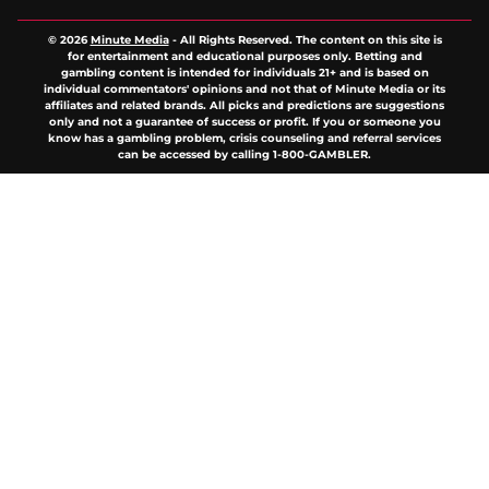
© 2026
Minute Media
-
All Rights Reserved. The content on this site is
for entertainment and educational purposes only. Betting and
gambling content is intended for individuals 21+ and is based on
individual commentators' opinions and not that of Minute Media or its
affiliates and related brands. All picks and predictions are suggestions
only and not a guarantee of success or profit. If you or someone you
know has a gambling problem, crisis counseling and referral services
can be accessed by calling 1-800-GAMBLER.