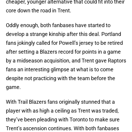
cheaper, younger alternative that could fit into their
core down the road in Trent.
Oddly enough, both fanbases have started to
develop a strange kinship after this deal. Portland
fans jokingly called for Powell’s jersey to be retired
after setting a Blazers record for points in a game
by a midseason acquisition, and Trent gave Raptors
fans an interesting glimpse at what is to come
despite not practicing with the team before the
game.
With Trail Blazers fans originally stunned that a
player with as high a ceiling as Trent was traded,
they’ve been pleading with Toronto to make sure
Trent’s ascension continues. With both fanbases