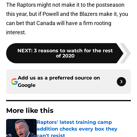
The Raptors might not make it to the postseason
this year, but if Powell and the Blazers make it, you
can bet that Canada will have a firm rooting
interest.
NEXT
:
3 reasons to watch for the rest
of 2020
Add us as a preferred source on
Google
More like this
Raptors' latest training camp
addition checks every box they
can't resist