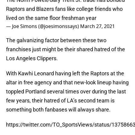
Raptors and Blazers fans like college friends who
lived on the same floor freshman year
— Joe Simons (@joesimonssays)
March 27, 2021
The galvanizing factor between these two
franchises just might be their shared hatred of the
Los Angeles Clippers.
With Kawhi Leonard having left the Raptors at the
altar in free agency and that new-look lineup having
toppled Portland several times over during the last
few years, their hatred of LA’s second team is
something both fanbases will always share.
https://twitter.com/TO_SportsViews/status/137586