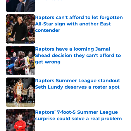
Published by on Invalid Date
Raptors can't afford to let forgotten
All-Star sign with another East
contender
Published by on Invalid Date
Raptors have a looming Jamal
Shead decision they can't afford to
get wrong
Published by on Invalid Date
Raptors Summer League standout
Seth Lundy deserves a roster spot
Published by on Invalid Date
Raptors’ 7-foot-5 Summer League
surprise could solve a real problem
Published by on Invalid Date