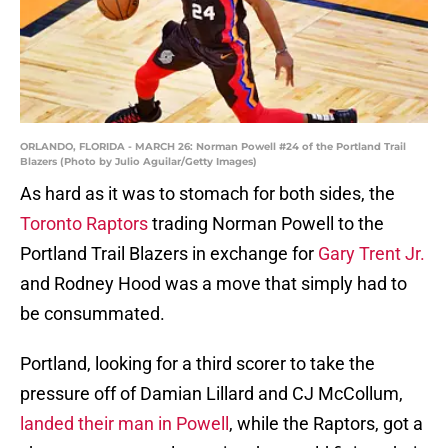
ORLANDO, FLORIDA - MARCH 26: Norman Powell #24 of the Portland Trail
Blazers (Photo by Julio Aguilar/Getty Images)
As hard as it was to stomach for both sides, the
Toronto Raptors
trading Norman Powell to the
Portland Trail Blazers in exchange for
Gary Trent Jr.
and Rodney Hood was a move that simply had to
be consummated.
Portland, looking for a third scorer to take the
pressure off of Damian Lillard and CJ McCollum,
landed their man in Powell
, while the Raptors, got a