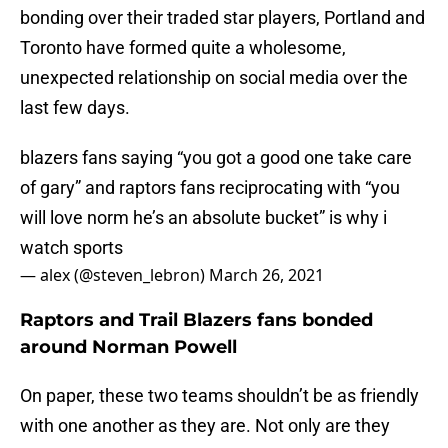
bonding over their traded star players, Portland and
Toronto have formed quite a wholesome,
unexpected relationship on social media over the
last few days.
blazers fans saying “you got a good one take care
of gary” and raptors fans reciprocating with “you
will love norm he’s an absolute bucket” is why i
watch sports
— alex (@steven_lebron)
March 26, 2021
Raptors and Trail Blazers fans bonded
around Norman Powell
On paper, these two teams shouldn’t be as friendly
with one another as they are. Not only are they