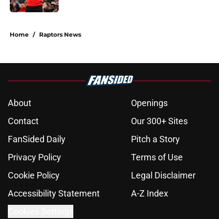
5 related articles loaded
Home
/
Raptors News
About
Openings
Contact
Our 300+ Sites
FanSided Daily
Pitch a Story
Privacy Policy
Terms of Use
Cookie Policy
Legal Disclaimer
Accessibility Statement
A-Z Index
Cookies Settings