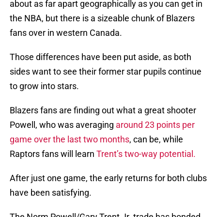
about as far apart geographically as you can get in
the NBA, but there is a sizeable chunk of Blazers
fans over in western Canada.
Those differences have been put aside, as both
sides want to see their former star pupils continue
to grow into stars.
Blazers fans are finding out what a great shooter
Powell, who was averaging
around 23 points per
game over the last two months
, can be, while
Raptors fans will learn
Trent’s two-way potential.
After just one game, the early returns for both clubs
have been satisfying.
The Norm Powell/Gary Trent Jr. trade has bonded