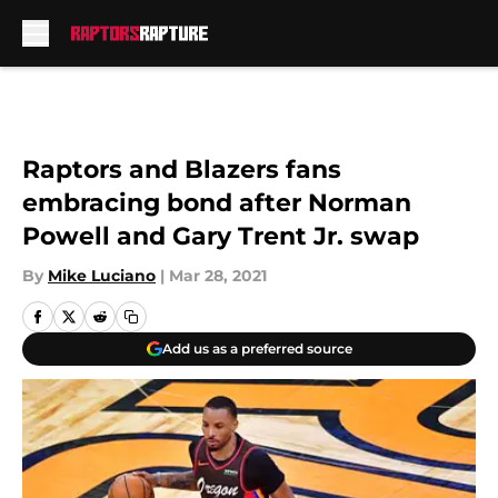
Skip to main content
Raptors and Blazers fans
embracing bond after Norman
Powell and Gary Trent Jr. swap
By
Mike Luciano
|
Mar 28, 2021
Add us as a preferred source