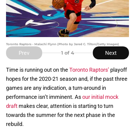
Toronto Raptors - Malachi Flynn (Photo by Jared C. Tilton/Getty Images)
Prev
Next
1
of 4
Time is running out on the
Toronto Raptors’
playoff
hopes for the 2020-21 season and, if the past three
games are any indication, a turn-around in
performance isn’t imminent. As
our initial mock
draft
makes clear, attention is starting to turn
towards the summer for the next phase in the
rebuild.