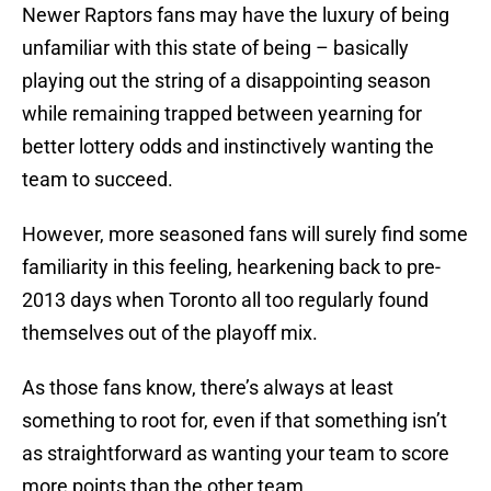
Newer Raptors fans may have the luxury of being
unfamiliar with this state of being – basically
playing out the string of a disappointing season
while remaining trapped between yearning for
better lottery odds and instinctively wanting the
team to succeed.
However, more seasoned fans will surely find some
familiarity in this feeling, hearkening back to pre-
2013 days when Toronto all too regularly found
themselves out of the playoff mix.
As those fans know, there’s always at least
something to root for, even if that something isn’t
as straightforward as wanting your team to score
more points than the other team.