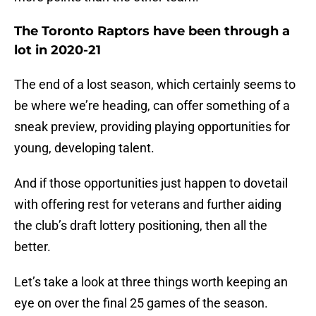
The Toronto Raptors have been through a
lot in 2020-21
The end of a lost season, which certainly seems to
be where we’re heading, can offer something of a
sneak preview, providing playing opportunities for
young, developing talent.
And if those opportunities just happen to dovetail
with offering rest for veterans and further aiding
the club’s draft lottery positioning, then all the
better.
Let’s take a look at three things worth keeping an
eye on over the final 25 games of the season.