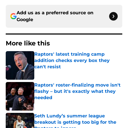
Add us as a preferred source on
Google
More like this
Raptors' latest training camp
addition checks every box they
can't resist
Published by on Invalid Date
Raptors' roster-finalizing move isn't
flashy – but it's exactly what they
needed
Published by on Invalid Date
Seth Lundy’s summer league
breakout is getting too big for the