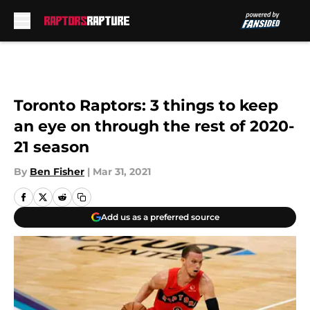
Skip to main content
Toronto Raptors: 3 things to keep
an eye on through the rest of 2020-
21 season
By
Ben Fisher
|
Mar 31, 2021
Add us as a preferred source