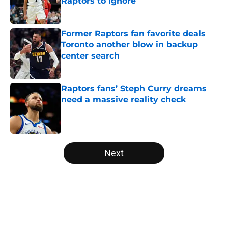
Raptors to ignore
Published by on Invalid Date
Former Raptors fan favorite deals
Toronto another blow in backup
center search
Published by on Invalid Date
Raptors fans’ Steph Curry dreams
need a massive reality check
Published by on Invalid Date
5 related articles loaded
Next
Home
/
Raptors News