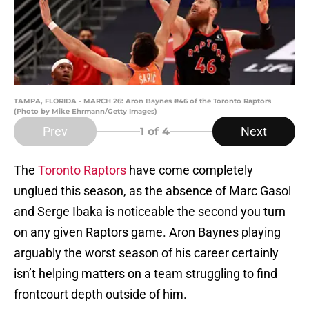
TAMPA, FLORIDA - MARCH 26: Aron Baynes #46 of the Toronto Raptors
(Photo by Mike Ehrmann/Getty Images)
Prev
Next
1
of 4
The
Toronto Raptors
have come completely
unglued this season, as the absence of Marc Gasol
and Serge Ibaka is noticeable the second you turn
on any given Raptors game. Aron Baynes playing
arguably the worst season of his career certainly
isn’t helping matters on a team struggling to find
frontcourt depth outside of him.