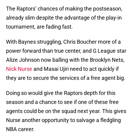
The Raptors’ chances of making the postseason,
already slim despite the advantage of the play-in
tournament, are fading fast.
With Baynes struggling, Chris Boucher more of a
power forward than true center, and G League star
Alize Johnson now balling with the Brooklyn Nets,
Nick Nurse
and Masai Ujiri need to act quickly if
they are to secure the services of a free agent big.
Doing so would give the Raptors depth for this
season and a chance to see if one of these free
agents could be on the squad next year. This gives
Nurse another opportunity to salvage a fledgling
NBA career.