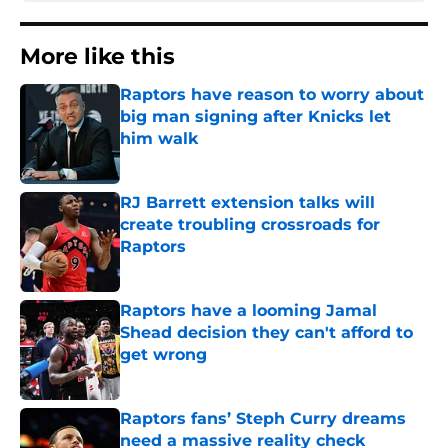
More like this
Raptors have reason to worry about
big man signing after Knicks let
him walk
Published by on Invalid Date
RJ Barrett extension talks will
create troubling crossroads for
Raptors
Published by on Invalid Date
Raptors have a looming Jamal
Shead decision they can't afford to
get wrong
Published by on Invalid Date
Raptors fans’ Steph Curry dreams
need a massive reality check