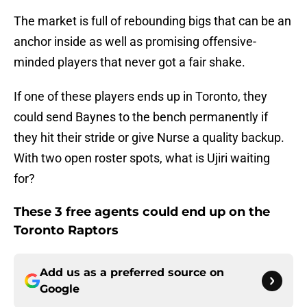
The market is full of rebounding bigs that can be an
anchor inside as well as promising offensive-
minded players that never got a fair shake.
If one of these players ends up in Toronto, they
could send Baynes to the bench permanently if
they hit their stride or give Nurse a quality backup.
With two open roster spots, what is Ujiri waiting
for?
These 3 free agents could end up on the
Toronto Raptors
Add us as a preferred source on
Google