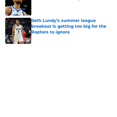
Published by on Invalid Date
Seth Lundy’s summer league
breakout is getting too big for the
Raptors to ignore
Published by on Invalid Date
5 related articles loaded
Next
Raptors have reason to worry
about big man signing after Knicks
let him walk
By
Chris Lambert
|
Aug 7, 2026