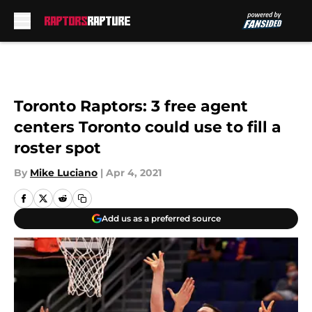
Skip to main content
Toronto Raptors: 3 free agent
centers Toronto could use to fill a
roster spot
By
Mike Luciano
|
Apr 4, 2021
Add us as a preferred source