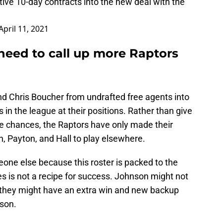
ive 10-day contracts into the new deal with the
April 11, 2021
need to call up more Raptors
d Chris Boucher from undrafted free agents into
in the league at their positions. Rather than give
e chances, the Raptors have only made their
n, Payton, and Hall to play elsewhere.
one else because this roster is packed to the
s is not a recipe for success. Johnson might not
 they might have an extra win and new backup
nson.