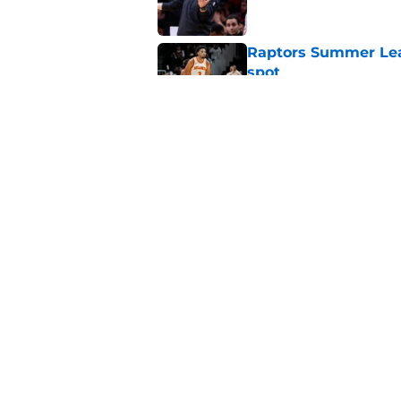
Raptors Summer Lea
spot
Published by on Invalid Dat
Raptors’ 7-foot-5 S
problem
Published by on Invalid Dat
5 related articles loaded
Home
/
Raptors News
About