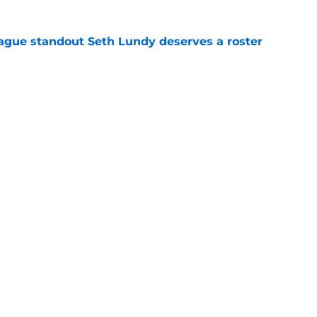
gue standout Seth Lundy deserves a roster
e
ummer League surprise could solve a real
e
Openings
Contact
Our 30