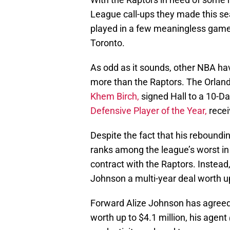
League call-ups they made this s
played in a few meaningless games
Toronto.
As odd as it sounds, other NBA ha
more than the Raptors. The Orland
Khem Birch,
signed Hall to a 10-Da
Defensive Player of the Year,
recei
Despite the fact that his reboundi
ranks among the league’s worst in 
contract with the Raptors. Instead
Johnson a multi-year deal worth up
Forward Alize Johnson has agreed 
worth up to $4.1 million, his agent