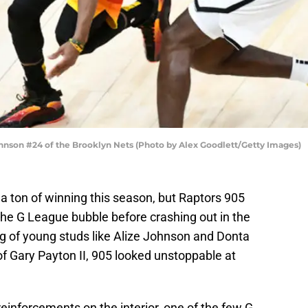
hnson #24 of the Brooklyn Nets (Photo by Alex Goodlett/Getty Images)
a ton of winning this season, but Raptors 905
 the G League bubble before crashing out in the
g of young studs like Alize Johnson and Donta
 of Gary Payton II, 905 looked unstoppable at
einforcements on the interior, one of the few G