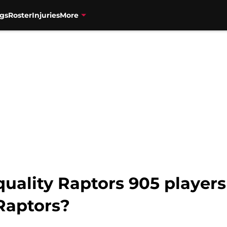
gs
Roster
Injuries
More
ality Raptors 905 players 
Raptors?