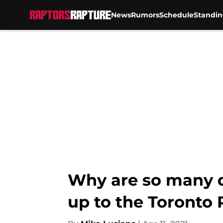
News
Rumors
Schedule
Standin
Skip to main content
Why are so many qu
up to the Toronto 