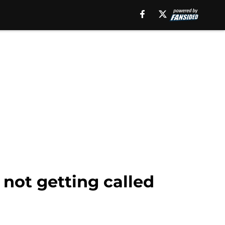
not getting called