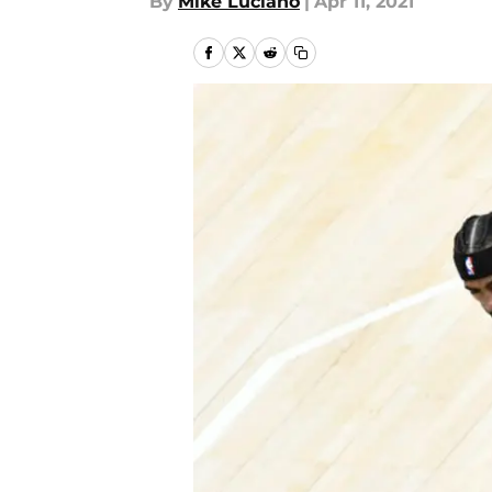
By
Mike Luciano
|
Apr 11, 2021