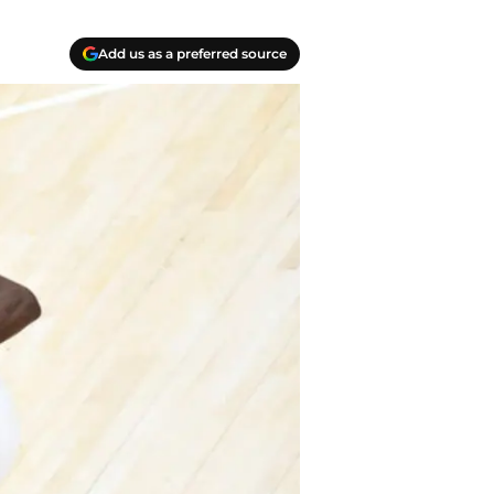
Add us as a preferred source