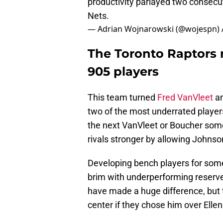
productivity parlayed two consecut
Nets.
— Adrian Wojnarowski (@wojespn)
The Toronto Raptors 
905 players
This team turned
Fred VanVleet
an
two of the most underrated players 
the next VanVleet or Boucher som
rivals stronger by allowing Johnso
Developing bench players for some
brim with underperforming reserve
have made a huge difference, but
center if they chose him over Elle