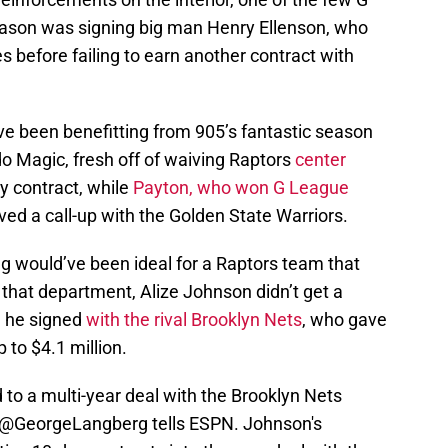
eason was signing big man Henry Ellenson, who
 before failing to earn another contract with
ve been benefitting from 905’s fantastic season
o Magic, fresh off of waiving Raptors
center
y contract, while
Payton, who won G League
ved a call-up with the Golden State Warriors.
ng would’ve been ideal for a Raptors team that
that department, Alize Johnson didn’t get a
, he signed
with the rival Brooklyn Nets
, who gave
 to $4.1 million.
to a multi-year deal with the Brooklyn Nets
@GeorgeLangberg
tells ESPN. Johnson's