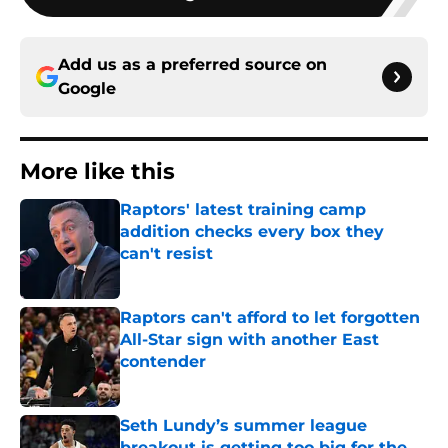
Add us as a preferred source on
Google
More like this
Raptors' latest training camp
addition checks every box they
can't resist
Published by on Invalid Date
Raptors can't afford to let forgotten
All-Star sign with another East
contender
Published by on Invalid Date
Seth Lundy’s summer league
breakout is getting too big for the