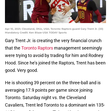
Apr 10, 2021; Cleveland, Ohio, USA; Toronto Raptors guard Gary Trent Jr. (33)
Mandatory Credit: Ken Blaze-USA TODAY Sports
Gary Trent Jr. is creating the very financial crunch
that the
Toronto Raptors
management seemingly
were trying to avoid by trading for him and Rodney
Hood. Since he’s joined the Raptors, Trent has been
good. Very good.
He is shooting 39 percent on the three-ball and is
averaging 17.9 points per game since joining
Toronto. Saturday night vs. the Cleveland
Cavaliers, Trent led Toronto to a dominant win 135-