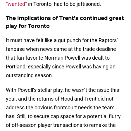
“wanted”
in Toronto, had to be jettisoned.
The implications of Trent’s continued great
play for Toronto
It must have felt like a gut punch for the Raptors’
fanbase when news came at the trade deadline
that fan-favorite Norman Powell was dealt to
Portland, especially since Powell was having an
outstanding season.
With Powell’s stellar play, he wasn’t the issue this
year, and the returns of Hood and Trent did not
address the obvious frontcourt needs the team
has. Still, to secure cap space for a potential flurry
of off-season player transactions to remake the