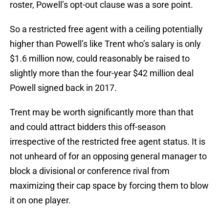
roster, Powell’s opt-out clause was a sore point.
So a restricted free agent with a ceiling potentially
higher than Powell’s like Trent who’s salary is only
$1.6 million now, could reasonably be raised to
slightly more than the four-year $42 million deal
Powell signed back in 2017.
Trent may be worth significantly more than that
and could attract bidders this off-season
irrespective of the restricted free agent status. It is
not unheard of for an opposing general manager to
block a divisional or conference rival from
maximizing their cap space by forcing them to blow
it on one player.