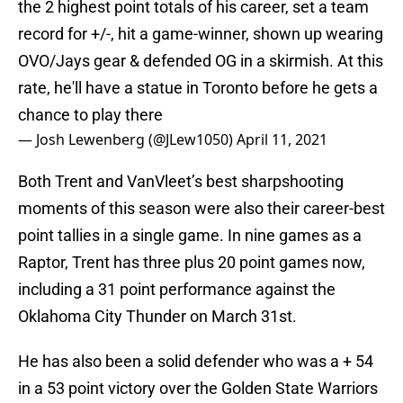
the 2 highest point totals of his career, set a team
record for +/-, hit a game-winner, shown up wearing
OVO/Jays gear & defended OG in a skirmish. At this
rate, he'll have a statue in Toronto before he gets a
chance to play there
— Josh Lewenberg (@JLew1050)
April 11, 2021
Both Trent and VanVleet’s best sharpshooting
moments of this season were also their career-best
point tallies in a single game. In nine games as a
Raptor, Trent has three plus 20 point games now,
including a 31 point performance against the
Oklahoma City Thunder on March 31st.
He has also been a solid defender who was a + 54
in a 53 point victory over the Golden State Warriors