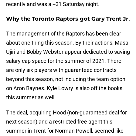
recently and was a +31 Saturday night.
Why the Toronto Raptors got Gary Trent Jr.
The management of the Raptors has been clear
about one thing this season. By their actions, Masai
Ujiri and Bobby Webster appear dedicated to saving
salary cap space for the summer of 2021. There
are only six players with guaranteed contracts
beyond this season, not including the team option
on Aron Baynes. Kyle Lowry is also off the books
this summer as well.
The deal, acquiring Hood (non-guaranteed deal for
next season) and a restricted free agent this
summer in Trent for Norman Powell, seemed like