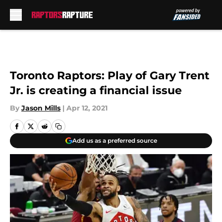
Skip to main content
Toronto Raptors: Play of Gary Trent
Jr. is creating a financial issue
By
Jason Mills
|
Apr 12, 2021
Add us as a preferred source