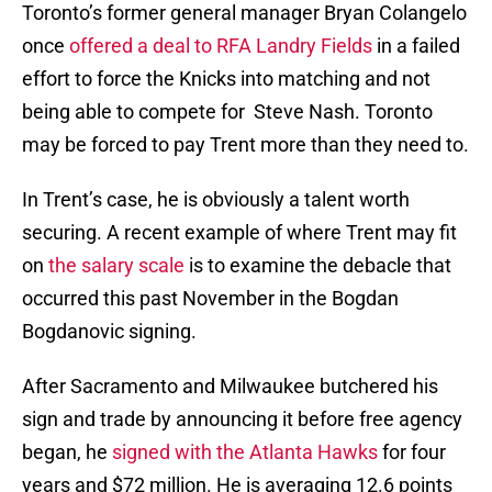
Toronto’s former general manager Bryan Colangelo
once
offered a deal to RFA Landry Fields
in a failed
effort to force the Knicks into matching and not
being able to compete for Steve Nash. Toronto
may be forced to pay Trent more than they need to.
In Trent’s case, he is obviously a talent worth
securing. A recent example of where Trent may fit
on
the salary scale
is to examine the debacle that
occurred this past November in the Bogdan
Bogdanovic signing.
After Sacramento and Milwaukee butchered his
sign and trade by announcing it before free agency
began, he
signed with the Atlanta Hawks
for four
years and $72 million. He is averaging 12.6 points