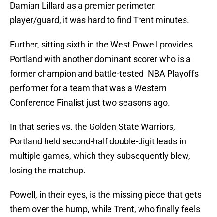
Damian Lillard as a premier perimeter
player/guard, it was hard to find Trent minutes.
Further, sitting sixth in the West Powell provides
Portland with another dominant scorer who is a
former champion and battle-tested NBA Playoffs
performer for a team that was a Western
Conference Finalist just two seasons ago.
In that series vs. the Golden State Warriors,
Portland held second-half double-digit leads in
multiple games, which they subsequently blew,
losing the matchup.
Powell, in their eyes, is the missing piece that gets
them over the hump, while Trent, who finally feels