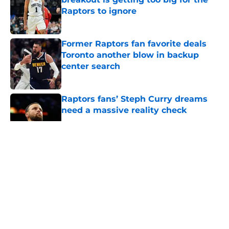
Raptors to ignore
Published by on Invalid Date
Former Raptors fan favorite deals
Toronto another blow in backup
center search
Published by on Invalid Date
Raptors fans’ Steph Curry dreams
need a massive reality check
Published by on Invalid Date
5 related articles loaded
About
Openings
Contact
Our 300+ Sites