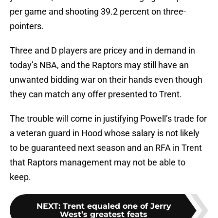
per game and shooting 39.2 percent on three-
pointers.
Three and D players are pricey and in demand in
today’s NBA, and the Raptors may still have an
unwanted bidding war on their hands even though
they can match any offer presented to Trent.
The trouble will come in justifying Powell’s trade for
a veteran guard in Hood whose salary is not likely
to be guaranteed next season and an RFA in Trent
that Raptors management may not be able to
keep.
NEXT
:
Trent equaled one of Jerry
West’s greatest feats