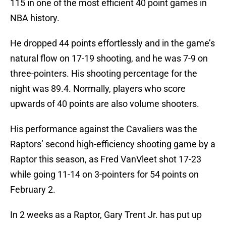
115 in one of the most efficient 40 point games in
NBA history.
He dropped 44 points effortlessly and in the game’s
natural flow on 17-19 shooting, and he was 7-9 on
three-pointers. His shooting percentage for the
night was 89.4. Normally, players who score
upwards of 40 points are also volume shooters.
His performance against the Cavaliers was the
Raptors’ second high-efficiency shooting game by a
Raptor this season, as Fred VanVleet shot 17-23
while going 11-14 on 3-pointers for 54 points on
February 2.
In 2 weeks as a Raptor, Gary Trent Jr. has put up