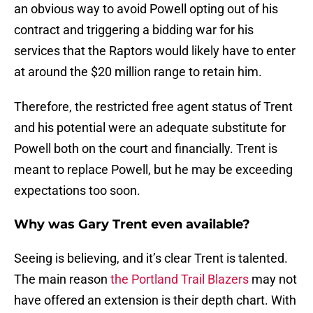
an obvious way to avoid Powell opting out of his
contract and triggering a bidding war for his
services that the Raptors would likely have to enter
at around the $20 million range to retain him.
Therefore, the restricted free agent status of Trent
and his potential were an adequate substitute for
Powell both on the court and financially. Trent is
meant to replace Powell, but he may be exceeding
expectations too soon.
Why was Gary Trent even available?
Seeing is believing, and it’s clear Trent is talented.
The main reason
the Portland Trail Blazers
may not
have offered an extension is their depth chart. With