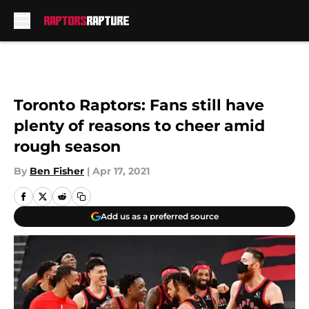
Skip to main content
Toronto Raptors: Fans still have
plenty of reasons to cheer amid
rough season
By
Ben Fisher
|
Apr 17, 2021
Add us as a preferred source