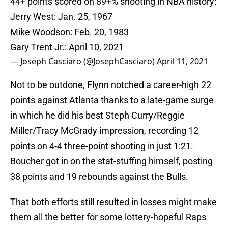
44+ points scored on 89+% shooting in NBA history:
Jerry West: Jan. 25, 1967
Mike Woodson: Feb. 20, 1983
Gary Trent Jr.: April 10, 2021
— Joseph Casciaro (@JosephCasciaro)
April 11, 2021
Not to be outdone, Flynn notched a career-high 22
points against Atlanta thanks to a late-game surge
in which he did his best Steph Curry/Reggie
Miller/Tracy McGrady impression, recording 12
points on 4-4 three-point shooting in just 1:21.
Boucher got in on the stat-stuffing himself, posting
38 points and 19 rebounds against the Bulls.
That both efforts still resulted in losses might make
them all the better for some lottery-hopeful Raps