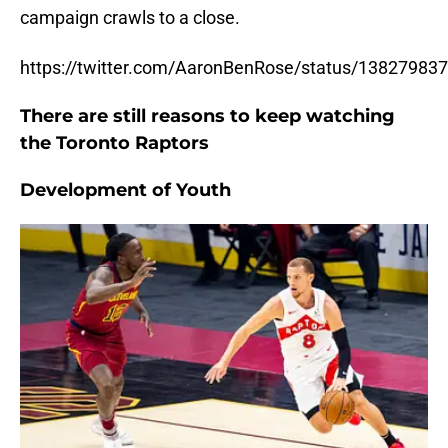
campaign crawls to a close.
https://twitter.com/AaronBenRose/status/1382798
There are still reasons to keep watching
the Toronto Raptors
Development of Youth