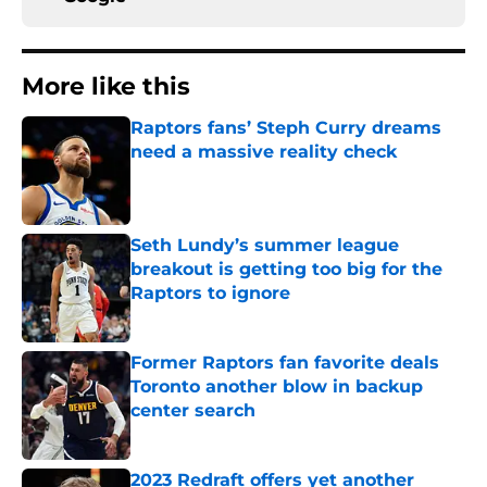
More like this
Raptors fans’ Steph Curry dreams
need a massive reality check
Published by on Invalid Date
Seth Lundy’s summer league
breakout is getting too big for the
Raptors to ignore
Published by on Invalid Date
Former Raptors fan favorite deals
Toronto another blow in backup
center search
Published by on Invalid Date
2023 Redraft offers yet another