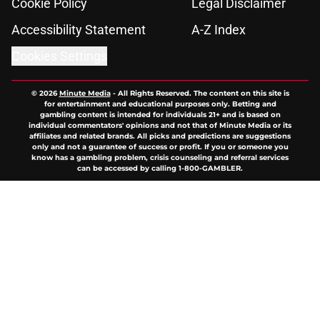
Cookie Policy
Legal Disclaimer
Accessibility Statement
A-Z Index
Cookies Settings
© 2026
Minute Media
-
All Rights Reserved. The content on this site is
for entertainment and educational purposes only. Betting and
gambling content is intended for individuals 21+ and is based on
individual commentators' opinions and not that of Minute Media or its
affiliates and related brands. All picks and predictions are suggestions
only and not a guarantee of success or profit. If you or someone you
know has a gambling problem, crisis counseling and referral services
can be accessed by calling 1-800-GAMBLER.