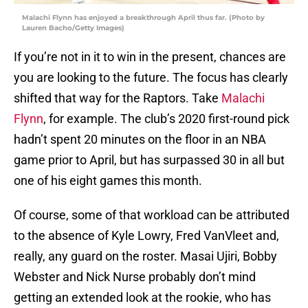
Malachi Flynn has enjoyed a breakthrough April thus far. (Photo by
Lauren Bacho/Getty Images)
If you’re not in it to win in the present, chances are
you are looking to the future. The focus has clearly
shifted that way for the Raptors. Take
Malachi
Flynn
, for example. The club’s 2020 first-round pick
hadn’t spent 20 minutes on the floor in an NBA
game prior to April, but has surpassed 30 in all but
one of his eight games this month.
Of course, some of that workload can be attributed
to the absence of Kyle Lowry, Fred VanVleet and,
really, any guard on the roster. Masai Ujiri, Bobby
Webster and Nick Nurse probably don’t mind
getting an extended look at the rookie, who has