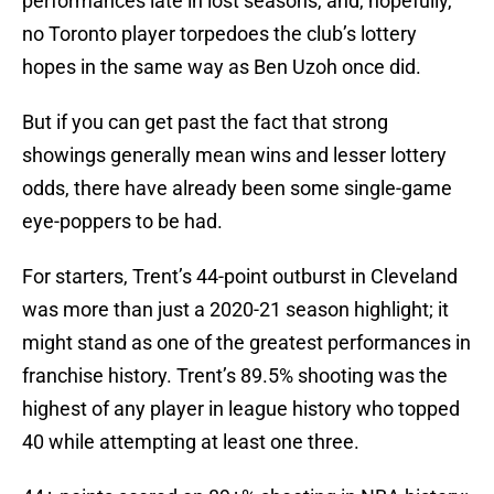
performances late in lost seasons, and, hopefully,
no Toronto player torpedoes the club’s lottery
hopes in the same way as Ben Uzoh once did.
But if you can get past the fact that strong
showings generally mean wins and lesser lottery
odds, there have already been some single-game
eye-poppers to be had.
For starters, Trent’s 44-point outburst in Cleveland
was more than just a 2020-21 season highlight; it
might stand as one of the greatest performances in
franchise history. Trent’s 89.5% shooting was the
highest of any player in league history who topped
40 while attempting at least one three.