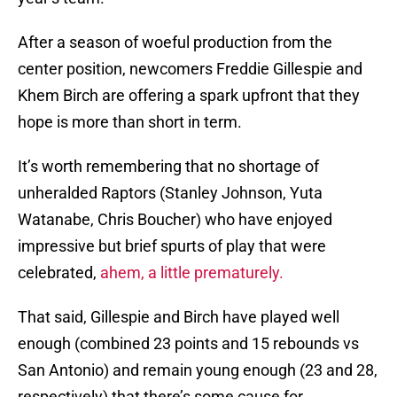
After a season of woeful production from the
center position, newcomers Freddie Gillespie and
Khem Birch are offering a spark upfront that they
hope is more than short in term.
It’s worth remembering that no shortage of
unheralded Raptors (Stanley Johnson, Yuta
Watanabe, Chris Boucher) who have enjoyed
impressive but brief spurts of play that were
celebrated,
ahem, a little prematurely.
That said, Gillespie and Birch have played well
enough (combined 23 points and 15 rebounds vs
San Antonio) and remain young enough (23 and 28,
respectively) that there’s some cause for