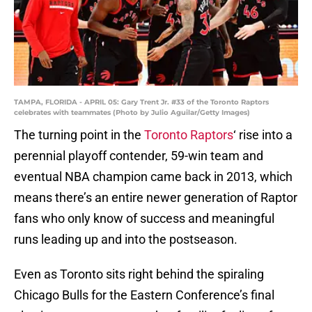
TAMPA, FLORIDA - APRIL 05: Gary Trent Jr. #33 of the Toronto Raptors
celebrates with teammates (Photo by Julio Aguilar/Getty Images)
The turning point in the
Toronto Raptors
‘ rise into a
perennial playoff contender, 59-win team and
eventual NBA champion came back in 2013, which
means there’s an entire newer generation of Raptor
fans who only know of success and meaningful
runs leading up and into the postseason.
Even as Toronto sits right behind the spiraling
Chicago Bulls for the Eastern Conference’s final