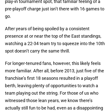
play-in tournament spot, that familiar feeling of a
pre-playoff charge just isn’t there with 16 games to
go.
After years of being spoiled by a consistent
presence at or near the top of the East standings,
watching a 22-34 team try to squeeze into the 10th
spot doesn’t carry the same thrill.
For longer-tenured fans, however, this likely feels
more familiar. After all, before 2013, just five of the
franchise’s first 18 seasons resulted in a playoff
berth, leaving plenty of opportunities to watch a
team playing out the string. For those of us who
witnessed those lean years, we know there’s
actually still fun to be had, even as a disappointing