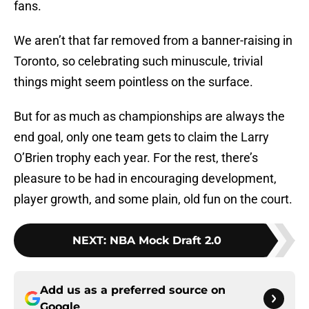
fans.
We aren’t that far removed from a banner-raising in
Toronto, so celebrating such minuscule, trivial
things might seem pointless on the surface.
But for as much as championships are always the
end goal, only one team gets to claim the Larry
O’Brien trophy each year. For the rest, there’s
pleasure to be had in encouraging development,
player growth, and some plain, old fun on the court.
NEXT
:
NBA Mock Draft 2.0
Add us as a preferred source on
Google