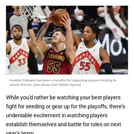
Freddie Gillespie has been a handful for opposing players looking to
attack the rim. (Ken Blaze-USA TODAY Sports)
While you’d rather be watching your best players
fight for seeding or gear up for the playoffs, there’s
undeniable excitement in watching players
establish themselves and battle for roles on next
year’s team.