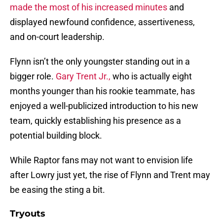
made the most of his increased minutes
and
displayed newfound confidence, assertiveness,
and on-court leadership.
Flynn isn’t the only youngster standing out in a
bigger role.
Gary Trent Jr.,
who is actually eight
months younger than his rookie teammate, has
enjoyed a well-publicized introduction to his new
team, quickly establishing his presence as a
potential building block.
While Raptor fans may not want to envision life
after Lowry just yet, the rise of Flynn and Trent may
be easing the sting a bit.
Tryouts