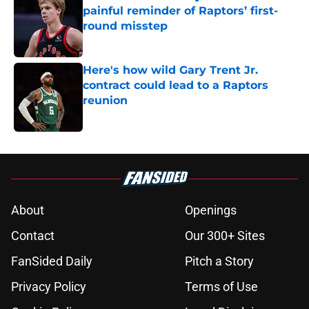
painful reminder of Raptors’ first-
round misstep
Published by on Invalid Date
Here's how wild Gary Trent Jr.
contract could lead to a Raptors
reunion
Published by on Invalid Date
5 related articles loaded
About
Openings
Contact
Our 300+ Sites
FanSided Daily
Pitch a Story
Privacy Policy
Terms of Use