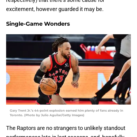
excitement, however guarded it may be.
Single-Game Wonders
Gary Trent Jr.’s 44-point explosion earned him plenty of fans already in
Toronto. (Photo by Julio Aguilar/Getty Images)
The Raptors are no strangers to unlikely standout