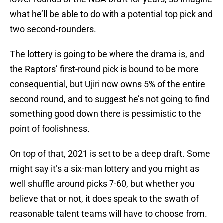
what he’ll be able to do with a potential top pick and
two second-rounders.
The lottery is going to be where the drama is, and
the Raptors’ first-round pick is bound to be more
consequential, but Ujiri now owns 5% of the entire
second round, and to suggest he’s not going to find
something good down there is pessimistic to the
point of foolishness.
On top of that, 2021 is set to be a deep draft. Some
might say it’s a six-man lottery and you might as
well shuffle around picks 7-60, but whether you
believe that or not, it does speak to the swath of
reasonable talent teams will have to choose from.