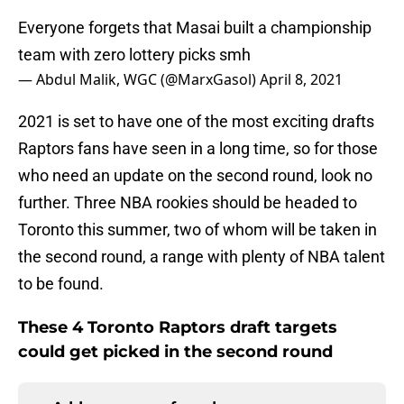
Everyone forgets that Masai built a championship
team with zero lottery picks smh
— Abdul Malik, WGC (@MarxGasol)
April 8, 2021
2021 is set to have one of the most exciting drafts
Raptors fans have seen in a long time, so for those
who need an update on the second round, look no
further. Three NBA rookies should be headed to
Toronto this summer, two of whom will be taken in
the second round, a range with plenty of NBA talent
to be found.
These 4 Toronto Raptors draft targets
could get picked in the second round