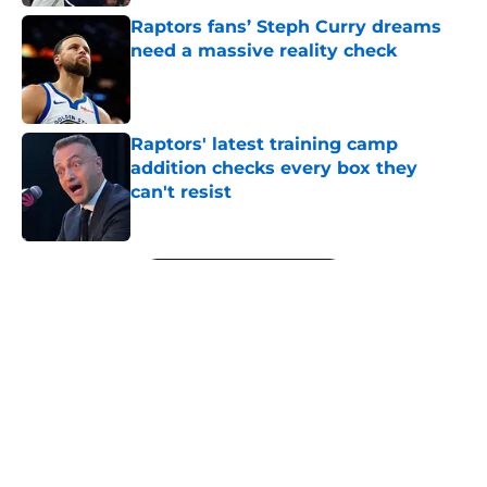
Raptors fans’ Steph Curry dreams
need a massive reality check
Published by on Invalid Date
Raptors' latest training camp
addition checks every box they
can't resist
Published by on Invalid Date
5 related articles loaded
Next
Raptors have reason to worry
about big man signing after Knicks