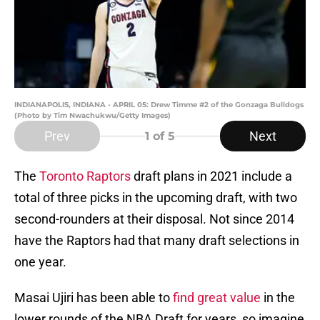
INDIANAPOLIS, INDIANA - APRIL 05: Drew Timme #2 of the Gonzaga Bulldogs
(Photo by Tim Nwachukwu/Getty Images)
Prev
Next
1
of 5
The
Toronto Raptors
draft plans in 2021 include a
total of three picks in the upcoming draft, with two
second-rounders at their disposal. Not since 2014
have the Raptors had that many draft selections in
one year.
Masai Ujiri has been able to
find great value
in the
lower rounds of the NBA Draft for years, so imagine