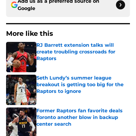
Add us as a preferred source on
Google
More like this
RJ Barrett extension talks will
create troubling crossroads for
Raptors
Published by on Invalid Date
Seth Lundy’s summer league
breakout is getting too big for the
Raptors to ignore
Published by on Invalid Date
Former Raptors fan favorite deals
Toronto another blow in backup
center search
Published by on Invalid Date