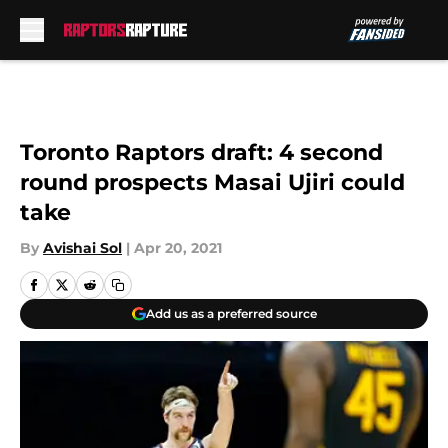
Skip to main content
Toronto Raptors draft: 4 second
round prospects Masai Ujiri could
take
By
Avishai Sol
|
Apr 20, 2021
Add us as a preferred source