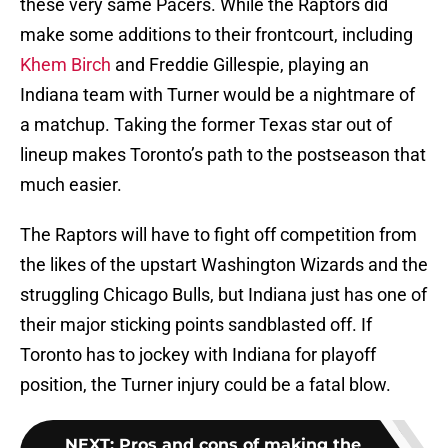
these very same Pacers. While the Raptors did
make some additions to their frontcourt, including
Khem Birch
and Freddie Gillespie, playing an
Indiana team with Turner would be a nightmare of
a matchup. Taking the former Texas star out of
lineup makes Toronto’s path to the postseason that
much easier.
The Raptors will have to fight off competition from
the likes of the upstart Washington Wizards and the
struggling Chicago Bulls, but Indiana just has one of
their major sticking points sandblasted off. If
Toronto has to jockey with Indiana for playoff
position, the Turner injury could be a fatal blow.
NEXT
:
Pros and cons of making the