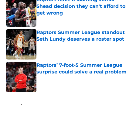
Shead decision they can't afford to
get wrong
Published by on Invalid Date
Raptors Summer League standout
Seth Lundy deserves a roster spot
Published by on Invalid Date
Raptors’ 7-foot-5 Summer League
surprise could solve a real problem
Published by on Invalid Date
5 related articles loaded
Home
/
Raptors News