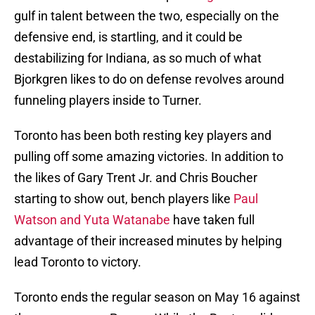
gulf in talent between the two, especially on the
defensive end, is startling, and it could be
destabilizing for Indiana, as so much of what
Bjorkgren likes to do on defense revolves around
funneling players inside to Turner.
Toronto has been both resting key players and
pulling off some amazing victories. In addition to
the likes of Gary Trent Jr. and Chris Boucher
starting to show out, bench players like
Paul
Watson and Yuta Watanabe
have taken full
advantage of their increased minutes by helping
lead Toronto to victory.
Toronto ends the regular season on May 16 against