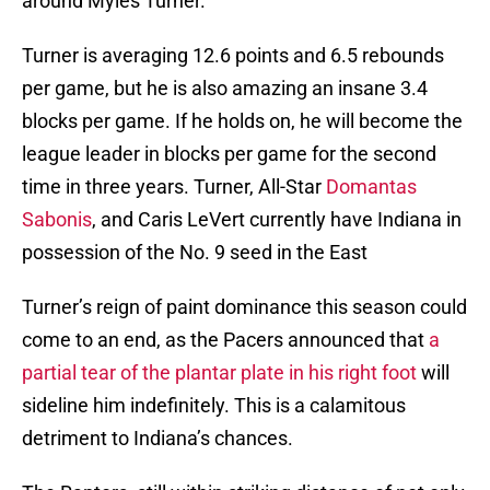
around Myles Turner.
Turner is averaging 12.6 points and 6.5 rebounds
per game, but he is also amazing an insane 3.4
blocks per game. If he holds on, he will become the
league leader in blocks per game for the second
time in three years. Turner, All-Star
Domantas
Sabonis
, and Caris LeVert currently have Indiana in
possession of the No. 9 seed in the East
Turner’s reign of paint dominance this season could
come to an end, as the Pacers announced that
a
partial tear of the plantar plate in his right foot
will
sideline him indefinitely. This is a calamitous
detriment to Indiana’s chances.