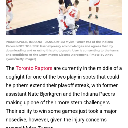
INDIANAPOLIS, INDIANA - JANUARY 25: Myles Turner #33 of the Indiana
Pacers NOTE TO USER: User expressly acknowledges and agrees that, by
downloading and or using this photograph, User is consenting to the terms
and conditions of the Getty Images License Agreement. (Photo by Andy
Lyons/Getty Images)
The
Toronto Raptors
are currently in the middle of a
dogfight for one of the two play-in spots that could
help them extend their playoff streak, with former
assistant Nate Bjorkgren and the Indiana Pacers
making up one of their more stern challengers.
Their ability to win some games just took a major
nosedive, however, given the injury concerns