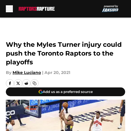
Skip to main content
Why the Myles Turner injury could
push the Toronto Raptors to the
playoffs
By
Mike Luciano
|
Apr 20, 2021
Add us as a preferred source