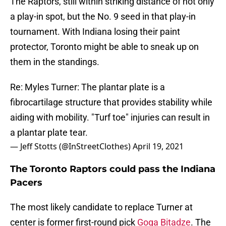
The Raptors, still within striking distance of not only
a play-in spot, but the No. 9 seed in that play-in
tournament. With Indiana losing their paint
protector, Toronto might be able to sneak up on
them in the standings.
Re: Myles Turner: The plantar plate is a
fibrocartilage structure that provides stability while
aiding with mobility. "Turf toe" injuries can result in
a plantar plate tear.
— Jeff Stotts (@InStreetClothes)
April 19, 2021
The Toronto Raptors could pass the Indiana
Pacers
The most likely candidate to replace Turner at
center is former first-round pick
Goga Bitadze
. The