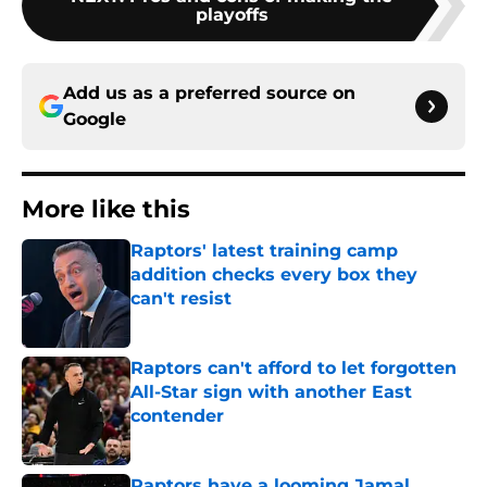
playoffs
Add us as a preferred source on
Google
More like this
Raptors' latest training camp
addition checks every box they
can't resist
Published by on Invalid Date
Raptors can't afford to let forgotten
All-Star sign with another East
contender
Published by on Invalid Date
Raptors have a looming Jamal