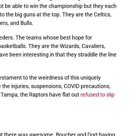
ot be able to win the championship but they each
o the big guns at the top. They are the Celtics,
rs, and Bulls.
eeders. The teams whose best hope for
 basketballs. They are the Wizards, Cavaliers,
ve been interesting in that they straddle the line
r testament to the weirdness of this uniquely
 the injuries, suspensions, COVID precautions,
in Tampa, the Raptors have flat out
refused to slip
out there was awesome. Boucher and Dort having