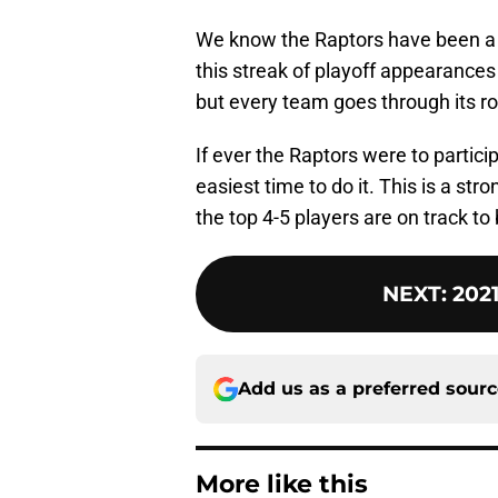
We know the Raptors have been a g
this streak of playoff appearances
but every team goes through its r
If ever the Raptors were to partici
easiest time to do it. This is a str
the top 4-5 players are on track to 
NEXT
:
202
Add us as a preferred sour
More like this