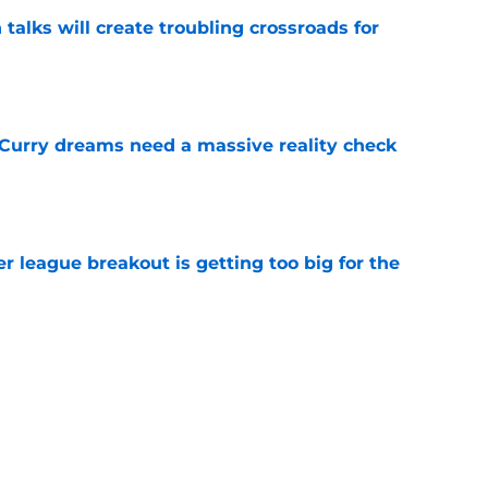
 talks will create troubling crossroads for
e
 Curry dreams need a massive reality check
e
 league breakout is getting too big for the
e
favorite deals Toronto another blow in backup
e