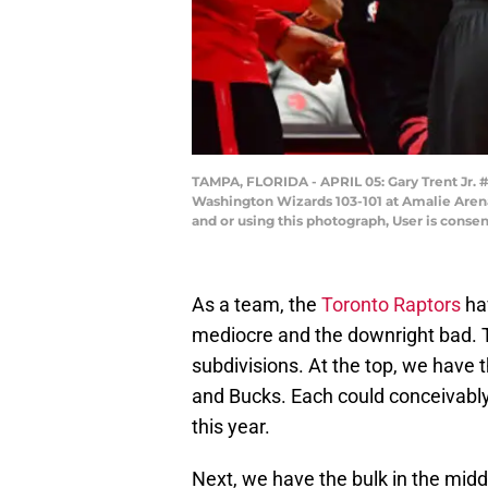
TAMPA, FLORIDA - APRIL 05: Gary Trent Jr. #
Washington Wizards 103-101 at Amalie Arena
and or using this photograph, User is conse
As a team, the
Toronto Raptors
hav
mediocre and the downright bad. T
subdivisions. At the top, we have t
and Bucks. Each could conceivably 
this year.
Next, we have the bulk in the midd