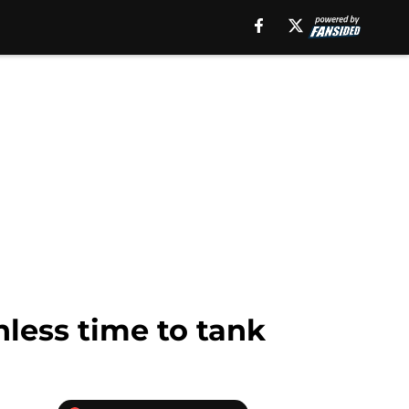
less time to tank