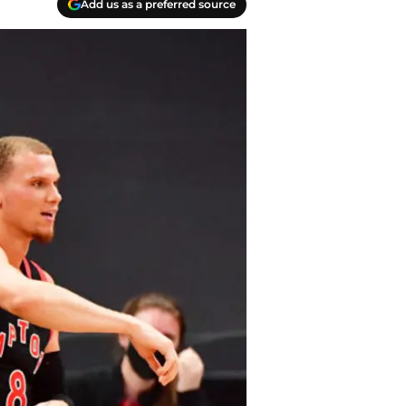
Add us as a preferred source