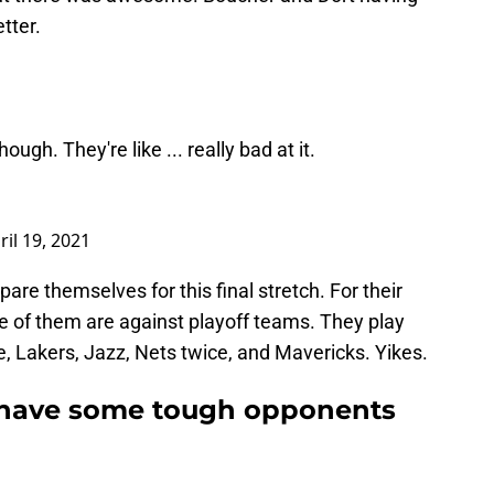
tter.
ugh. They're like ... really bad at it.
ril 19, 2021
re themselves for this final stretch. For their
e of them are against playoff teams. They play
e, Lakers, Jazz, Nets twice, and Mavericks. Yikes.
 have some tough opponents