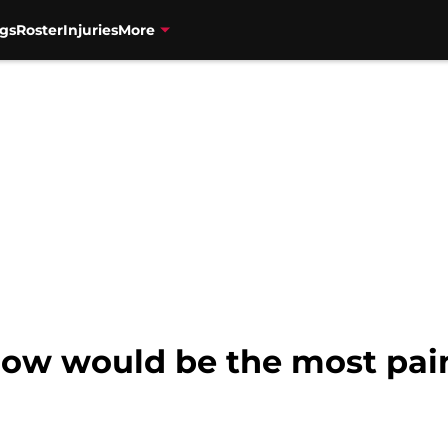
gs
Roster
Injuries
More
Now would be the most pain