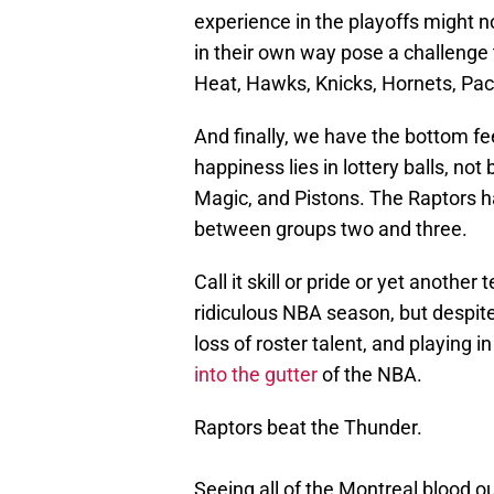
experience in the playoffs might n
in their own way pose a challenge t
Heat, Hawks, Knicks, Hornets, Pace
And finally, we have the bottom f
happiness lies in lottery balls, not
Magic, and Pistons. The Raptors ha
between groups two and three.
Call it skill or pride or yet anothe
ridiculous NBA season, but despite
loss of roster talent, and playing 
into the gutter
of the NBA.
Raptors beat the Thunder.
Seeing all of the Montreal blood 