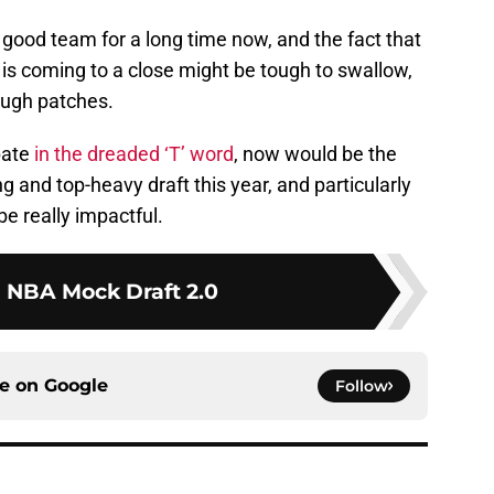
ood team for a long time now, and the fact that
 is coming to a close might be tough to swallow,
ough patches.
pate
in the dreaded ‘T’ word
, now would be the
ong and top-heavy draft this year, and particularly
be really impactful.
1 NBA Mock Draft 2.0
ce on
Google
Follow