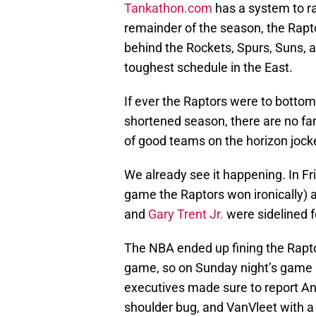
Tankathon.com
has a system to ra
remainder of the season, the Rapto
behind the Rockets, Spurs, Suns, a
toughest schedule in the East.
If ever the Raptors were to bottom o
shortened season, there are no fan
of good teams on the horizon jocke
We already see it happening. In Fr
game the Raptors won ironically) a
and
Gary Trent Jr.
were sidelined f
The NBA ended up fining the Raptor
game, so on Sunday night’s game 
executives made sure to report Anu
shoulder bug, and VanVleet with a 