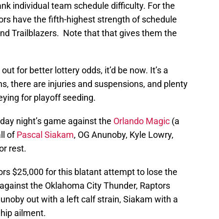
nk individual team schedule difficulty. For the
rs have the fifth-highest strength of schedule
nd Trailblazers. Note that that gives them the
ut for better lottery odds, it’d be now. It’s a
s, there are injuries and suspensions, and plenty
ying for playoff seeding.
iday night’s game against the
Orlando Magic
(a
ll of
Pascal Siakam
, OG Anunoby, Kyle Lowry,
or rest.
s $25,000 for this blatant attempt to lose the
against the Oklahoma City Thunder, Raptors
noby out with a left calf strain, Siakam with a
hip ailment.