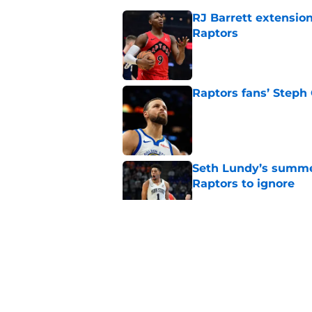
RJ Barrett extension
Raptors
Published by on Invalid Dat
Raptors fans’ Steph
Published by on Invalid Dat
Seth Lundy’s summer
Raptors to ignore
Published by on Invalid Dat
Former Raptors fan 
center search
Published by on Invalid Dat