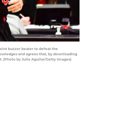
oint buzzer beater to defeat the
knowledges and agrees that, by downloading
. (Photo by Julio Aguilar/Getty Images)