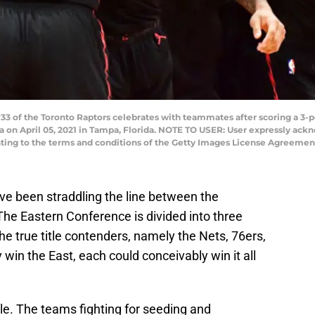
33 of the Toronto Raptors celebrates with teammates after scoring a 3-p
 on April 05, 2021 in Tampa, Florida. NOTE TO USER: User expressly ac
nting to the terms and conditions of the Getty Images License Agreement
e been straddling the line between the
he Eastern Conference is divided into three
he true title contenders, namely the Nets, 76ers,
win the East, each could conceivably win it all
le. The teams fighting for seeding and