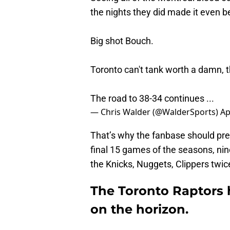
the nights they did made it even be
Big shot Bouch.
Toronto can't tank worth a damn, tho
The road to 38-34 continues ...
— Chris Walder (@WalderSports)
Ap
That’s why the fanbase should prepa
final 15 games of the seasons, nin
the Knicks, Nuggets, Clippers twic
The Toronto Raptors
on the horizon.