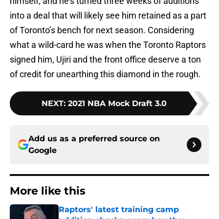
himself, and he’s turned three weeks of auditions
into a deal that will likely see him retained as a part
of Toronto’s bench for next season. Considering
what a wild-card he was when the Toronto Raptors
signed him, Ujiri and the front office deserve a ton
of credit for unearthing this diamond in the rough.
NEXT
:
2021 NBA Mock Draft 3.0
Add us as a preferred source on
Google
More like this
Raptors' latest training camp