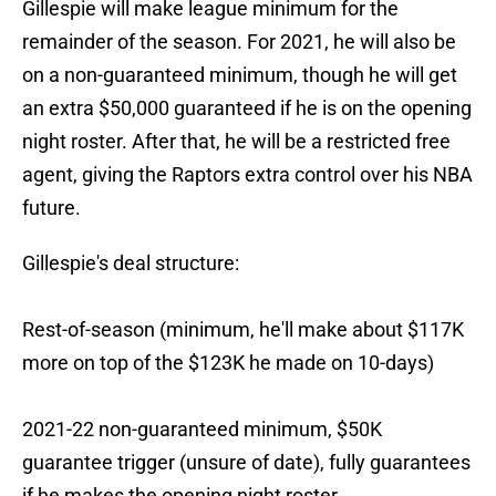
Gillespie will make league minimum for the
remainder of the season. For 2021, he will also be
on a non-guaranteed minimum, though he will get
an extra $50,000 guaranteed if he is on the opening
night roster. After that, he will be a restricted free
agent, giving the Raptors extra control over his NBA
future.
Gillespie's deal structure:
Rest-of-season (minimum, he'll make about $117K
more on top of the $123K he made on 10-days)
2021-22 non-guaranteed minimum, $50K
guarantee trigger (unsure of date), fully guarantees
if he makes the opening night roster.