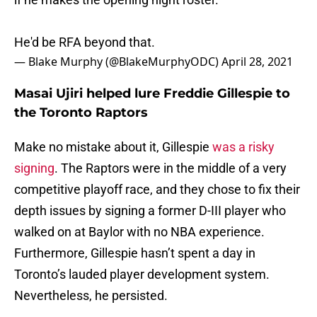
He'd be RFA beyond that.
— Blake Murphy (@BlakeMurphyODC)
April 28, 2021
Masai Ujiri helped lure Freddie Gillespie to
the Toronto Raptors
Make no mistake about it, Gillespie
was a risky
signing
. The Raptors were in the middle of a very
competitive playoff race, and they chose to fix their
depth issues by signing a former D-III player who
walked on at Baylor with no NBA experience.
Furthermore, Gillespie hasn’t spent a day in
Toronto’s lauded player development system.
Nevertheless, he persisted.