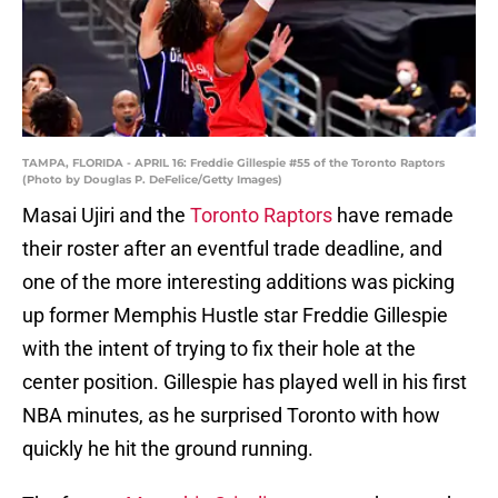
TAMPA, FLORIDA - APRIL 16: Freddie Gillespie #55 of the Toronto Raptors
(Photo by Douglas P. DeFelice/Getty Images)
Masai Ujiri and the
Toronto Raptors
have remade
their roster after an eventful trade deadline, and
one of the more interesting additions was picking
up former Memphis Hustle star Freddie Gillespie
with the intent of trying to fix their hole at the
center position. Gillespie has played well in his first
NBA minutes, as he surprised Toronto with how
quickly he hit the ground running.