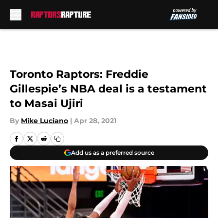
Skip to main content
Toronto Raptors: Freddie
Gillespie’s NBA deal is a testament
to Masai Ujiri
By
Mike Luciano
|
Apr 28, 2021
Add us as a preferred source