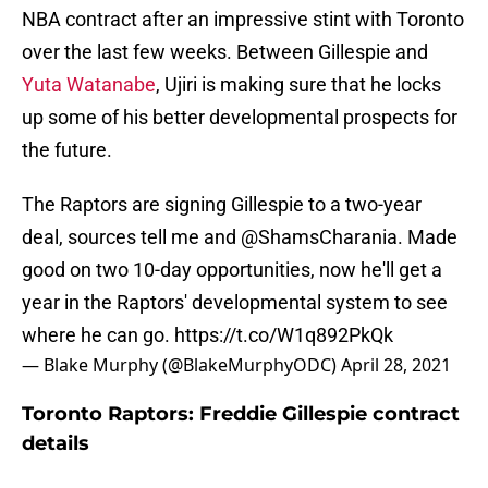
NBA contract after an impressive stint with Toronto
over the last few weeks. Between Gillespie and
Yuta Watanabe
, Ujiri is making sure that he locks
up some of his better developmental prospects for
the future.
The Raptors are signing Gillespie to a two-year
deal, sources tell me and
@ShamsCharania
. Made
good on two 10-day opportunities, now he'll get a
year in the Raptors' developmental system to see
where he can go.
https://t.co/W1q892PkQk
— Blake Murphy (@BlakeMurphyODC)
April 28, 2021
Toronto Raptors: Freddie Gillespie contract
details