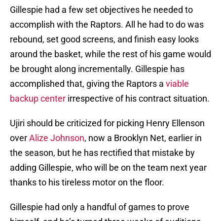
Gillespie had a few set objectives he needed to
accomplish with the Raptors. All he had to do was
rebound, set good screens, and finish easy looks
around the basket, while the rest of his game would
be brought along incrementally. Gillespie has
accomplished that, giving the Raptors a
viable
backup center
irrespective of his contract situation.
Ujiri should be criticized for picking Henry Ellenson
over
Alize Johnson
, now a Brooklyn Net, earlier in
the season, but he has rectified that mistake by
adding Gillespie, who will be on the team next year
thanks to his tireless motor on the floor.
Gillespie had only a handful of games to prove