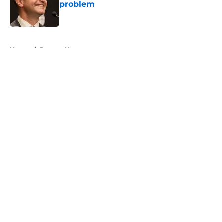
problem
Published by on Invalid Date
5 related articles loaded
Home
/
Raptors News
About
Openings
Contact
Our 300+ Sites
FanSided Daily
Pitch a Story
Privacy Policy
Terms of Use
Cookie Policy
Legal Disclaimer
Accessibility Statement
A-Z Index