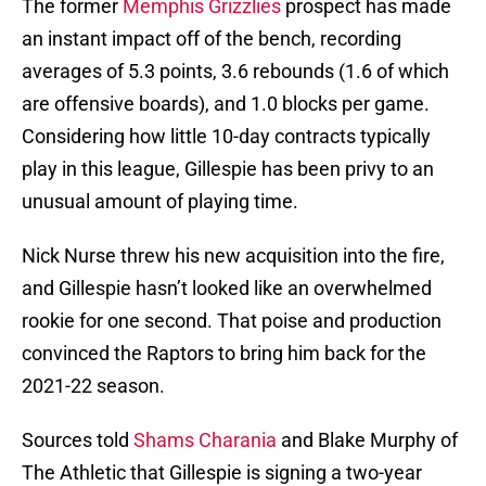
The former
Memphis Grizzlies
prospect has made
an instant impact off of the bench, recording
averages of 5.3 points, 3.6 rebounds (1.6 of which
are offensive boards), and 1.0 blocks per game.
Considering how little 10-day contracts typically
play in this league, Gillespie has been privy to an
unusual amount of playing time.
Nick Nurse threw his new acquisition into the fire,
and Gillespie hasn’t looked like an overwhelmed
rookie for one second. That poise and production
convinced the Raptors to bring him back for the
2021-22 season.
Sources told
Shams Charania
and Blake Murphy of
The Athletic that Gillespie is signing a two-year