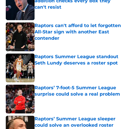
addition checks every box they
can't resist
Published by on Invalid Date
Raptors can't afford to let forgotten
All-Star sign with another East
contender
Published by on Invalid Date
Raptors Summer League standout
Seth Lundy deserves a roster spot
Published by on Invalid Date
Raptors’ 7-foot-5 Summer League
surprise could solve a real problem
Published by on Invalid Date
Raptors’ Summer League sleeper
could solve an overlooked roster