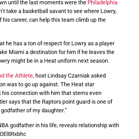
wn until the last moments were the
Philadelphia
n’t take a basketball savant to see where Lowry,
 of his career, can help this team climb up the
t he has a ton of respect for Lowry as a player
ke Miami a destination for him if he leaves the
Lowry might be in a Heat uniform next season.
nd the Athlete
, host Lindsay Czarniak asked
rson was to go up against. The Heat star
his connection with him that stems even
tler says that the Raptors point guard is one of
e godfather of my daughter.”
A godfather in his life, reveals relationship with
/GOEl8Rxbhc