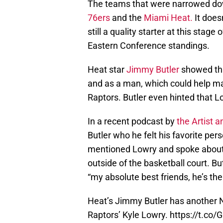
The teams that were narrowed do
76ers
and the
Miami Heat.
It does
still a quality starter at this stage
Eastern Conference standings.
Heat star
Jimmy Butler
showed tha
and as a man, which could help ma
Raptors. Butler even hinted that 
In a recent podcast by
the Artist a
Butler who he felt his favorite pe
mentioned Lowry and spoke about 
outside of the basketball court. Bu
“my absolute best friends, he’s th
Heat’s Jimmy Butler has another NB
Raptors’ Kyle Lowry.
https://t.co