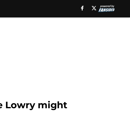
le Lowry might