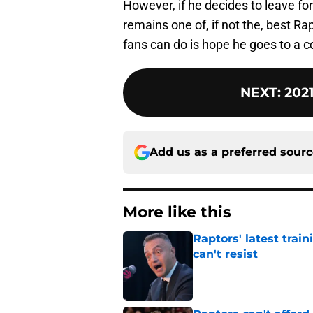
However, if he decides to leave for
remains one of, if not the, best Ra
fans can do is hope he goes to a c
NEXT
:
202
Add us as a preferred sour
More like this
Raptors' latest trai
can't resist
Published by on Invalid Dat