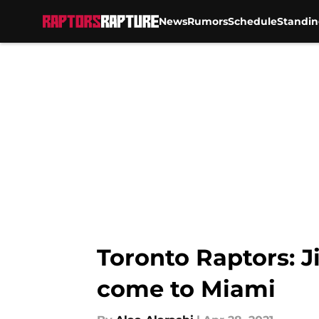
News
Rumors
Schedule
Standin
Skip to main content
Toronto Raptors: 
come to Miami