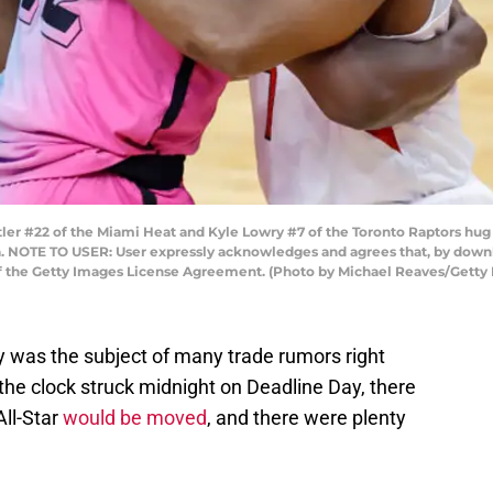
r #22 of the Miami Heat and Kyle Lowry #7 of the Toronto Raptors hug p
da. NOTE TO USER: User expressly acknowledges and agrees that, by downl
of the Getty Images License Agreement. (Photo by Michael Reaves/Getty
 was the subject of many trade rumors right
 the clock struck midnight on Deadline Day, there
All-Star
would be moved
, and there were plenty