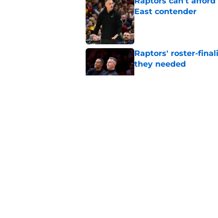
Raptors can't afford 
East contender
Published by on Invalid Dat
Raptors' roster-final
they needed
Published by on Invalid Dat
Raptors’ 7-foot-5 S
problem
Published by on Invalid Dat
Raptors’ Summer Lea
problem
Published by on Invalid Dat
5 related articles loaded