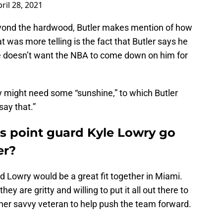
ril 28, 2021
eyond the hardwood, Butler makes mention of how
 was more telling is the fact that Butler says he
e doesn’t want the NBA to come down on him for
 might need some “sunshine,” to which Butler
 say that.”
s point guard Kyle Lowry go
er?
nd Lowry would be a great fit together in Miami.
 they are gritty and willing to put it all out there to
ther savvy veteran to help push the team forward.