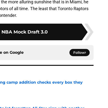
 the more alluring sunshine that is in Miami, he
ptors of all time. The least that Toronto Raptors
ontender.
1 NBA Mock Draft 3.0
ce on
Google
Follow
ning camp addition checks every box they
e