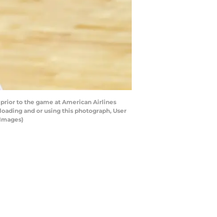
rior to the game at American Airlines
oading and or using this photograph, User
 Images)