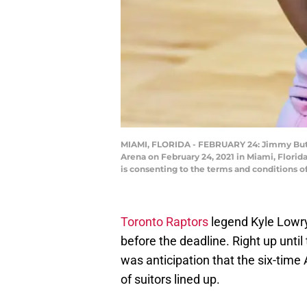
MIAMI, FLORIDA - FEBRUARY 24: Jimmy Butle
Arena on February 24, 2021 in Miami, Flori
is consenting to the terms and conditions 
Toronto Raptors
legend Kyle Lowry
before the deadline. Right up until
was anticipation that the six-time 
of suitors lined up.