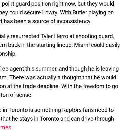
point guard position right now, but they would
they could secure Lowry. With Butler playing on
t has been a source of inconsistency.
ally resurrected Tyler Herro at shooting guard,
 back in the starting lineup, Miami could easily
onship.
 free agent this summer, and though he is leaving
eam. There was actually a thought that he would
on at the trade deadline. With the freedom to go
ton of sense.
e in Toronto is something Raptors fans need to
that he stays in Toronto and can drive through
games
.