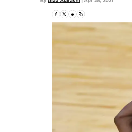
By
Alaa Alarashi
|
Apr 28, 2021