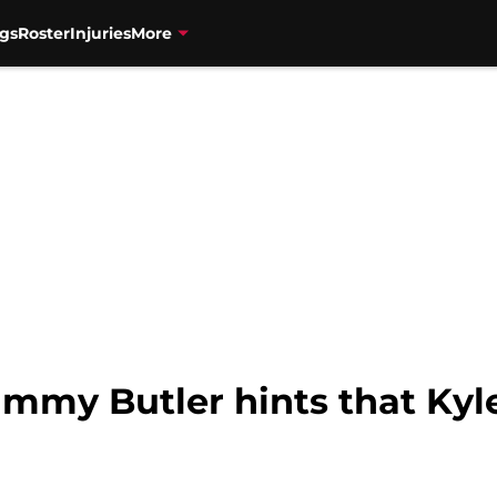
gs
Roster
Injuries
More
Jimmy Butler hints that Ky