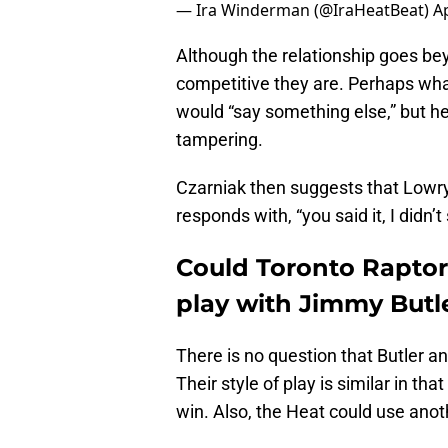
— Ira Winderman (@IraHeatBeat)
Ap
Although the relationship goes b
competitive they are. Perhaps what
would “say something else,” but h
tampering.
Czarniak then suggests that Lowry
responds with, “you said it, I didn’t
Could Toronto Raptor
play with Jimmy Butl
There is no question that Butler a
Their style of play is similar in that
win. Also, the Heat could use ano