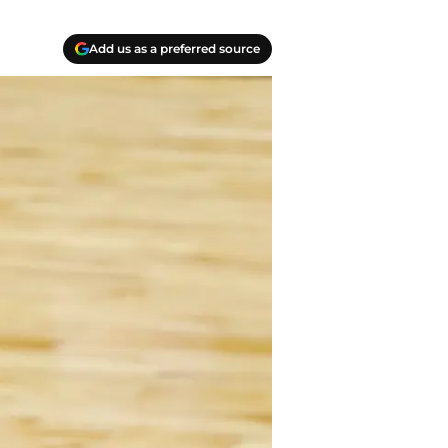
Add us as a preferred source