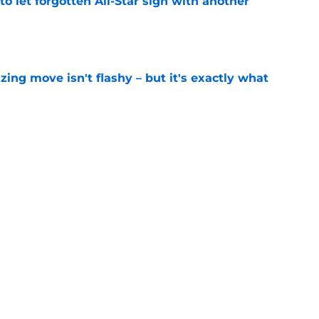
to let forgotten All-Star sign with another
e
izing move isn't flashy – but it's exactly what
e
ummer League surprise could solve a real
e
gue sleeper could solve an overlooked roster
e