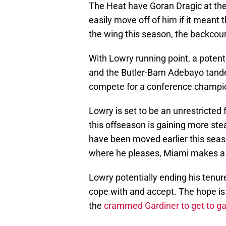
The Heat have Goran Dragic at the 
easily move off of him if it meant 
the wing this season, the backcour
With Lowry running point, a potenti
and the Butler-Bam Adebayo tandem
compete for a conference champi
Lowry is set to be an unrestricted
this offseason is gaining more st
have been moved earlier this seas
where he pleases, Miami makes a 
Lowry potentially ending his tenur
cope with and accept. The hope is 
the
crammed Gardiner to get to 