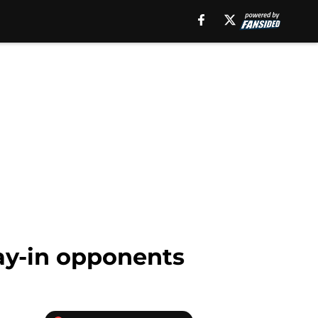
lay-in opponents