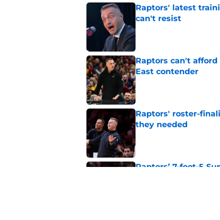
Raptors' latest trai
can't resist
Published by on Invalid Dat
Raptors can't afford 
East contender
Published by on Invalid Dat
Raptors' roster-final
they needed
Published by on Invalid Dat
Raptors’ 7-foot-5 S
problem
Published by on Invalid Dat
Raptors’ Summer Lea