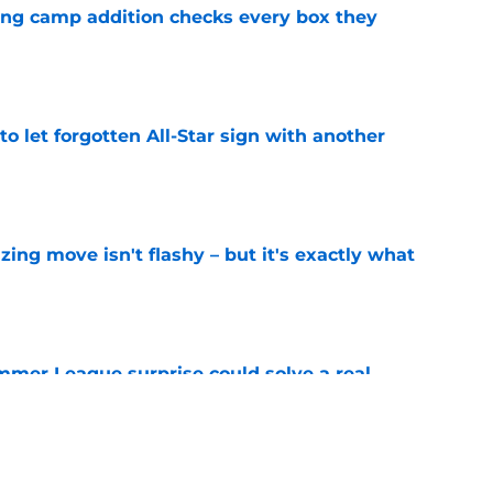
ning camp addition checks every box they
e
to let forgotten All-Star sign with another
e
izing move isn't flashy – but it's exactly what
e
ummer League surprise could solve a real
e
gue sleeper could solve an overlooked roster