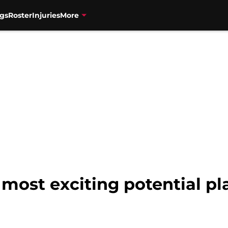
gs
Roster
Injuries
More
 most exciting potential p