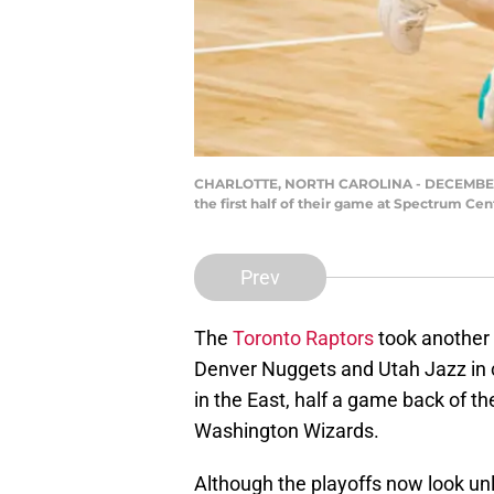
CHARLOTTE, NORTH CAROLINA - DECEMBER 12:
the first half of their game at Spectrum Cen
Prev
The
Toronto Raptors
took another s
Denver Nuggets and Utah Jazz in 
in the East, half a game back of t
Washington Wizards.
Although the playoffs now look unl