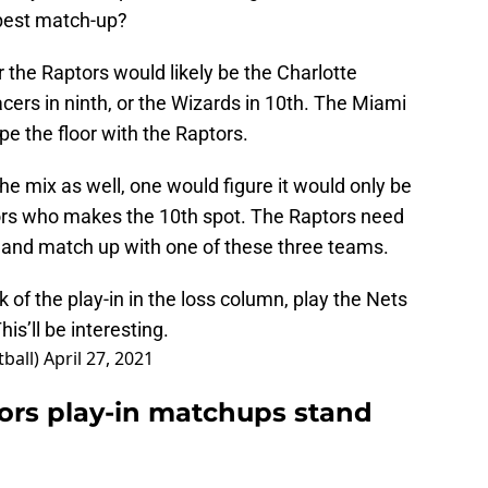
 best match-up?
r the Raptors would likely be the Charlotte
cers in ninth, or the Wizards in 10th. The Miami
pe the floor with the Raptors.
he mix as well, one would figure it would only be
ptors who makes the 10th spot. The Raptors need
 and match up with one of these three teams.
of the play-in in the loss column, play the Nets
s’ll be interesting.
ball)
April 27, 2021
ors play-in matchups stand