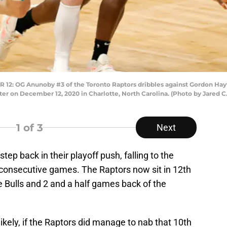
 OG Anunoby #3 of the Toronto Raptors dribbles against Gordon Hayw
ter on December 12, 2020 in Charlotte, North Carolina. (Photo by Jared C
1
of 3
Next
tep back in their playoff push, falling to the
consecutive games. The Raptors now sit in 12th
he Bulls and 2 and a half games back of the
ikely, if the Raptors did manage to nab that 10th