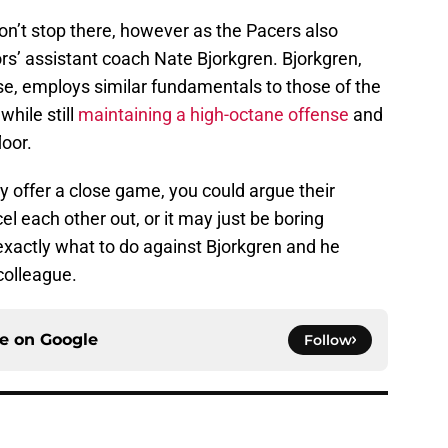
on’t stop there, however as the Pacers also
s’ assistant coach Nate Bjorkgren. Bjorkgren,
se, employs similar fundamentals to those of the
while still
maintaining a high-octane offense
and
loor.
y offer a close game, you could argue their
l each other out, or it may just be boring
xactly what to do against Bjorkgren and he
colleague.
ce on
Google
Follow