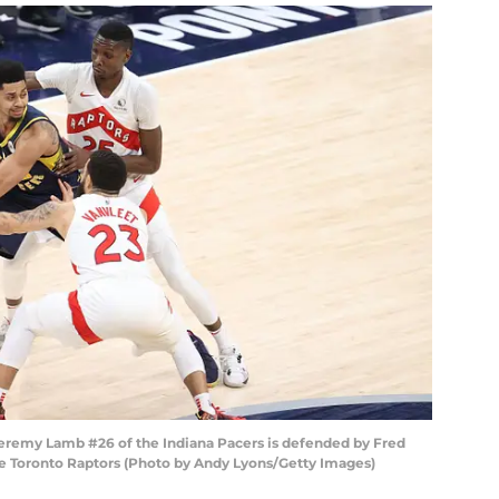
remy Lamb #26 of the Indiana Pacers is defended by Fred
e Toronto Raptors (Photo by Andy Lyons/Getty Images)