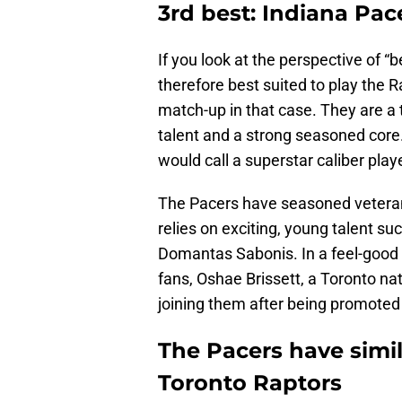
3rd best: Indiana Pac
If you look at the perspective of 
therefore best suited to play the 
match-up in that case. They are a t
talent and a strong seasoned core
would call a superstar caliber playe
The Pacers have seasoned veteran
relies on exciting, young talent s
Domantas Sabonis. In a feel-good s
fans, Oshae Brissett, a Toronto na
joining them after being promote
The Pacers have simil
Toronto Raptors