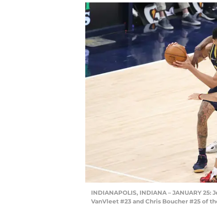
INDIANAPOLIS, INDIANA – JANUARY 25: Je
VanVleet #23 and Chris Boucher #25 of th