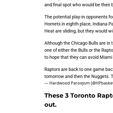
and final spot who would be their
The potential play-in opponents fo
Hornets in eighth place, Indiana Pa
Heat are sliding, but they would wi
Although the Chicago Bulls are in t
one of either the Bulls or the Ra
to hope that they can avoid Miami
Raptors are back to one game back 
tomorrow and then the Nuggets. Thi
— Hardwood Paroxysm (@HPbasket
These 3 Toronto Rapt
out.