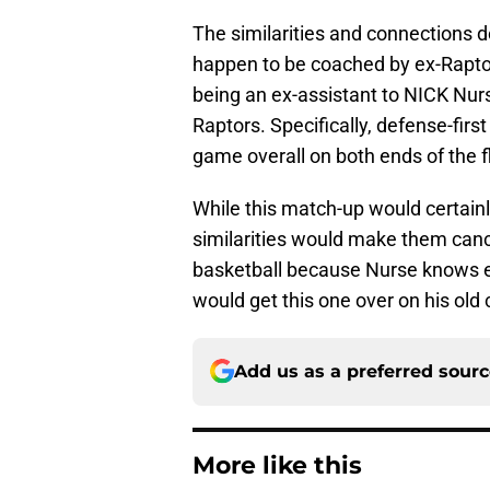
The similarities and connections d
happen to be coached by ex-Raptor
being an ex-assistant to NICK Nur
Raptors. Specifically, defense-first 
game overall on both ends of the f
While this match-up would certainl
similarities would make them cance
basketball because Nurse knows e
would get this one over on his old 
Add us as a preferred sour
More like this