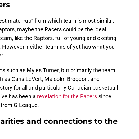
ers
“best match-up” from which team is most similar,
Raptors, maybe the Pacers could be the ideal
eam, like the Raptors, full of young and exciting
. However, neither team as of yet has what you
r.
s such as Myles Turner, but primarily the team
uch as Caris LeVert, Malcolm Brogdon, and
tory for all and particularly Canadian basketball
tive has been a
revelation for the Pacers
since
d from G-League.
arities and connections to the