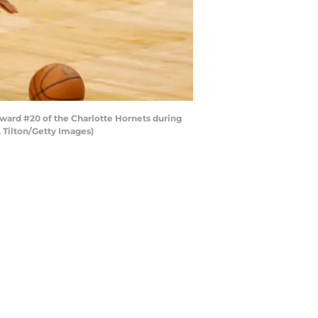
ard #20 of the Charlotte Hornets during
. Tilton/Getty Images)