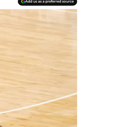
Add us as a preferred source