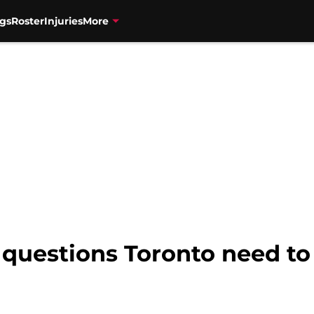
gs
Roster
Injuries
More
 questions Toronto need to