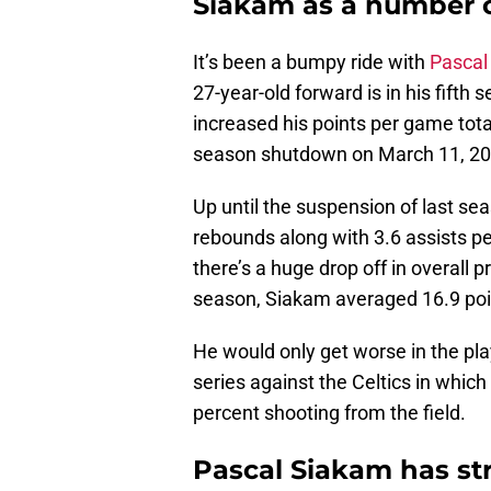
Siakam as a number 
It’s been a bumpy ride with
Pascal
27-year-old forward is in his fifth s
increased his points per game tot
season shutdown on March 11, 202
Up until the suspension of last se
rebounds along with 3.6 assists pe
there’s a huge drop off in overall 
season, Siakam averaged 16.9 poin
He would only get worse in the pla
series against the Celtics in whi
percent shooting from the field.
Pascal Siakam has str