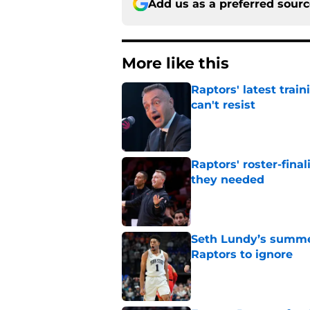
Add us as a preferred sour
More like this
Raptors' latest trai
can't resist
Published by on Invalid Dat
Raptors' roster-final
they needed
Published by on Invalid Dat
Seth Lundy’s summer
Raptors to ignore
Published by on Invalid Dat