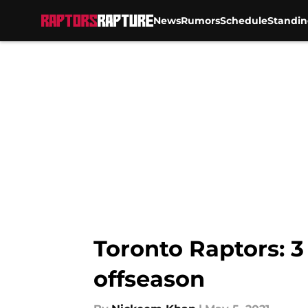
News
Rumors
Schedule
Standin
Skip to main content
Toronto Raptors: 3
offseason