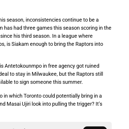
is season, inconsistencies continue to be a
m has had three games this season scoring in the
 since his third season. In a league where
s, is Siakam enough to bring the Raptors into
nnis Antetokounmpo in free agency got ruined
al to stay in Milwaukee, but the Raptors still
ilable to sign someone this summer.
o in which Toronto could potentially bring in a
Masai Ujiri look into pulling the trigger? It’s