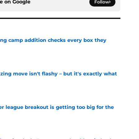
ce on
Google
Follow
ning camp addition checks every box they
e
izing move isn't flashy – but it's exactly what
e
 league breakout is getting too big for the
e