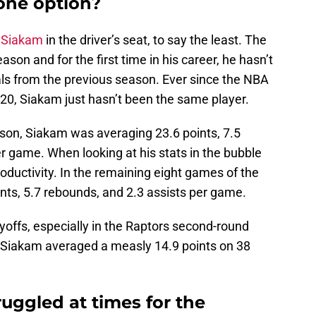
one option?
 Siakam
in the driver’s seat, to say the least. The
eason and for the first time in his career, he hasn’t
als from the previous season. Ever since the NBA
0, Siakam just hasn’t been the same player.
ason, Siakam was averaging 23.6 points, 7.5
r game. When looking at his stats in the bubble
productivity. In the remaining eight games of the
ts, 5.7 rebounds, and 2.3 assists per game.
yoffs, especially in the Raptors second-round
ch Siakam averaged a measly 14.9 points on 38
uggled at times for the