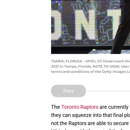
TAMPA, FLORIDA - APRIL 27: Head coach Nick 
2021 in Tampa, Florida. NOTE TO USER: User
terms and conditions of the Getty Images L
Prev
The
Toronto Raptors
are currently 
they can squeeze into that final p
not the Raptors are able to secure