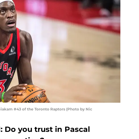
akam #43 of the Toronto Raptors (Photo by Nic
: Do you trust in Pascal