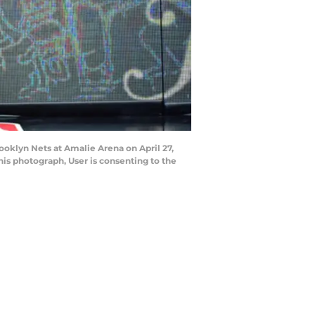
ooklyn Nets at Amalie Arena on April 27,
is photograph, User is consenting to the