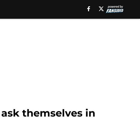
 ask themselves in