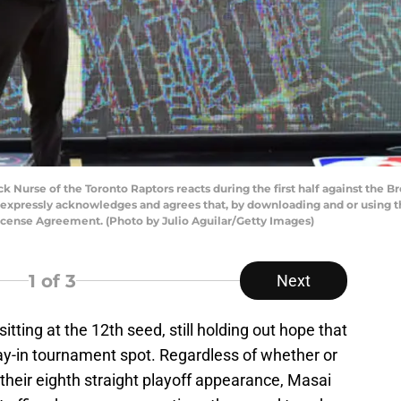
Nurse of the Toronto Raptors reacts during the first half against the Br
 expressly acknowledges and agrees that, by downloading and or using th
icense Agreement. (Photo by Julio Aguilar/Getty Images)
1
of 3
Next
sitting at the 12th seed, still holding out hope that
lay-in tournament spot. Regardless of whether or
 their eighth straight playoff appearance, Masai