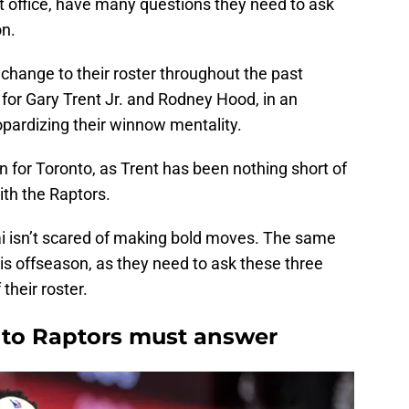
ront office, have many questions they need to ask
on.
change to their roster throughout the past
or Gary Trent Jr. and Rodney Hood, in an
opardizing their winnow mentality.
in for Toronto, as Trent has been nothing short of
ith the Raptors.
 isn’t scared of making bold moves. The same
his offseason, as they need to ask these three
their roster.
nto Raptors must answer