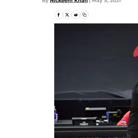
By
Nickeem Khan
|
May 5, 2021