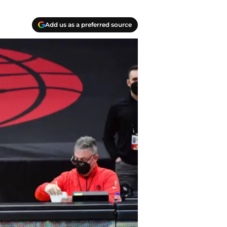
Add us as a preferred source