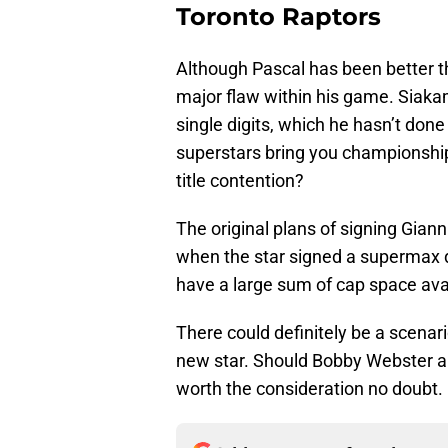
Toronto Raptors
Although Pascal has been better th
major flaw within his game. Siaka
single digits, which he hasn’t done
superstars bring you championship
title contention?
The original plans of signing Gia
when the star signed a supermax de
have a large sum of cap space ava
There could definitely be a scenari
new star. Should Bobby Webster and 
worth the consideration no doubt.