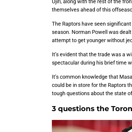
Ujiri, along with the rest of the f
themselves ahead of this offseas
The Raptors have seen significant 
season. Norman Powell was dealt f
attempt to get younger without je
It’s evident that the trade was a w
spectacular during his brief time w
It’s common knowledge that Masai
could be in store for the Raptors t
tough questions about the state of 
3 questions the Toro