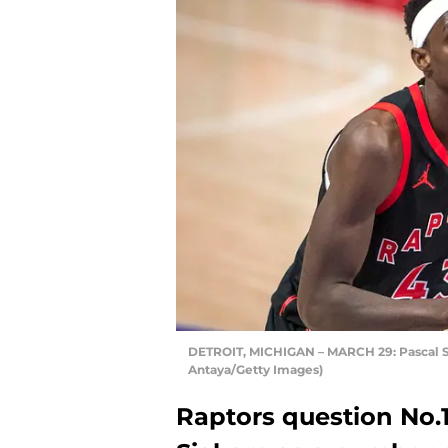
DETROIT, MICHIGAN – MARCH 29: Pascal Si
Antaya/Getty Images)
Raptors question No.1