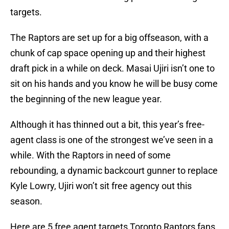
targets.
The Raptors are set up for a big offseason, with a
chunk of cap space opening up and their highest
draft pick in a while on deck. Masai Ujiri isn’t one to
sit on his hands and you know he will be busy come
the beginning of the new league year.
Although it has thinned out a bit, this year’s free-
agent class is one of the strongest we’ve seen in a
while. With the Raptors in need of some
rebounding, a dynamic backcourt gunner to replace
Kyle Lowry, Ujiri won’t sit free agency out this
season.
Here are 5 free agent targets Toronto Raptors fans