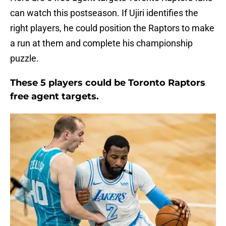
can watch this postseason. If Ujiri identifies the
right players, he could position the Raptors to make
a run at them and complete his championship
puzzle.
These 5 players could be Toronto Raptors
free agent targets.