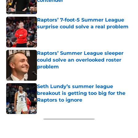
contender
Published by on Invalid Date
Raptors’ 7-foot-5 Summer League
surprise could solve a real problem
Published by on Invalid Date
Raptors’ Summer League sleeper
could solve an overlooked roster
problem
Published by on Invalid Date
Seth Lundy’s summer league
breakout is getting too big for the
Raptors to ignore
Published by on Invalid Date
5 related articles loaded
Next