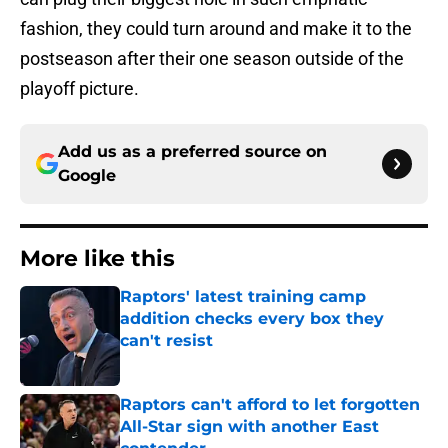
fashion, they could turn around and make it to the
postseason after their one season outside of the
playoff picture.
Add us as a preferred source on
Google
More like this
Raptors' latest training camp
addition checks every box they
can't resist
Published by on Invalid Date
Raptors can't afford to let forgotten
All-Star sign with another East