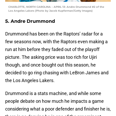
CHARLOTTE, NORTH CAROLINA – APRIL 13: Andre Drummond #2 of the
Los Angeles Lakers (Photo by Jacob Kupferman/Getty Images)
5. Andre Drummond
Drummond has been on the Raptors’ radar for a
few seasons now, with the Raptors even making a
run at him before they faded out of the playoff
picture. The asking price was too rich for Ujiri
though, and once bought out this season, he
decided to go ring chasing with LeBron James and
the Los Angeles Lakers.
Drummond is a stats machine, and while some
people debate on how much he impacts a game
considering what a poor defender and finisher he is,