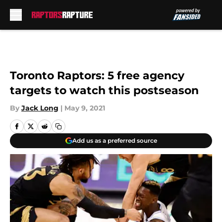
Skip to main content
Toronto Raptors: 5 free agency
targets to watch this postseason
By
Jack Long
|
May 9, 2021
Add us as a preferred source