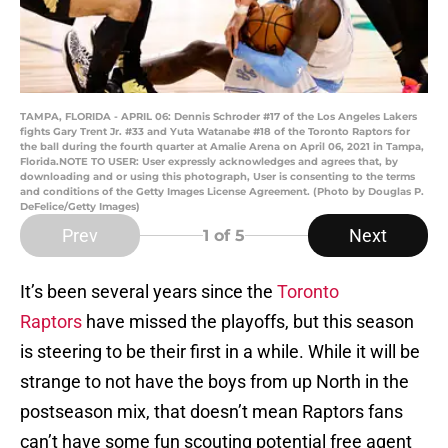
TAMPA, FLORIDA - APRIL 06: Dennis Schroder #17 of the Los Angeles Lakers
fights Gary Trent Jr. #33 and Yuta Watanabe #18 of the Toronto Raptors for
the ball during the fourth quarter at Amalie Arena on April 06, 2021 in Tampa,
Florida.NOTE TO USER: User expressly acknowledges and agrees that, by
downloading and or using this photograph, User is consenting to the terms
and conditions of the Getty Images License Agreement. (Photo by Douglas P.
DeFelice/Getty Images)
Prev
Next
1
of 5
It’s been several years since the
Toronto
Raptors
have missed the playoffs, but this season
is steering to be their first in a while. While it will be
strange to not have the boys from up North in the
postseason mix, that doesn’t mean Raptors fans
can’t have some fun scouting potential free agent