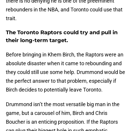
there is no denying he is one of the preeminent
rebounders in the NBA, and Toronto could use that
trait.
The Toronto Raptors could try and pull in
their long-term target.
Before bringing in Khem Birch, the Raptors were an
absolute disaster when it came to rebounding and
they could still use some help. Drummond would be
the perfect answer to that problem, especially if
Birch decides to potentially leave Toronto.
Drummond isn’t the most versatile big man in the
game, but a carousel of him, Birch and Chris
Boucher is an enticing proposition. If the Raptors
can plug their biggest hole in such emphatic