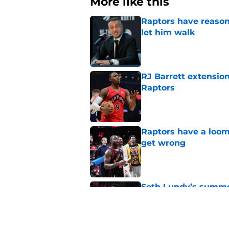
More like this
Raptors have reason
let him walk
Published by on Invalid Dat
RJ Barrett extension
Raptors
Published by on Invalid Dat
Raptors have a loom
get wrong
Published by on Invalid Dat
Seth Lundy’s summer
Raptors to ignore
Published by on Invalid Dat