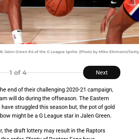
 Jalen Green #4 of the G League Ignite. (Photo by Mike Ehrmann/Getty
1
of 4
Next
he end of their challenging 2020-21 campaign,
m will do during the offseason. The Eastern
have struggled this season but, the pot of gold
inbow might be a G League star in Jalen Green.
, the draft lottery may result in the Raptors