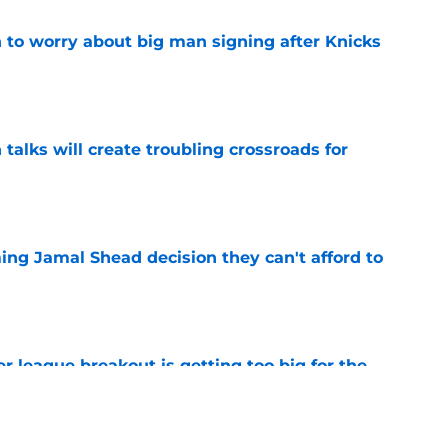
 to worry about big man signing after Knicks
e
 talks will create troubling crossroads for
e
ing Jamal Shead decision they can't afford to
e
 league breakout is getting too big for the
e