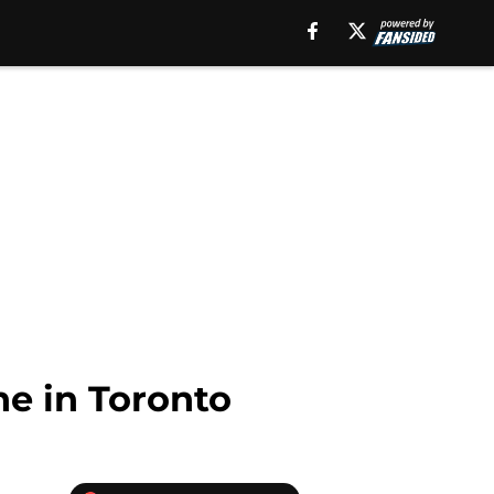
ne in Toronto