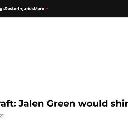
gs
Roster
Injuries
More
aft: Jalen Green would shi
21