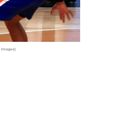
 Images)