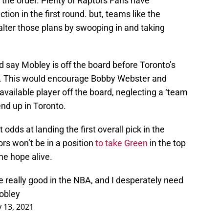
n the order. Plenty of Raptors Fans have
tion in the first round. but, teams like the
alter those plans by swooping in and taking
nd say Mobley is off the board before Toronto’s
pen. This would encourage Bobby Webster and
 available player off the board, neglecting a ‘team
end up in Toronto.
dds at landing the first overall pick in the
ors won’t be in a position
to take Green
in the top
he hope alive.
 be really good in the NBA, and I desperately need
Mobley
 13, 2021