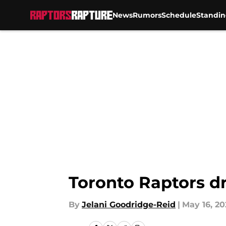
News
Rumors
Schedule
Standin
Skip to main content
Toronto Raptors dr
By
Jelani Goodridge-Reid
|
May 16, 20