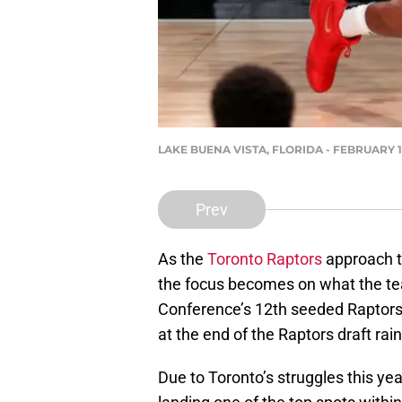
LAKE BUENA VISTA, FLORIDA - FEBRUARY 18:
Prev
As the
Toronto Raptors
approach t
the focus becomes on what the tea
Conference’s 12th seeded Raptors 
at the end of the Raptors draft ra
Due to Toronto’s struggles this year