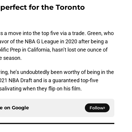
perfect for the Toronto
s a move into the top five via a trade. Green, who
avor of the NBA G League in 2020 after being a
ific Prep in California, hasn’t lost one ounce of
e season.
ng, he’s undoubtedly been worthy of being in the
2021 NBA Draft and is a guaranteed top-five
alivating when they flip on his film.
ce on
Google
Follow