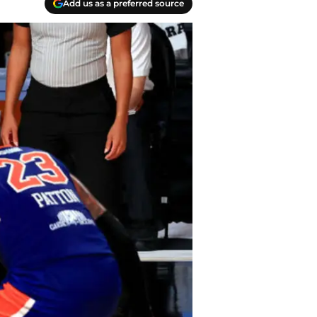
Add us as a preferred source