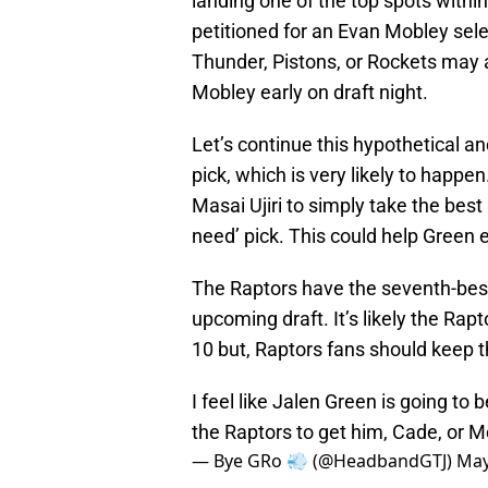
landing one of the top spots withi
petitioned for an Evan Mobley selec
Thunder, Pistons, or Rockets may 
Mobley early on draft night.
Let’s continue this hypothetical a
pick, which is very likely to hap
Masai Ujiri to simply take the best
need’ pick. This could help Green 
The Raptors have the seventh-best o
upcoming draft. It’s likely the Rapt
10 but, Raptors fans should keep t
I feel like Jalen Green is going to
the Raptors to get him, Cade, or 
— Bye GRo 💨 (@HeadbandGTJ)
May