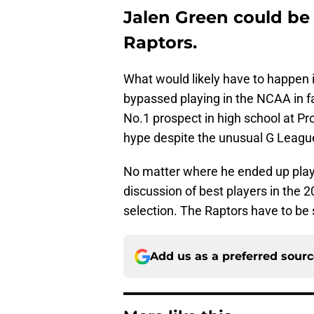
Jalen Green could be 
Raptors.
What would likely have to happen i
bypassed playing in the NCAA in f
No.1 prospect in high school at Prol
hype despite the unusual G Leagu
No matter where he ended up playi
discussion of best players in the 
selection. The Raptors have to be s
Add us as a preferred sour