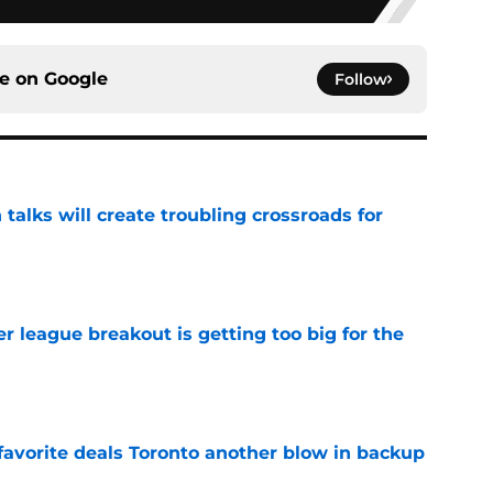
ce on
Google
Follow
 talks will create troubling crossroads for
e
 league breakout is getting too big for the
e
favorite deals Toronto another blow in backup