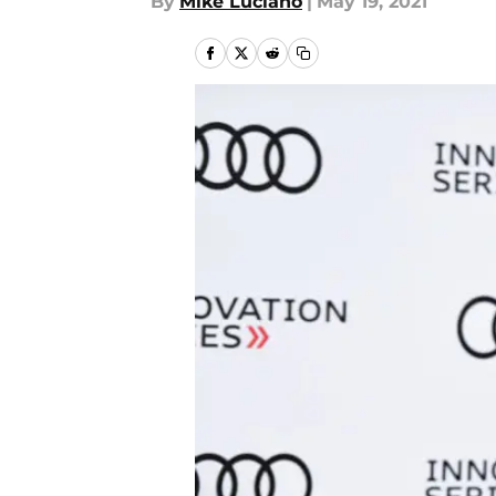
By
Mike Luciano
|
May 19, 2021