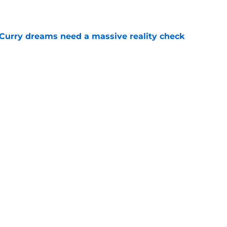
e
 Curry dreams need a massive reality check
e
ning camp addition checks every box they
e