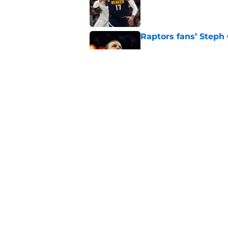
Published by on Invalid Dat
Raptors fans’ Steph
Published by on Invalid Dat
Raptors' latest trai
can't resist
Published by on Invalid Dat
5 related articles loaded
Home
/
Raptors News