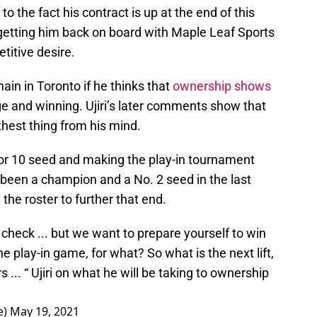
to the fact his contract is up at the end of this
r getting him back on board with Maple Leaf Sports
titive desire.
emain in Toronto if he thinks that
ownership shows
e and winning. Ujiri’s later comments show that
urthest thing from his mind.
9 or 10 seed and making the play-in tournament
been a champion and a No. 2 seed in the last
 the roster to further that end.
check ... but we want to prepare yourself to win
he play-in game, for what? So what is the next lift,
s ... “ Ujiri on what he will be taking to ownership
e)
May 19, 2021