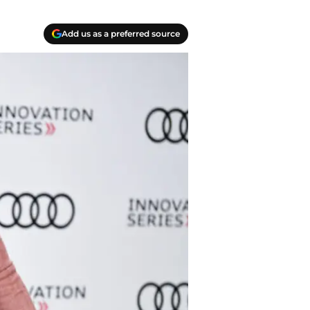
Add us as a preferred source