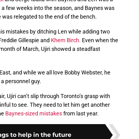
t a few weeks into the season, and Baynes was
he was relegated to the end of the bench.
g his mistakes by ditching Len while adding two
Freddie Gillespie and
Khem Birch.
Even when the
month of March, Ujiri showed a steadfast
 East, and while we all love Bobby Webster, he
as a personnel guy.
ir, Ujiri can’t slip through Toronto’s grasp with
inful to see. They need to let him get another
the
Baynes-sized mistakes
from last year.
ngs to help in the future