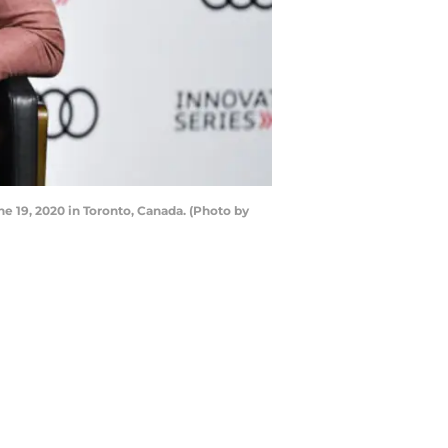
e 19, 2020 in Toronto, Canada. (Photo by