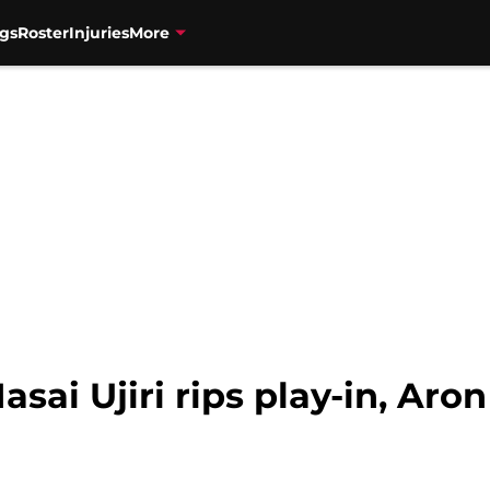
gs
Roster
Injuries
More
sai Ujiri rips play-in, Aro