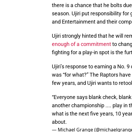
there is a chance that he bolts due 
season. Ujiri put responsibility fo
and Entertainment and their compe
Ujiri strongly hinted that he will r
enough of a commitment
to chang
fighting for a play-in spot is the f
Ujiri’s response to earning a No. 
was “for what?” The Raptors have 
few years, and Ujiri wants to retool
“Everyone says blank check, blank 
another championship .... play in t
what is the next five years, 10 year
about.
— Michael Grange (@michaelgrang