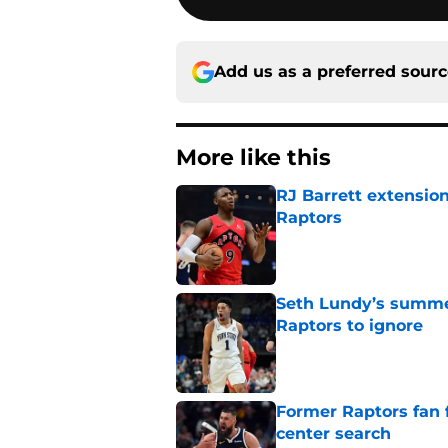
Add us as a preferred sour
More like this
RJ Barrett extension
Raptors
Published by on Invalid Dat
Seth Lundy’s summer
Raptors to ignore
Published by on Invalid Dat
Former Raptors fan 
center search