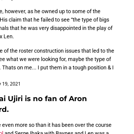
ame, however, as he owned up to some of the
s claim that he failed to see “the type of bigs
nals that he was very disappointed in the play of
x Len.
 of the roster construction issues that led to the
 see what we were looking for, maybe the type of
 Thats on me... I put them in a tough position & I
 19, 2021
 Ujiri is no fan of Aron
rd.
se even more so than it has been over the course
ol
and Serge Ibaka with Baynes and Len was a