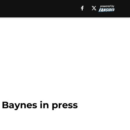
n Baynes in press