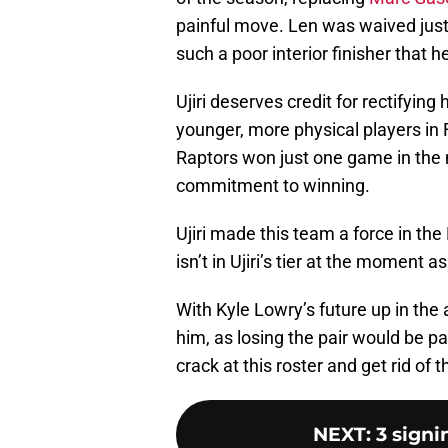
painful move. Len was waived jus
such a poor interior finisher that 
Ujiri deserves credit for rectifyin
younger, more physical players in 
Raptors won just one game in the 
commitment to winning.
Ujiri made this team a force in the
isn’t in Ujiri’s tier at the moment 
With Kyle Lowry’s future up in the a
him, as losing the pair would be pa
crack at this roster and get rid of 
NEXT
:
3 signi