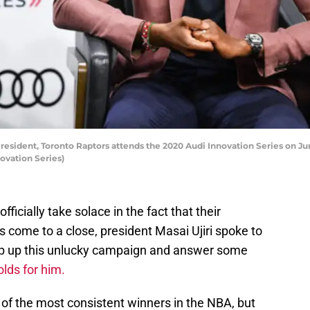
esident, Toronto Raptors attends the 2020 Audi Innovation Series on Jun
ovation Series)
fficially take solace in the fact that their
 come to a close, president Masai Ujiri spoke to
ap up this unlucky campaign and answer some
olds for him.
 of the most consistent winners in the NBA, but