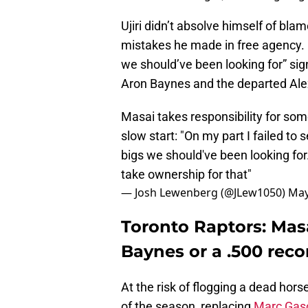
Ujiri didn’t absolve himself of bl
mistakes he made in free agency. Hi
we should’ve been looking for” sig
Aron Baynes and the departed Ale
Masai takes responsibility for some
slow start: "On my part I failed to
bigs we should've been looking for.
take ownership for that"
— Josh Lewenberg (@JLew1050)
May
Toronto Raptors: Masai
Baynes or a .500 reco
At the risk of flogging a dead hor
of the season, replacing
Marc Gas