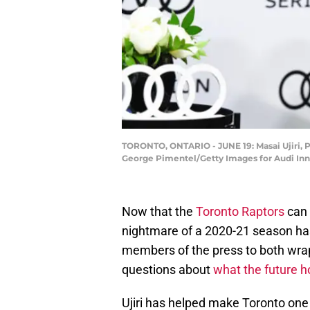
TORONTO, ONTARIO - JUNE 19: Masai Ujiri, Pr
George Pimentel/Getty Images for Audi Inn
Now that the
Toronto Raptors
can o
nightmare of a 2020-21 season has
members of the press to both wr
questions about
what the future h
Ujiri has helped make Toronto one