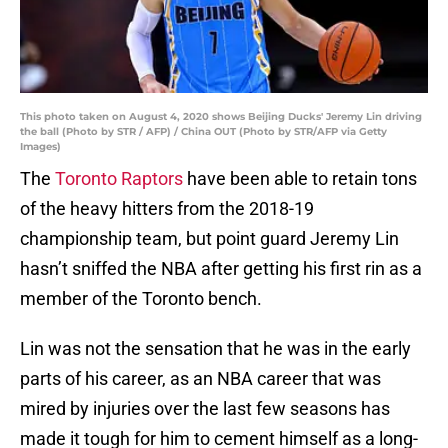
This photo taken on August 4, 2020 shows Beijing Ducks' Jeremy Lin driving
the ball (Photo by STR / AFP) / China OUT (Photo by STR/AFP via Getty
Images)
The
Toronto Raptors
have been able to retain tons
of the heavy hitters from the 2018-19
championship team, but point guard Jeremy Lin
hasn’t sniffed the NBA after getting his first rin as a
member of the Toronto bench.
Lin was not the sensation that he was in the early
parts of his career, as an NBA career that was
mired by injuries over the last few seasons has
made it tough for him to cement himself as a long-