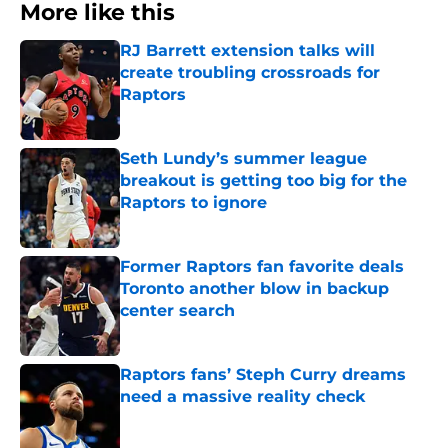
More like this
RJ Barrett extension talks will
create troubling crossroads for
Raptors
Published by on Invalid Date
Seth Lundy’s summer league
breakout is getting too big for the
Raptors to ignore
Published by on Invalid Date
Former Raptors fan favorite deals
Toronto another blow in backup
center search
Published by on Invalid Date
Raptors fans’ Steph Curry dreams
need a massive reality check
Published by on Invalid Date