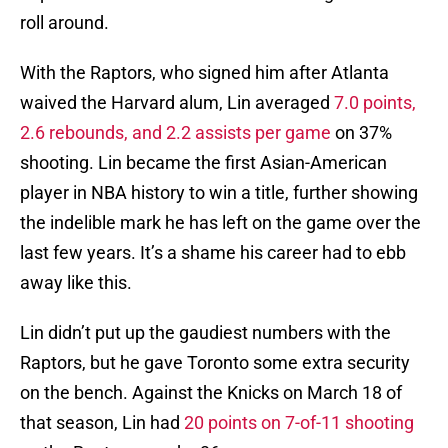
roll around.
With the Raptors, who signed him after Atlanta
waived the Harvard alum, Lin averaged
7.0 points,
2.6 rebounds, and 2.2 assists per game
on 37%
shooting. Lin became the first Asian-American
player in NBA history to win a title, further showing
the indelible mark he has left on the game over the
last few years. It’s a shame his career had to ebb
away like this.
Lin didn’t put up the gaudiest numbers with the
Raptors, but he gave Toronto some extra security
on the bench. Against the Knicks on March 18 of
that season, Lin had
20 points on 7-of-11 shooting