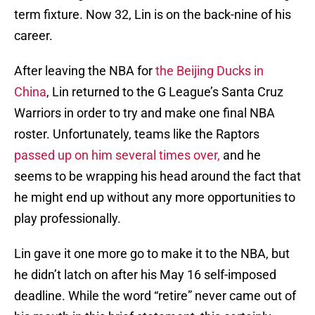
term fixture. Now 32, Lin is on the back-nine of his
career.
After leaving the NBA for
the Beijing Ducks in
China
, Lin returned to the G League’s Santa Cruz
Warriors in order to try and make one final NBA
roster. Unfortunately, teams like the Raptors
passed up on him several times over,
and he
seems to be wrapping his head around the fact that
he might end up without any more opportunities to
play professionally.
Lin gave it one more go to make it to the NBA, but
he didn’t latch on after his May 16 self-imposed
deadline. While the word “retire” never came out of