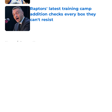
Raptors' latest training camp
addition checks every box they
can't resist
Published by on Invalid Date
5 related articles loaded
Home
/
Raptors News
About
Openings
Contact
Our 300+ Sites
FanSided Daily
Pitch a Story
Privacy Policy
Terms of Use