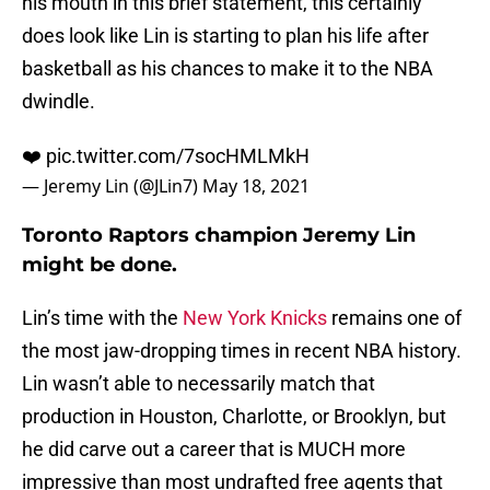
his mouth in this brief statement, this certainly
does look like Lin is starting to plan his life after
basketball as his chances to make it to the NBA
dwindle.
❤️
pic.twitter.com/7socHMLMkH
— Jeremy Lin (@JLin7)
May 18, 2021
Toronto Raptors champion Jeremy Lin
might be done.
Lin’s time with the
New York Knicks
remains one of
the most jaw-dropping times in recent NBA history.
Lin wasn’t able to necessarily match that
production in Houston, Charlotte, or Brooklyn, but
he did carve out a career that is MUCH more
impressive than most undrafted free agents that