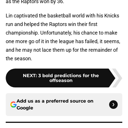
as the Raptors won by 36.
Lin captivated the basketball world with his Knicks
run and helped the Raptors win their first
championship. Unfortunately, his chance to make
one more go of it in the league has failed, it seems,
and he may not lace them up for the remainder of
the season.
NEXT
:
3 bold predictions for the
offseason
Add us as a preferred source on
Google