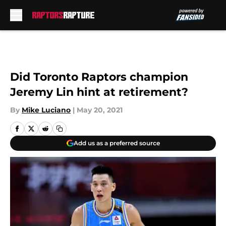
Skip to main content
Did Toronto Raptors champion
Jeremy Lin hint at retirement?
By
Mike Luciano
|
May 20, 2021
Add us as a preferred source