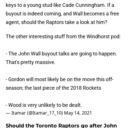
keys to a young stud like Cade Cunningham. If a
buyout is indeed coming, and Wall becomes a free
agent, should the Raptors take a look at him?
The other interesting stuff from the Windhorst pod:
- The John Wall buyout talks are going to happen.
That's pretty massive.
- Gordon will most likely be on the move this off-
season; the last piece of the 2018 Rockets
- Wood is very unlikely to be dealt.
— Itamar (@Itamar_17_10)
May 14, 2021
Should the Toronto Raptors go after John