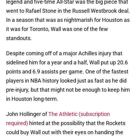
legend and five-time All-Star was the big piece that
went to Rafael Stone in the Russell Westbrook deal.
In a season that was as nightmarish for Houston as
it was for Toronto, Wall was one of the few
standouts.
Despite coming off of a major Achilles injury that
sidelined him for a year and a half, Wall put up 20.6
points and 6.9 assists per game. One of the fastest
players in NBA history looked just as fast as he did
pre-injury, but that might not be enough to keep him
in Houston long-term.
John Hollinger of
The Athletic (subscription
required)
hinted at the possibility that the Rockets
could buy Wall out with their eyes on handing the