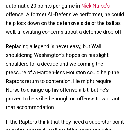
automatic 20 points per game in
Nick Nurse’s
offense. A former All-Defensive performer, he could
help lock down on the defensive side of the ball as
well, alleviating concerns about a defense drop-off.
Replacing a legend is never easy, but Wall
shouldering Washington’s hopes on his slight
shoulders for a decade and welcoming the
pressure of a Harden-less Houston could help the
Raptors return to contention. He might require
Nurse to change up his offense a bit, but he’s
proven to be skilled enough on offense to warrant
that accommodation.
If the Raptors think that they need a superstar point