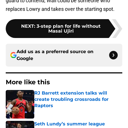
guard to contend, Wall could be someone who
replaces Lowry and takes over the starting spot.
NEXT
:
3-step plan for life without
Masai Ujiri
Add us as a preferred source on
Google
More like this
RJ Barrett extension talks will
create troubling crossroads for
Raptors
Published by on Invalid Date
Seth Lundy’s summer league