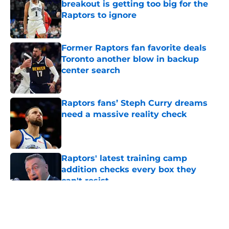
breakout is getting too big for the
Raptors to ignore
Published by on Invalid Date
Former Raptors fan favorite deals
Toronto another blow in backup
center search
Published by on Invalid Date
Raptors fans’ Steph Curry dreams
need a massive reality check
Published by on Invalid Date
Raptors' latest training camp
addition checks every box they
can't resist
Published by on Invalid Date
5 related articles loaded