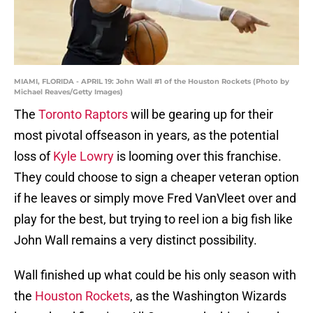
MIAMI, FLORIDA - APRIL 19: John Wall #1 of the Houston Rockets (Photo by
Michael Reaves/Getty Images)
The
Toronto Raptors
will be gearing up for their
most pivotal offseason in years, as the potential
loss of
Kyle Lowry
is looming over this franchise.
They could choose to sign a cheaper veteran option
if he leaves or simply move Fred VanVleet over and
play for the best, but trying to reel ion a big fish like
John Wall remains a very distinct possibility.
Wall finished up what could be his only season with
the
Houston Rockets
, as the Washington Wizards