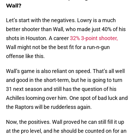
Wall?
Let’s start with the negatives. Lowry is a much
better shooter than Wall, who made just 40% of his
shots in Houston. A career
32% 3-point shooter,
Wall might not be the best fit for a run-n-gun
offense like this.
Wall’s game is also reliant on speed. That’s all well
and good in the short-term, but he is going to turn
31 next season and still has the question of his
Achilles looming over him. One spot of bad luck and
the Raptors will be rudderless again.
Now, the positives. Wall proved he can still fill it up
at the pro level, and he should be counted on for an