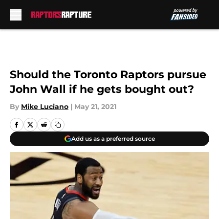
Skip to main content
Should the Toronto Raptors pursue
John Wall if he gets bought out?
By
Mike Luciano
|
May 21, 2021
Add us as a preferred source