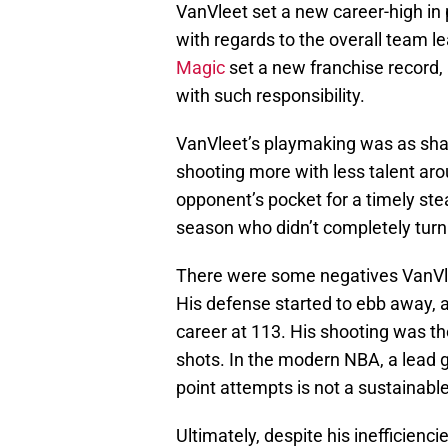
VanVleet set a new career-high in 
with regards to the overall team l
Magic
set a new franchise record,
with such responsibility.
VanVleet’s playmaking was as shar
shooting more with less talent arou
opponent’s pocket for a timely ste
season who didn’t completely turn t
There were some negatives VanVlee
His defense started to ebb away, a
career at 113. His shooting was t
shots. In the modern NBA, a lead 
point attempts is not a sustainabl
Ultimately, despite his inefficien