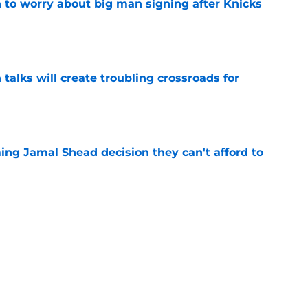
 to worry about big man signing after Knicks
e
 talks will create troubling crossroads for
e
ing Jamal Shead decision they can't afford to
e
 league breakout is getting too big for the
e
favorite deals Toronto another blow in backup