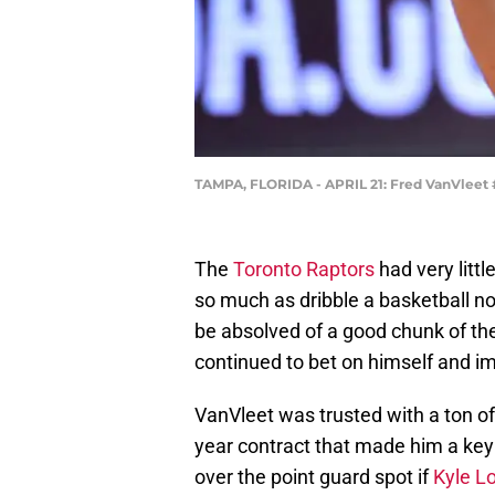
TAMPA, FLORIDA - APRIL 21: Fred VanVleet #
The
Toronto Raptors
had very littl
so much as dribble a basketball no
be absolved of a good chunk of th
continued to bet on himself and im
VanVleet was trusted with a ton of 
year contract that made him a key 
over the point guard spot if
Kyle L