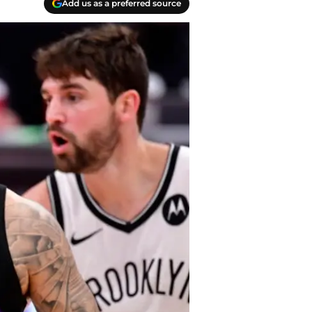
Add us as a preferred source