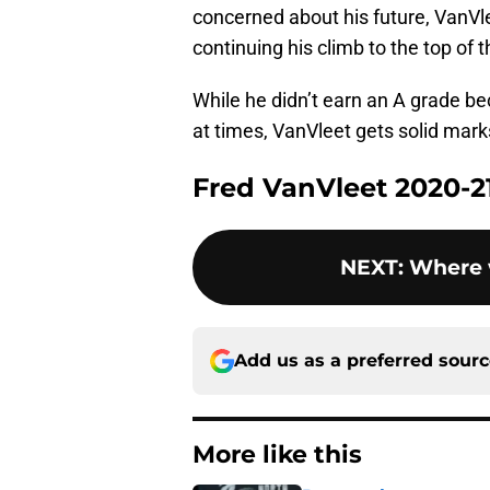
concerned about his future, VanVle
continuing his climb to the top of
While he didn’t earn an A grade be
at times, VanVleet gets solid marks
Fred VanVleet 2020-2
NEXT
:
Where w
Add us as a preferred sour
More like this