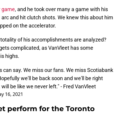
er game
, and he took over many a game with his
 arc and hit clutch shots. We knew this about him
pped on the accelerator.
totality of his accomplishments are analyzed?
t gets complicated, as VanVleet has some
is highs.
 can say. We miss our fans. We miss Scotiabank
opefully we'll be back soon and we'll be right
 will be like we never left." - Fred VanVleet
y 16, 2021
t perform for the Toronto