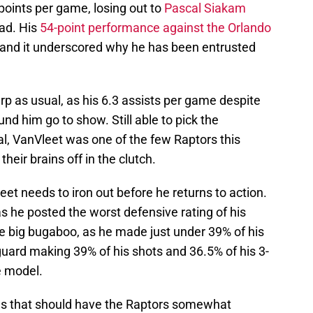
points per game, losing out to
Pascal Siakam
ead. His
54-point performance against the Orlando
 and it underscored why he has been entrusted
p as usual, as his 6.3 assists per game despite
nd him go to show. Still able to pick the
al, VanVleet was one of the few Raptors this
heir brains off in the clutch.
t needs to iron out before he returns to action.
s he posted the worst defensive rating of his
he big bugaboo, as he made just under 39% of his
guard making 39% of his shots and 36.5% of his 3-
e model.
cies that should have the Raptors somewhat