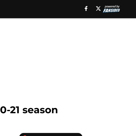
20-21 season