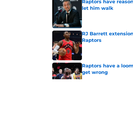
Raptors have reason
let him walk
Published by on Invalid Dat
RJ Barrett extension
Raptors
Published by on Invalid Dat
Raptors have a loom
get wrong
Published by on Invalid Dat
Seth Lundy’s summer
Raptors to ignore
Published by on Invalid Dat
Former Raptors fan 