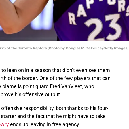
23 of the Toronto Raptors (Photo by Douglas P. DeFelice/Getty Images)
e to lean on in a season that didn’t even see them
rth of the border. One of the few players that can
e blame is point guard Fred VanVleet, who
prove his offensive output.
offensive responsibility, both thanks to his four-
starter and the fact that he might have to take
owry
ends up leaving in free agency.