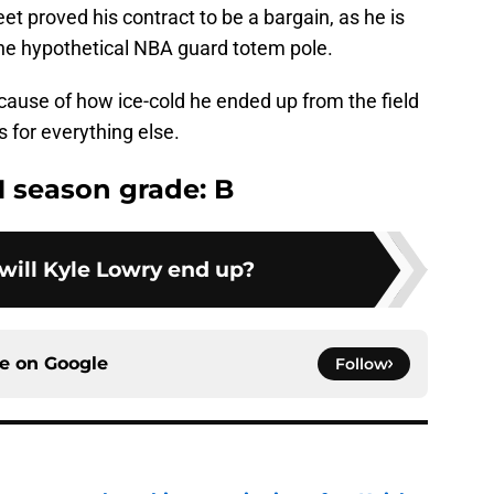
et proved his contract to be a bargain, as he is
 the hypothetical NBA guard totem pole.
cause of how ice-cold he ended up from the field
 for everything else.
1 season grade: B
ill Kyle Lowry end up?
ce on
Google
Follow