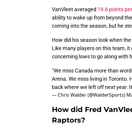
VanVleet averaged
19.6 points p
ability to wake up from beyond the
coming into the season, but he ste
How did his season look when the 
Like many players on this team, i
concerning lows to go along with h
"We miss Canada more than words
Arena. We miss living in Toronto. H
back where we left off next year. It
— Chris Walder (@WalderSports)
Ma
How did Fred VanVlee
Raptors?