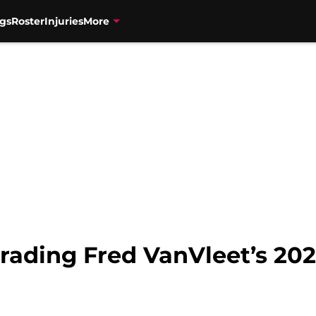
gs
Roster
Injuries
More
rading Fred VanVleet’s 20