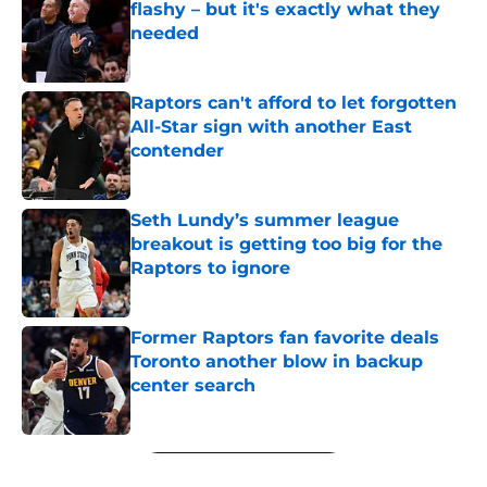
flashy – but it's exactly what they
needed
Published by on Invalid Date
Raptors can't afford to let forgotten
All-Star sign with another East
contender
Published by on Invalid Date
Seth Lundy’s summer league
breakout is getting too big for the
Raptors to ignore
Published by on Invalid Date
Former Raptors fan favorite deals
Toronto another blow in backup
center search
Published by on Invalid Date
5 related articles loaded
Next