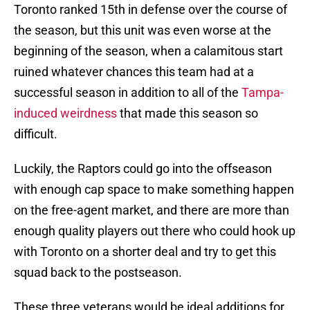
Toronto ranked 15th in defense over the course of
the season, but this unit was even worse at the
beginning of the season, when a calamitous start
ruined whatever chances this team had at a
successful season in addition to all of the
Tampa-
induced weirdness
that made this season so
difficult.
Luckily, the Raptors could go into the offseason
with enough cap space to make something happen
on the free-agent market, and there are more than
enough quality players out there who could hook up
with Toronto on a shorter deal and try to get this
squad back to the postseason.
These three veterans would be ideal additions for