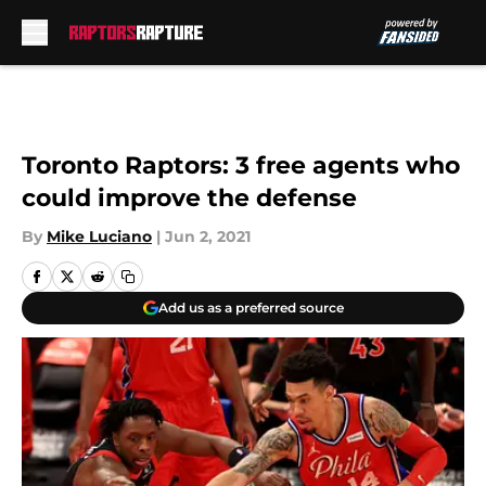
Skip to main content
Toronto Raptors: 3 free agents who
could improve the defense
By
Mike Luciano
|
Jun 2, 2021
Add us as a preferred source