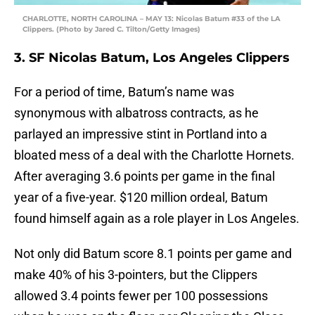
CHARLOTTE, NORTH CAROLINA – MAY 13: Nicolas Batum #33 of the LA
Clippers. (Photo by Jared C. Tilton/Getty Images)
3. SF Nicolas Batum, Los Angeles Clippers
For a period of time, Batum’s name was
synonymous with albatross contracts, as he
parlayed an impressive stint in Portland into a
bloated mess of a deal with the Charlotte Hornets.
After averaging 3.6 points per game in the final
year of a five-year. $120 million ordeal, Batum
found himself again as a role player in Los Angeles.
Not only did Batum score 8.1 points per game and
make 40% of his 3-pointers, but the Clippers
allowed 3.4 points fewer per 100 possessions