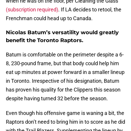
when he was on the floor, per Cleaning the Glass
(subscription required)
. If LA decides to retool, the
Frenchman could head up to Canada.
Nicolas Batum’s versatility would greatly
benefit the Toronto Raptors.
Batum is comfortable on the perimeter despite a 6-
8, 230-pound frame, but that body could help him
eat up minutes at power forward in a smaller lineup
in Toronto. Irrespective of his designation, Batum
has proven his quality for the Clippers this season
despite having turned 32 before the season.
Even though his offensive game is waning a bit, the
Raptors don’t need to bring him in to score as he did
with the Trail Blazers. Supplementing the lineup by