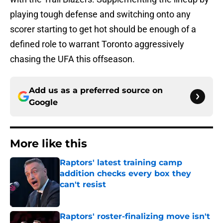
playing tough defense and switching onto any
scorer starting to get hot should be enough of a
defined role to warrant Toronto aggressively
chasing the UFA this offseason.
Add us as a preferred source on
Google
More like this
Raptors' latest training camp
addition checks every box they
can't resist
Published by on Invalid Date
Raptors' roster-finalizing move isn't