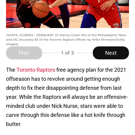
TAMPA, FLORIDA - FEBRUARY 21: Danny Green #14 of the Philadelphia 76ers
and OG Anunoby #3 of the Toronto Raptors (Photo by Mike Ehrmann/Getty
Images)
Prev
Next
1
of 3
The
Toronto Raptors
free agency plan for the 2021
offseason has to revolve around getting enough
depth to fix their disappointing defense from last
year. While the Raptors will always be an offensive-
minded club under Nick Nurse, stars were able to
carve through this defense like a hot knife through
butter.