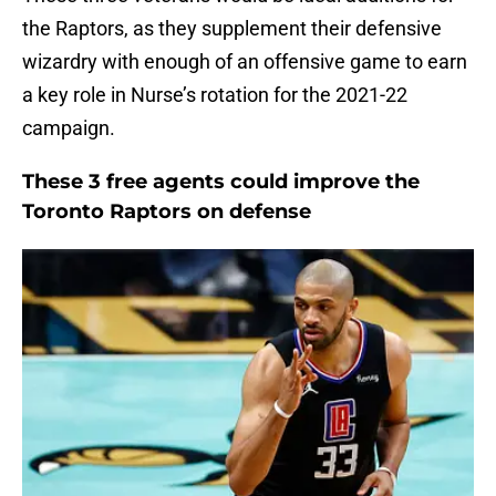
the Raptors, as they supplement their defensive
wizardry with enough of an offensive game to earn
a key role in Nurse’s rotation for the 2021-22
campaign.
These 3 free agents could improve the
Toronto Raptors on defense