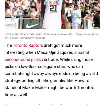
NEW YORK, NEW YORK - AUGUST 18: Makur Maker #21 of Team Jimma (Photo
by Michael Reaves/Getty Images)
The
Toronto Raptors
draft got much more
interesting when Masai Ujiri acquired
a pair of
second-round picks
via trade. While using those
picks on low-floor collegiate stars who can
contribute right away always ends up being a valid
strategy, adding athletic gambles like Howard
standout Makur Maker might be worth Toronto’s
time as well.