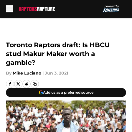
Skip to main content
Toronto Raptors draft: Is HBCU
stud Makur Maker worth a
gamble?
By
Mike Luciano
|
Jun 3, 2021
Add us as a preferred source