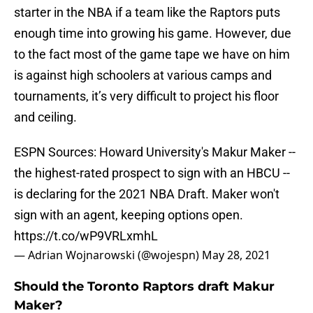
starter in the NBA if a team like the Raptors puts
enough time into growing his game. However, due
to the fact most of the game tape we have on him
is against high schoolers at various camps and
tournaments, it’s very difficult to project his floor
and ceiling.
ESPN Sources: Howard University's Makur Maker --
the highest-rated prospect to sign with an HBCU --
is declaring for the 2021 NBA Draft. Maker won't
sign with an agent, keeping options open.
https://t.co/wP9VRLxmhL
— Adrian Wojnarowski (@wojespn)
May 28, 2021
Should the Toronto Raptors draft Makur
Maker?