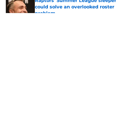
Raptors’ Summer League sleeper
could solve an overlooked roster
problem
Published by on Invalid Date
5 related articles loaded
About
Openings
Contact
Our 300+ Sites
FanSided Daily
Pitch a Story
Privacy Policy
Terms of Use
Cookie Policy
Legal Disclaimer
Accessibility Statement
A-Z Index
Cookies Settings