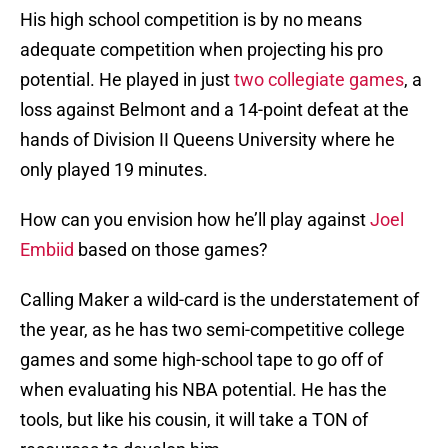
His high school competition is by no means
adequate competition when projecting his pro
potential. He played in just
two collegiate games
, a
loss against Belmont and a 14-point defeat at the
hands of Division II Queens University where he
only played 19 minutes.
How can you envision how he’ll play against
Joel
Embiid
based on those games?
Calling Maker a wild-card is the understatement of
the year, as he has two semi-competitive college
games and some high-school tape to go off of
when evaluating his NBA potential. He has the
tools, but like his cousin, it will take a TON of