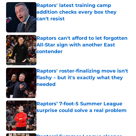
Raptors' latest training camp
addition checks every box they
can't resist
Published by on Invalid Date
Raptors can't afford to let forgotten
All-Star sign with another East
contender
Published by on Invalid Date
Raptors' roster-finalizing move isn't
flashy – but it's exactly what they
needed
Published by on Invalid Date
Raptors’ 7-foot-5 Summer League
surprise could solve a real problem
Published by on Invalid Date