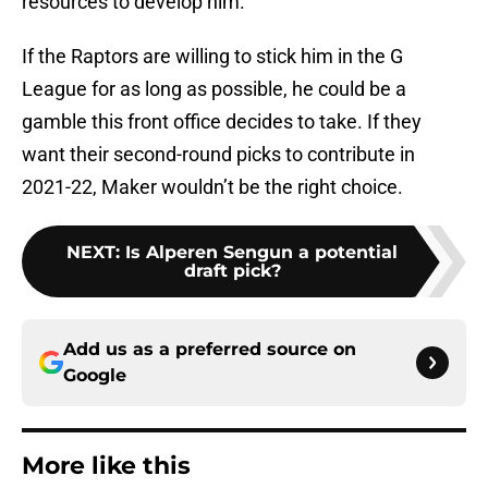
resources to develop him.
If the Raptors are willing to stick him in the G
League for as long as possible, he could be a
gamble this front office decides to take. If they
want their second-round picks to contribute in
2021-22, Maker wouldn’t be the right choice.
NEXT
:
Is Alperen Sengun a potential
draft pick?
Add us as a preferred source on
Google
More like this