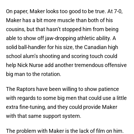
On paper, Maker looks too good to be true. At 7-0,
Maker has a bit more muscle than both of his
cousins, but that hasn’t stopped him from being
able to show off jaw-dropping athletic ability. A
solid ball-handler for his size, the Canadian high
school alum’s shooting and scoring touch could
help Nick Nurse add another tremendous offensive
big man to the rotation.
The Raptors have been willing to show patience
with regards to some big men that could use a little
extra fine-tuning, and they could provide Maker
with that same support system.
The problem with Maker is the lack of film on him.