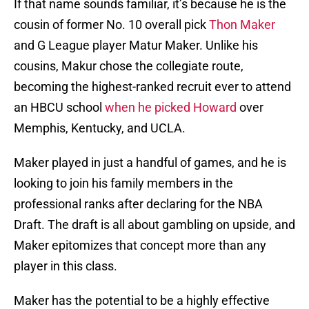
If that name sounds familiar, it’s because he is the
cousin of former No. 10 overall pick
Thon Maker
and G League player Matur Maker. Unlike his
cousins, Makur chose the collegiate route,
becoming the highest-ranked recruit ever to attend
an HBCU school
when he picked Howard
over
Memphis, Kentucky, and UCLA.
Maker played in just a handful of games, and he is
looking to join his family members in the
professional ranks after declaring for the NBA
Draft. The draft is all about gambling on upside, and
Maker epitomizes that concept more than any
player in this class.
Maker has the potential to be a highly effective