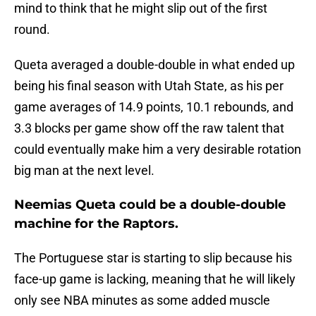
mind to think that he might slip out of the first
round.
Queta averaged a double-double in what ended up
being his final season with Utah State, as his per
game averages of 14.9 points, 10.1 rebounds, and
3.3 blocks per game show off the raw talent that
could eventually make him a very desirable rotation
big man at the next level.
Neemias Queta could be a double-double
machine for the Raptors.
The Portuguese star is starting to slip because his
face-up game is lacking, meaning that he will likely
only see NBA minutes as some added muscle