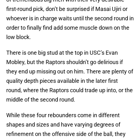
first-round pick, don’t be surprised if Masai Ujiri or
whoever is in charge waits until the second round in
order to finally find add some muscle down on the
low block.
There is one big stud at the top in USC’s Evan
Mobley, but the Raptors shouldn’t go delirious if
they end up missing out on him. There are plenty of
quality depth pieces available in the later first
round, where the Raptors could trade up into, or the
middle of the second round.
While these four rebounders come in different
shapes and sizes and have varying degrees of
refinement on the offensive side of the ball, they