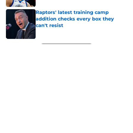
Raptors' latest training camp
addition checks every box they
can't resist
Published by on Invalid Date
5 related articles loaded
Next
About
Openings
Contact
Our 300+ Sites
FanSided Daily
Pitch a Story
Privacy Policy
Terms of Use