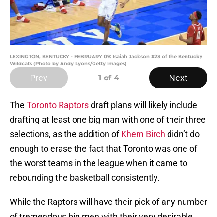
LEXINGTON, KENTUCKY - FEBRUARY 09: Isaiah Jackson #23 of the Kentucky
Wildcats (Photo by Andy Lyons/Getty Images)
Prev
Next
1
of 4
The
Toronto Raptors
draft plans will likely include
drafting at least one big man with one of their three
selections, as the addition of
Khem Birch
didn’t do
enough to erase the fact that Toronto was one of
the worst teams in the league when it came to
rebounding the basketball consistently.
While the Raptors will have their pick of any number
of tremendous big men with their very desirable