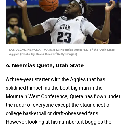
LAS VEGAS, NEVADA – MARCH 12: Neemias Queta #23 of the Utah State
Aggies (Photo by David Becker/Getty Images)
4. Neemias Queta, Utah State
A three-year starter with the Aggies that has
solidified himself as the best big man in the
Mountain West Conference, Queta has flown under
the radar of everyone except the staunchest of
college basketball or draft-obsessed fans.
However, looking at his numbers, it boggles the