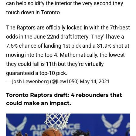
can help solidify the interior the very second they
touch down in Toronto.
The Raptors are officially locked in with the 7th-best
odds in the June 22nd draft lottery. They’ll have a
7.5% chance of landing 1st pick and a 31.9% shot at
moving into the top-4. Mathematically, the lowest
they could fall is 11th but they’re virtually
guaranteed a top-10 pick.
— Josh Lewenberg (@JLew1050)
May 14, 2021
Toronto Raptors draft: 4 rebounders that
could make an impact.