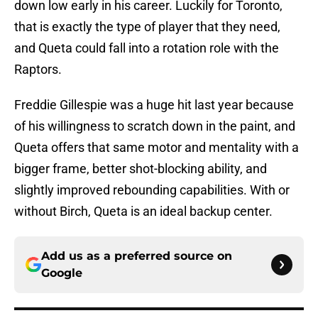
down low early in his career. Luckily for Toronto,
that is exactly the type of player that they need,
and Queta could fall into a rotation role with the
Raptors.
Freddie Gillespie was a huge hit last year because
of his willingness to scratch down in the paint, and
Queta offers that same motor and mentality with a
bigger frame, better shot-blocking ability, and
slightly improved rebounding capabilities. With or
without Birch, Queta is an ideal backup center.
Add us as a preferred source on
Google