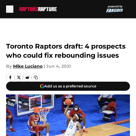
Skip to main content
Toronto Raptors draft: 4 prospects
who could fix rebounding issues
By
Mike Luciano
|
Jun 4, 2021
Add us as a preferred source