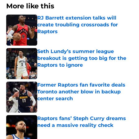
More like this
RJ Barrett extension talks will
create troubling crossroads for
Raptors
Published by on Invalid Date
Seth Lundy’s summer league
breakout is getting too big for the
Raptors to ignore
Published by on Invalid Date
Former Raptors fan favorite deals
Toronto another blow in backup
center search
Published by on Invalid Date
Raptors fans’ Steph Curry dreams
need a massive reality check
Published by on Invalid Date