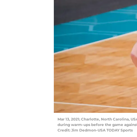
Mar 13, 2021; Charlotte, North Carolina, U
during warm-ups before the game against
Credit: Jim Dedmon-USA TODAY Sports