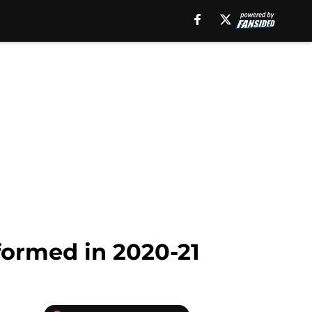
formed in 2020-21