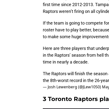
first time since 2012-2013. Tampa 
Raptors weren’t firing on all cylin
If the team is going to compete for
roster have to play better, becaus
to make some huge improvement
Here are three players that under
in the Raptors’ season from hell th
time in nearly a decade.
The Raptors will finish the season
the 8th-worst record in the 26-year
— Josh Lewenberg (@JLew1050)
May
3 Toronto Raptors pl