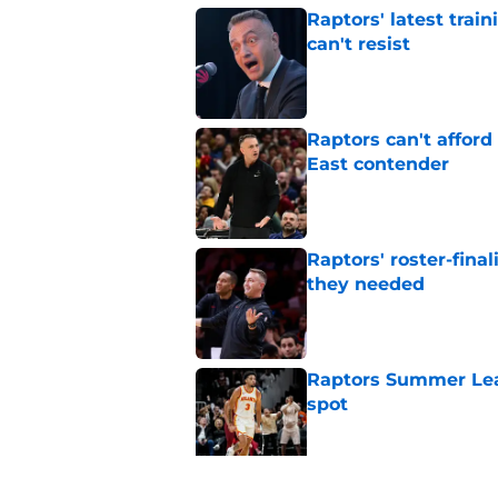
Raptors' latest trai
can't resist
Published by on Invalid Dat
Raptors can't afford 
East contender
Published by on Invalid Dat
Raptors' roster-final
they needed
Published by on Invalid Dat
Raptors Summer Lea
spot
Published by on Invalid Dat