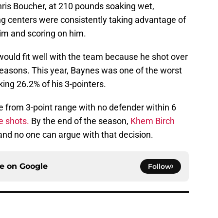
ris Boucher, at 210 pounds soaking wet,
 centers were consistently taking advantage of
im and scoring on him.
uld fit well with the team because he shot over
easons. This year, Baynes was one of the worst
king 26.2% of his 3-pointers.
from 3-point range with no defender within 6
e shots.
By the end of the season,
Khem Birch
 and no one can argue with that decision.
ce on
Google
Follow