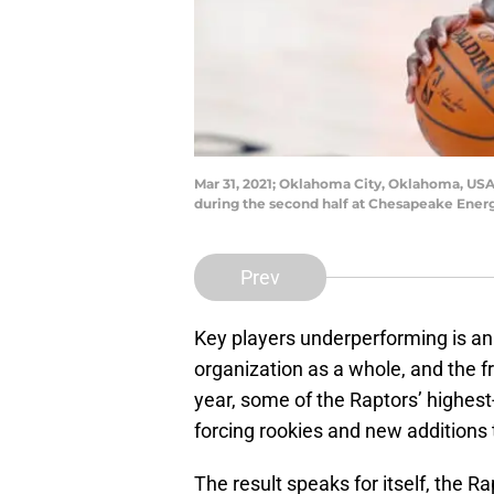
Mar 31, 2021; Oklahoma City, Oklahoma, USA;
during the second half at Chesapeake Ene
Prev
Key players underperforming is an
organization as a whole, and the fro
year, some of the Raptors’ highest
forcing rookies and new additions 
The result speaks for itself, the R