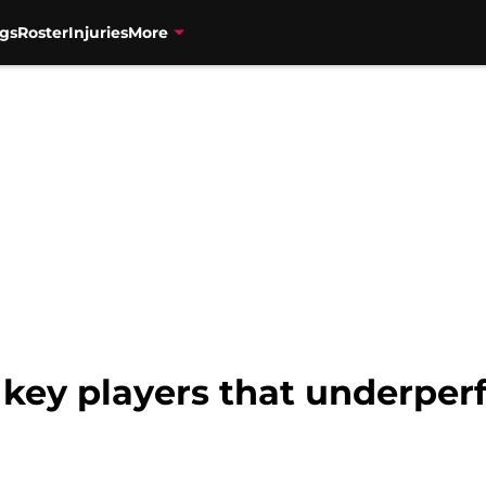
gs
Roster
Injuries
More
 key players that underper