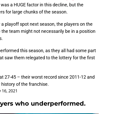
was a HUGE factor in this decline, but the
ders for large chunks of the season.
 a playoff spot next season, the players on the
e the team might not necessarily be in a position
s.
performed this season, as they all had some part
at saw them relegated to the lottery for the first
 at 27-45 – their worst record since 2011-12 and
 history of the franchise.
 16, 2021
ayers who underperformed.