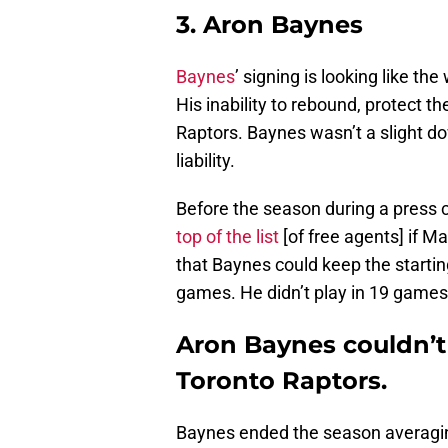
3. Aron Baynes
Baynes
’ signing is looking like th
His inability to rebound, protect th
Raptors. Baynes wasn’t a slight 
liability.
Before the season during a press 
top of the list
[of free agents] if M
that Baynes could keep the starting
games. He didn’t play in 19 games,
Aron Baynes couldn’t 
Toronto Raptors.
Baynes ended the season averagin