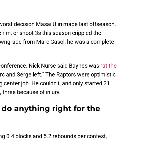
e worst decision Masai Ujiri made last offseason.
e rim, or shoot 3s this season crippled the
downgrade from Marc Gasol, he was a complete
conference, Nick Nurse said Baynes was “
at the
arc and Serge left.” The Raptors were optimistic
 center job. He couldn’t, and only started 31
 three because of injury.
do anything right for the
g 0.4 blocks and 5.2 rebounds per contest,