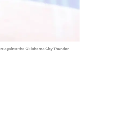
ourt against the Oklahoma City Thunder