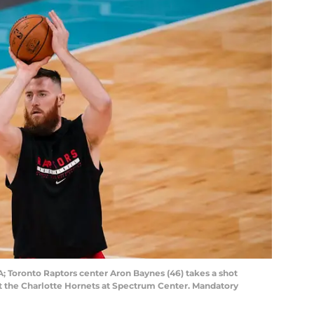
SA; Toronto Raptors center Aron Baynes (46) takes a shot
 the Charlotte Hornets at Spectrum Center. Mandatory