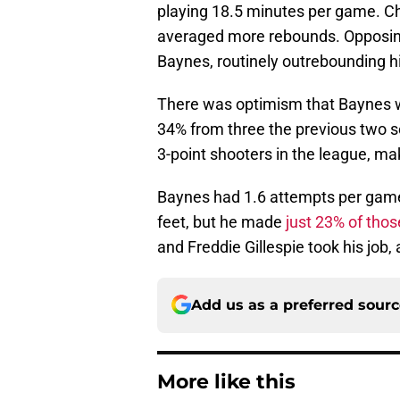
playing 18.5 minutes per game. Ch
averaged more rebounds. Opposing
Baynes, routinely outrebounding h
There was optimism that Baynes wo
34% from three the previous two s
3-point shooters in the league, ma
Baynes had 1.6 attempts per game 
feet, but he made
just 23% of thos
and Freddie Gillespie took his job,
Add us as a preferred sour
More like this