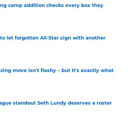
ning camp addition checks every box they
e
to let forgotten All-Star sign with another
e
izing move isn't flashy – but it's exactly what
e
gue standout Seth Lundy deserves a roster
e