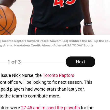
 Toronto Raptors forward Pascal Siakam (43) dribbles the ball up the c
rgy Arena. Mandatory Credit: Alonzo Adams-USA TODAY Sports
1
of 3
Next
 issue Nick Nurse, the
Toronto Raptors
nt office will be looking to fix next season. This
-paid players had worse stats than last year,
to the team to contribute more.
aptors were
27-45 and missed the playoffs
for the