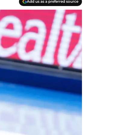
Add us as a preferred source