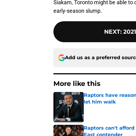
Siakam, Toronto might be able to 
early-season slump.
NEXT
:
2021
Add us as a preferred sour
More like this
Raptors have reason
let him walk
Published by on Invalid Dat
Raptors can't afford 
East contender