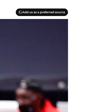
Add us as a preferred source