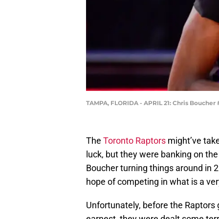
TAMPA, FLORIDA - APRIL 21: Chris Boucher #
The
Toronto Raptors
might’ve take
luck, but they were banking on the
Boucher turning things around in 2
hope of competing in what is a very
Unfortunately, before the Raptors 
earnest, they were dealt some terrib