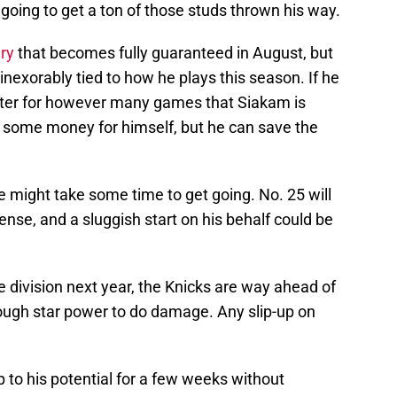
oing to get a ton of those studs thrown his way.
ary
that becomes fully guaranteed in August, but
 inexorably tied to how he plays this season. If he
arter for however many games that Siakam is
e some money for himself, but he can save the
might take some time to get going. No. 25 will
ense, and a sluggish start on his behalf could be
he division next year, the Knicks are way ahead of
ough star power to do damage. Any slip-up on
up to his potential for a few weeks without