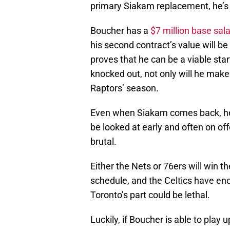
primary Siakam replacement, he’s g
Boucher has a
$7 million base sal
his second contract’s value will be
proves that he can be a viable st
knocked out, not only will he mak
Raptors’ season.
Even when Siakam comes back, he 
be looked at early and often on off
brutal.
Either the Nets or 76ers will win t
schedule, and the Celtics have en
Toronto’s part could be lethal.
Luckily, if Boucher is able to play 