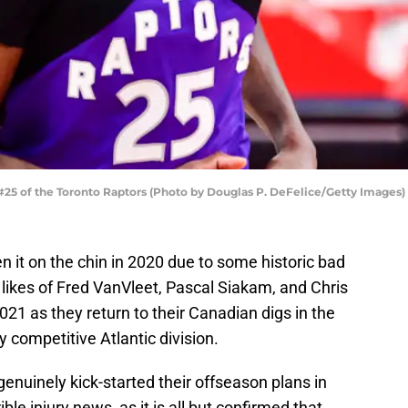
25 of the Toronto Raptors (Photo by Douglas P. DeFelice/Getty Images)
n it on the chin in 2020 due to some historic bad
 likes of Fred VanVleet, Pascal Siakam, and Chris
021 as they return to their Canadian digs in the
 competitive Atlantic division.
genuinely kick-started their offseason plans in
le injury news, as it is all but confirmed that