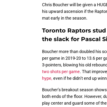
Chris Boucher will be given a HUGE
his upward ascension if the Raptor
mat early in the season.
Toronto Raptors stud
the slack for Pascal 
Boucher more than doubled his sco
per game in 2019-20 to 13.6 per g
3-pointers, blowing his old rebound
two shots per game
. That improv
hype,
even if he didn’t end up winn
Boucher’s breakout season shows t
both ends of the floor. However, d
play center and guard some of the 