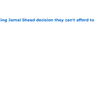
e
ing Jamal Shead decision they can't afford to
e
 league breakout is getting too big for the
e
favorite deals Toronto another blow in backup
e