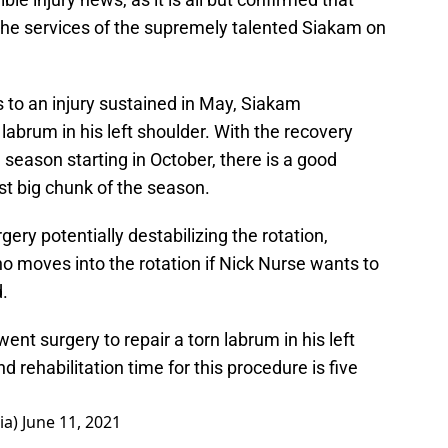
 the services of the supremely talented Siakam on
 to an injury sustained in May, Siakam
 labrum in his left shoulder. With the recovery
e season starting in October, there is a good
st big chunk of the season.
ery potentially destabilizing the rotation,
ho moves into the rotation if Nick Nurse wants to
.
nt surgery to repair a torn labrum in his left
 rehabilitation time for this procedure is five
ia)
June 11, 2021