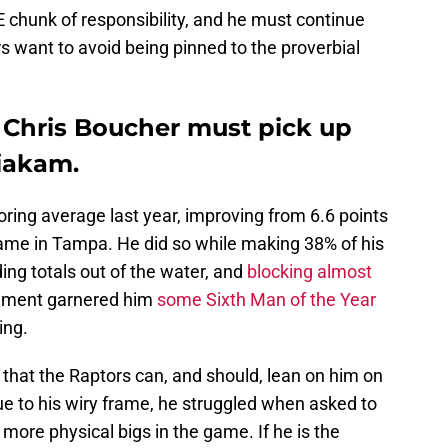
 chunk of responsibility, and he must continue
s want to avoid being pinned to the proverbial
 Chris Boucher must pick up
Siakam.
ring average last year, improving from 6.6 points
ame in Tampa. He did so while making 38% of his
ing totals out of the water, and
blocking almost
ement garnered him
some Sixth Man of the Year
ing.
hat the Raptors can, and should, lean on him on
ue to his wiry frame, he struggled when asked to
more physical bigs in the game. If he is the