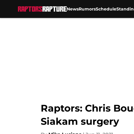
News
Rumors
Schedule
Standin
Skip to main content
Raptors: Chris Bou
Siakam surgery