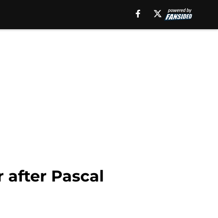
 after Pascal