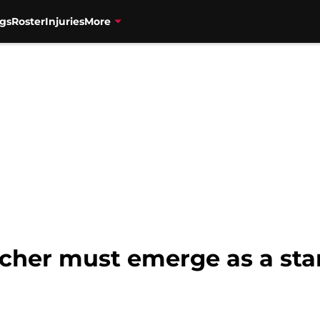
gs
Roster
Injuries
More
cher must emerge as a star