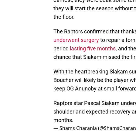
they will start the season without
the floor.
The Raptors confirmed that thanks
underwent surgery
to repair a torn
period
lasting five months
, and th
chance that Siakam missed the fir
With the heartbreaking Siakam surg
Boucher will likely be the player w
keep OG Anunoby at small forward
Raptors star Pascal Siakam underwe
shoulder and expected recovery and
months.
— Shams Charania (@ShamsCharan