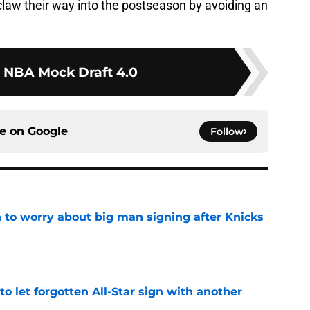
claw their way into the postseason by avoiding an
 NBA Mock Draft 4.0
ce on
Google
Follow
 to worry about big man signing after Knicks
e
to let forgotten All-Star sign with another