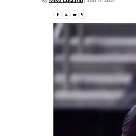
By
Mike Luciano
|
Jun 11, 2021