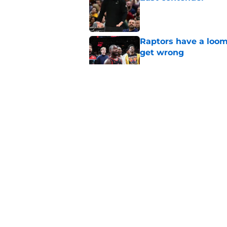
Published by on Invalid Dat
Raptors have a loom
get wrong
Published by on Invalid Dat
Seth Lundy’s summer
Raptors to ignore
Published by on Invalid Dat
Former Raptors fan 
center search
Published by on Invalid Dat
5 related articles loaded