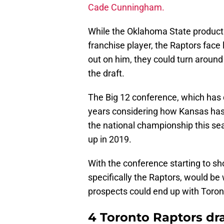
Cade Cunningham.
While the Oklahoma State product 
franchise player, the Raptors face
out on him, they could turn around 
the draft.
The Big 12 conference, which has d
years considering how Kansas has
the national championship this se
up in 2019.
With the conference starting to sh
specifically the Raptors, would be
prospects could end up with Toront
4 Toronto Raptors draf