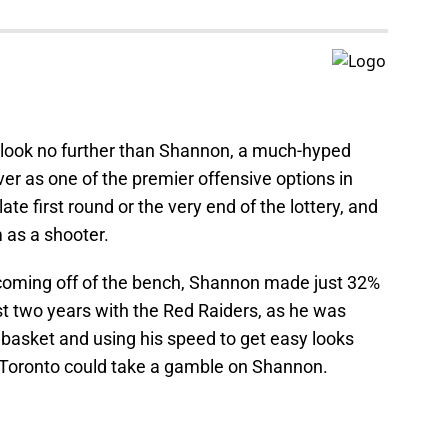
ity, look no further than Shannon, a much-hyped
er as one of the premier offensive options in
te first round or the very end of the lottery, and
 as a shooter.
 coming off of the bench, Shannon made just 32%
ast two years with the Red Raiders, as he was
basket and using his speed to get easy looks
, Toronto could take a gamble on Shannon.