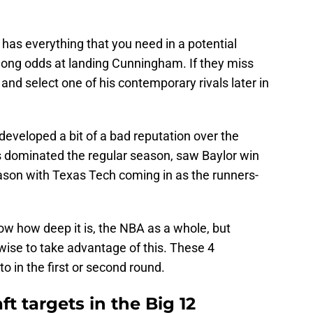
has everything that you need in a potential
 long odds at landing Cunningham. If they miss
and select one of his contemporary rivals later in
eveloped a bit of a bad reputation over the
 dominated the regular season, saw Baylor win
ason with Texas Tech coming in as the runners-
ow how deep it is, the NBA as a whole, but
 wise to take advantage of this. These 4
o in the first or second round.
t targets in the Big 12