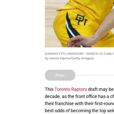
KANSAS CITY, MISSOURI - MARCH 12: Cade Cu
by Jamie Squire/Getty Images)
Prev
This
Toronto Raptors
draft may be 
decade, as the front office has a c
their franchise with their first-rou
best odds of becoming the top sel