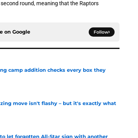
he second round, meaning that the Raptors
ce on
Google
Follow
ning camp addition checks every box they
e
izing move isn't flashy – but it's exactly what
e
to let forgotten All-Star sign with another