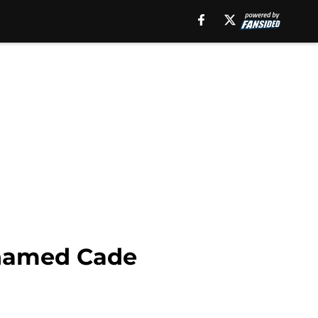
t named Cade