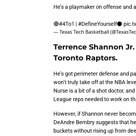
He’s a playmaker on offense and a
🔴
#4To1
|
#DefineYourself
⚫
pic.
— Texas Tech Basketball (@TexasT
Terrence Shannon Jr. 
Toronto Raptors.
He’s got perimeter defense and pa
won’t truly take off at the NBA leve
Nurse is a bit of a shot doctor, a
League reps needed to work on tha
However, if Shannon never become
DeAndre Bembry suggests that he c
buckets without rising up from de