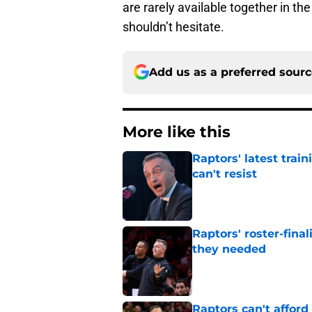
are rarely available together in t
shouldn’t hesitate.
Add us as a preferred sour
More like this
Raptors' latest trai
can't resist
Published by on Invalid Dat
Raptors' roster-final
they needed
Published by on Invalid Dat
Raptors can't afford 