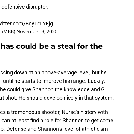
 defensive disruptor.
twitter.com/BqyLcLxEjg
echMBB)
November 3, 2020
has could be a steal for the
ssing down at an above-average level, but he
l until he starts to improve his range. Luckily,
nd he could give Shannon the knowledge and G
t shot. He should develop nicely in that system.
s a tremendous shooter, Nurse’s history with
an at least find a role for Shannon to get some
ep. Defense and Shannon’s level of athleticism