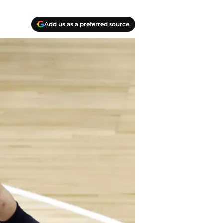
Add us as a preferred source