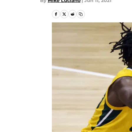
By
Mike Luciano
|
Jun 11, 2021