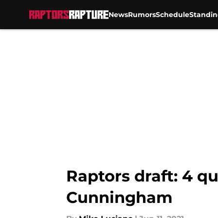
News
Rumors
Schedule
Standin
Skip to main content
Raptors draft: 4 q
Cunningham