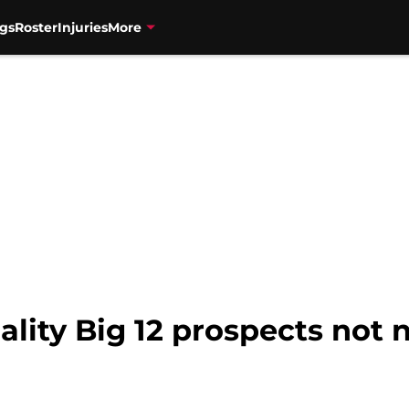
gs
Roster
Injuries
More
uality Big 12 prospects no