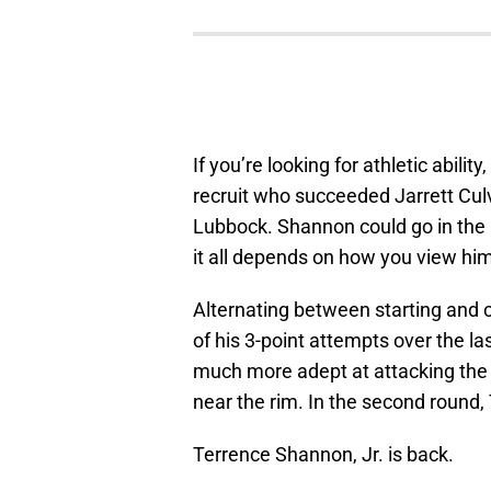
If you’re looking for athletic abil
recruit who succeeded Jarrett Culv
Lubbock. Shannon could go in the la
it all depends on how you view him
Alternating between starting and
of his 3-point attempts over the l
much more adept at attacking the 
near the rim. In the second round
Terrence Shannon, Jr. is back.