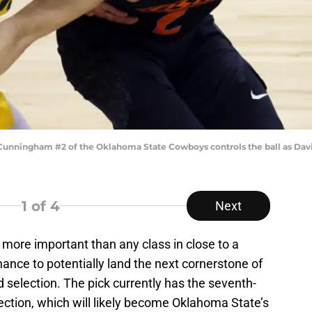
nningham #2 of the Oklahoma State Cowboys controls the ball as Davio
1
of 4
Next
more important than any class in close to a
hance to potentially land the next cornerstone of
nd selection. The pick currently has the seventh-
ection, which will likely become Oklahoma State’s