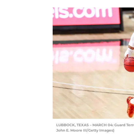
LUBBOCK, TEXAS – MARCH 04: Guard Terre
John E. Moore III/Getty Images)