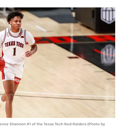
nce Shannon #1 of the Texas Tech Red Raiders (Photo by