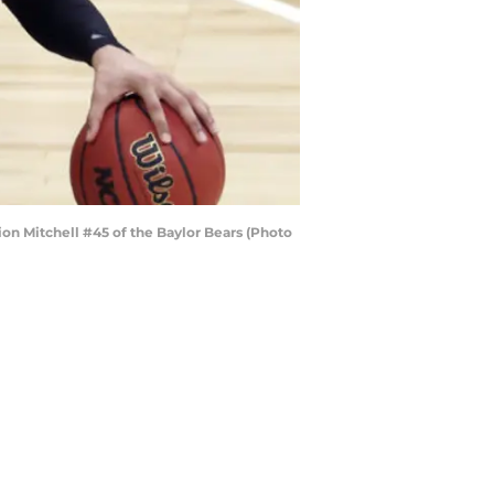
n Mitchell #45 of the Baylor Bears (Photo