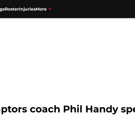
gs
Roster
Injuries
More
ptors coach Phil Handy sp