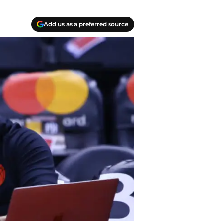
Add us as a preferred source