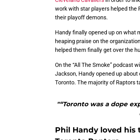
work with star players helped the 
their playoff demons.
Handy finally opened up on what m
heaping praise on the organization,
helped them finally get over the h
On the “All The Smoke” podcast w
Jackson, Handy opened up about co
Toronto. The majority of Raptors t
"“Toronto was a dope exp
Phil Handy loved his