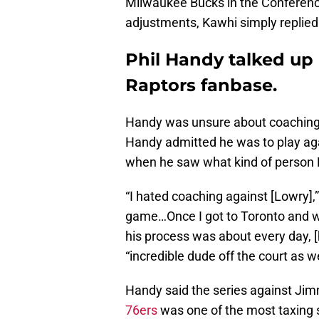
Milwaukee Bucks in the Conferen
adjustments, Kawhi simply replie
Phil Handy talked up
Raptors fanbase.
Handy was unsure about coaching L
Handy admitted he was to play aga
when he saw what kind of person
“I hated coaching against [Lowry]
game…Once I got to Toronto and w
his process was about every day, [h
“incredible dude off the court as we
Handy said the series against Jim
76ers
was one of the most taxing s