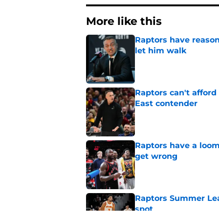
More like this
Raptors have reason
let him walk
Published by on Invalid Dat
Raptors can't afford 
East contender
Published by on Invalid Dat
Raptors have a loom
get wrong
Published by on Invalid Dat
Raptors Summer Lea
spot
Published by on Invalid Dat