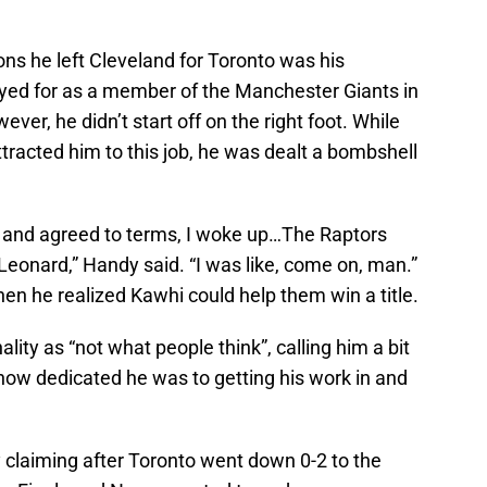
ns he left Cleveland for Toronto was his
yed for as a member of the Manchester Giants in
ver, he didn’t start off on the right foot. While
racted him to this job, he was dealt a bombshell
t and agreed to terms, I woke up…The Raptors
onard,” Handy said. “I was like, come on, man.”
 he realized Kawhi could help them win a title.
ity as “not what people think”, calling him a bit
ow dedicated he was to getting his work in and
 claiming after Toronto went down 0-2 to the