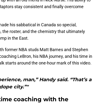
Raptors stay consistent and finally overcome
ade his sabbatical in Canada so special,
 the roster, and the chemistry that ultimately
ump in the East.
ith former NBA studs Matt Barnes and Stephen
aching LeBron, his NBA journey, and his time in
alk starts around the one-hour mark of this video.
erience, man,” Handy said. “That’s a
dope city.”"
 time coaching with the