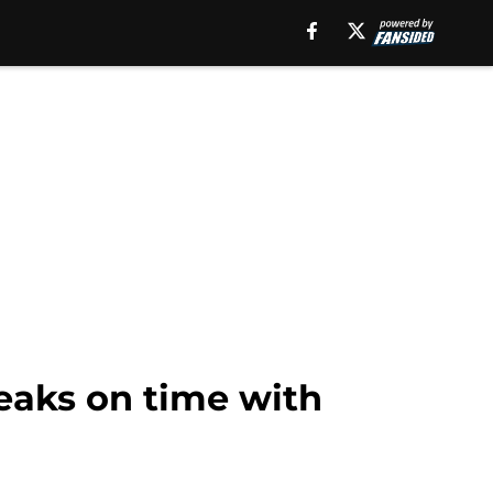
eaks on time with