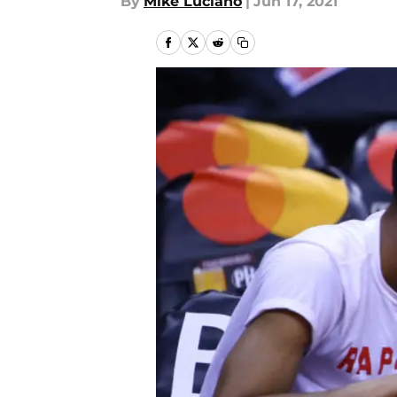
By
Mike Luciano
|
Jun 17, 2021