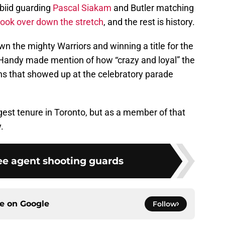
biid guarding
Pascal Siakam
and Butler matching
took over down the stretch
, and the rest is history.
 the mighty Warriors and winning a title for the
 Handy made mention of how “crazy and loyal” the
ons that showed up at the celebratory parade
est tenure in Toronto, but as a member of that
.
ree agent shooting guards
ce on
Google
Follow