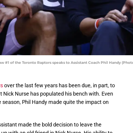
#1 of the Toronto Raptors speaks to Assistant Coach Phil Handy (Phot
rs
over the last few years has been due, in part, to
t Nick Nurse has populated his bench with. Even
e season, Phil Handy made quite the impact on
sistant made the bold decision to leave the
k up with an old friend in Nick Nurse. His ability to