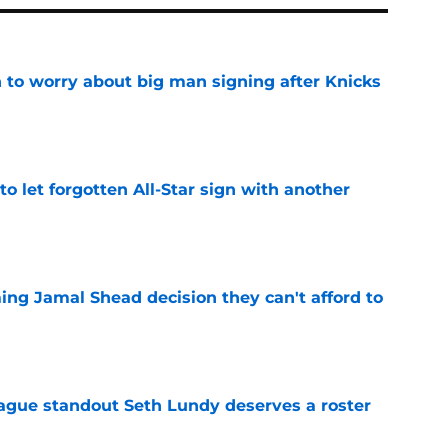
 to worry about big man signing after Knicks
e
to let forgotten All-Star sign with another
e
ing Jamal Shead decision they can't afford to
e
gue standout Seth Lundy deserves a roster
e