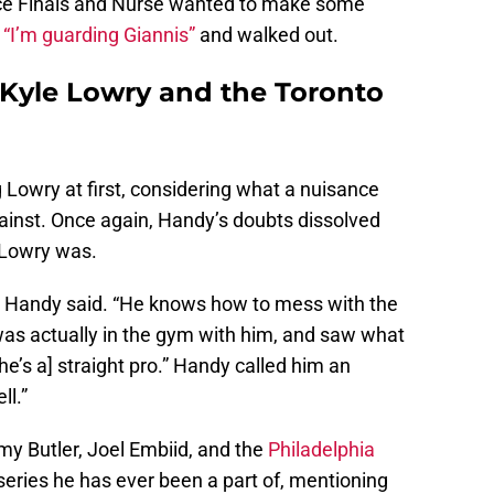
ce Finals and Nurse wanted to make some
d
“I’m guarding Giannis”
and walked out.
 Kyle Lowry and the Toronto
owry at first, considering what a nuisance
inst. Once again, Handy’s doubts dissolved
 Lowry was.
,” Handy said. “He knows how to mess with the
as actually in the gym with him, and saw what
e’s a] straight pro.” Handy called him an
ll.”
my Butler, Joel Embiid, and the
Philadelphia
eries he has ever been a part of, mentioning