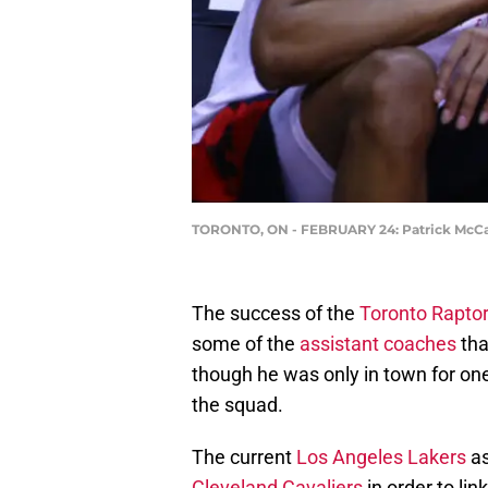
TORONTO, ON - FEBRUARY 24: Patrick McCaw 
The success of the
Toronto Rapto
some of the
assistant coaches
tha
though he was only in town for on
the squad.
The current
Los Angeles Lakers
as
Cleveland Cavaliers
in order to lin