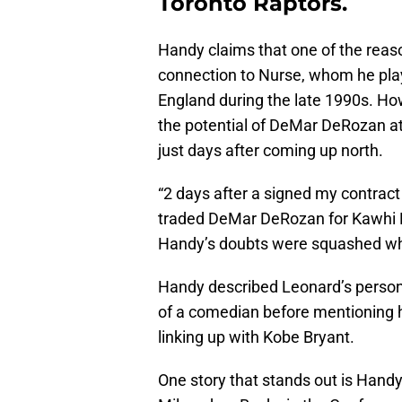
Toronto Raptors.
Handy claims that one of the reaso
connection to Nurse, whom he pla
England during the late 1990s. Howe
the potential of DeMar DeRozan att
just days after coming up north.
“2 days after a signed my contrac
traded DeMar DeRozan for Kawhi Le
Handy’s doubts were squashed when
Handy described Leonard’s personal
of a comedian before mentioning h
linking up with Kobe Bryant.
One story that stands out is Handy