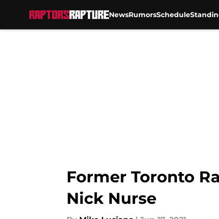
News
Rumors
Schedule
Standin
Skip to main content
Former Toronto Ra
Nick Nurse