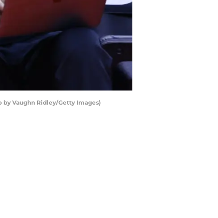
o by Vaughn Ridley/Getty Images)