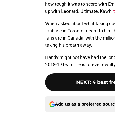
how tough it was to score with Em
up with Leonard. Ultimate, Kawhi
When asked about what taking down
fanbase in Toronto meant to him,
fans are in Canada, with the milli
taking his breath away.
Handy might not have had the long
2018-19 team, he is forever royalty
NEXT
:
4 best f
Add us as a preferred sour