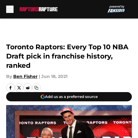
Skip to main content
Toronto Raptors: Every Top 10 NBA
Draft pick in franchise history,
ranked
By
Ben Fisher
|
Jun 18, 2021
Add us as a preferred source