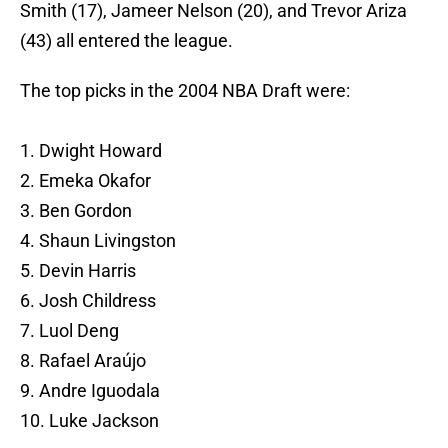
Smith (17), Jameer Nelson (20), and Trevor Ariza
(43) all entered the league.
The top picks in the 2004 NBA Draft were:
1. Dwight Howard
2. Emeka Okafor
3. Ben Gordon
4. Shaun Livingston
5. Devin Harris
6. Josh Childress
7. Luol Deng
8. Rafael Araújo
9. Andre Iguodala
10. Luke Jackson