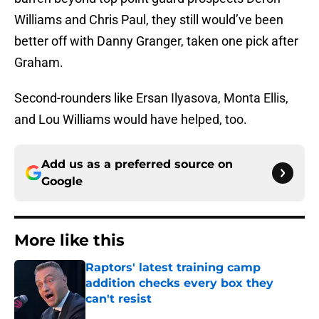
Williams and Chris Paul, they still would’ve been
better off with Danny Granger, taken one pick after
Graham.
Second-rounders like Ersan Ilyasova, Monta Ellis,
and Lou Williams would have helped, too.
Add us as a preferred source on
Google
More like this
Raptors' latest training camp
addition checks every box they
can't resist
Published by on Invalid Date