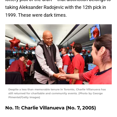
taking Aleksander Radojevic with the 12th pick in
1999. These were dark times.
Despite a less than memorable tenure in Toronto, Charlie Villanueva has
still returned for charitable and community events. (Photo by George
Pimentel/Getty Images)
No. 11: Charlie Villanueva (No. 7, 2005)