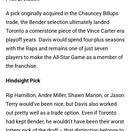
A pick originally acquired in the Chauncey Billups
trade, the Bender selection ultimately landed
Toronto a cornerstone piece of the Vince Carter era
playoff years. Davis would spend four-plus seasons
with the Raps and remains one of just seven
players to make the All-Star Game as a member of
the franchise.
Hindsight Pick
Rip Hamilton, Andre Miller, Shawn Marion, or Jason
Terry would’ve been nice, but Davis also worked
out pretty well as a trade option. Even if Toronto
had kept Bender, he wouldn’t have been their worst
lottery pick of the draft – that distinction belongs to