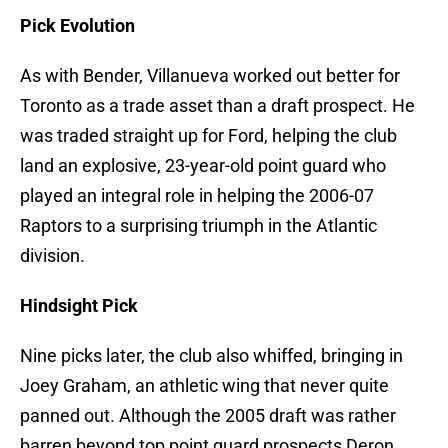
Pick Evolution
As with Bender, Villanueva worked out better for
Toronto as a trade asset than a draft prospect. He
was traded straight up for Ford, helping the club
land an explosive, 23-year-old point guard who
played an integral role in helping the 2006-07
Raptors to a surprising triumph in the Atlantic
division.
Hindsight Pick
Nine picks later, the club also whiffed, bringing in
Joey Graham, an athletic wing that never quite
panned out. Although the 2005 draft was rather
barren beyond top point guard prospects Deron