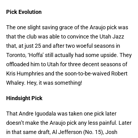
Pick Evolution
The one slight saving grace of the Araujo pick was
that the club was able to convince the Utah Jazz
that, at just 25 and after two woeful seasons in
Toronto, ‘Hoffa’ still actually had some upside. They
offloaded him to Utah for three decent seasons of
Kris Humphries and the soon-to-be-waived Robert
Whaley. Hey, it was something!
Hindsight Pick
That Andre Iguodala was taken one pick later
doesn’t make the Araujo pick any less painful. Later
in that same draft, Al Jefferson (No. 15), Josh