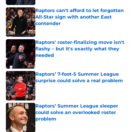
Raptors can't afford to let forgotten
All-Star sign with another East
contender
Published by on Invalid Date
Raptors' roster-finalizing move isn't
flashy – but it's exactly what they
needed
Published by on Invalid Date
Raptors’ 7-foot-5 Summer League
surprise could solve a real problem
Published by on Invalid Date
Raptors’ Summer League sleeper
could solve an overlooked roster
problem
Published by on Invalid Date