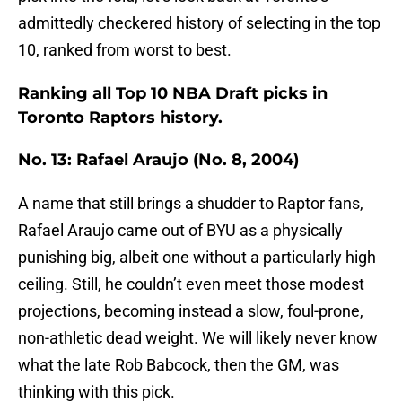
admittedly checkered history of selecting in the top
10, ranked from worst to best.
Ranking all Top 10 NBA Draft picks in
Toronto Raptors history.
No. 13: Rafael Araujo (No. 8, 2004)
A name that still brings a shudder to Raptor fans,
Rafael Araujo came out of BYU as a physically
punishing big, albeit one without a particularly high
ceiling. Still, he couldn’t even meet those modest
projections, becoming instead a slow, foul-prone,
non-athletic dead weight. We will likely never know
what the late Rob Babcock, then the GM, was
thinking with this pick.