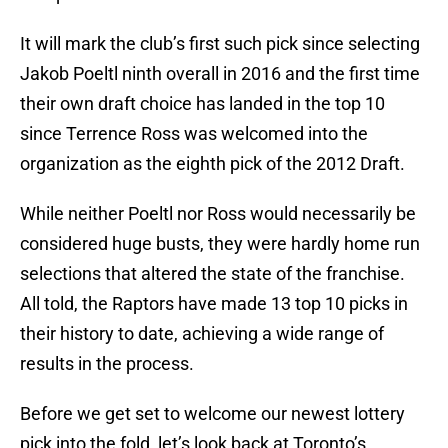
It will mark the club’s first such pick since selecting
Jakob Poeltl ninth overall in 2016 and the first time
their own draft choice has landed in the top 10
since Terrence Ross was welcomed into the
organization as the eighth pick of the 2012 Draft.
While neither Poeltl nor Ross would necessarily be
considered huge busts, they were hardly home run
selections that altered the state of the franchise.
All told, the Raptors have made 13 top 10 picks in
their history to date, achieving a wide range of
results in the process.
Before we get set to welcome our newest lottery
pick into the fold, let’s look back at Toronto’s