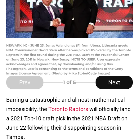
NEWARK, NJ - JUNE 23: Jonas Valanciunas (R) from Utena, Lithuania greets
NBA Commissioner David Stern after he was picked #5 overall by the Toronto
Raptors in the first round during the 2011 NBA Draft at the Prudential Center
on June 23, 2011 in Newark, New Jersey. NOTE TO USER: User expressly
acknowledges and agrees that, by downloading and/or using this
Photograph, user is consenting to the terms and conditions of the Getty
Images License Agreement. (Photo by Mike Stobe/Getty Images)
Prev
Next
1
of 5
Barring a catastrophic and almost mathematical
impossibility, the
Toronto Raptors
will officially land
a 2021 Top-10 draft pick in the 2021 NBA Draft on
June 22 following their disappointing season in
Tampa.