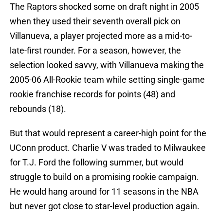
The Raptors shocked some on draft night in 2005
when they used their seventh overall pick on
Villanueva, a player projected more as a mid-to-
late-first rounder. For a season, however, the
selection looked savvy, with Villanueva making the
2005-06 All-Rookie team while setting single-game
rookie franchise records for points (48) and
rebounds (18).
But that would represent a career-high point for the
UConn product. Charlie V was traded to Milwaukee
for T.J. Ford the following summer, but would
struggle to build on a promising rookie campaign.
He would hang around for 11 seasons in the NBA
but never got close to star-level production again.