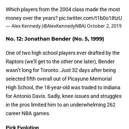
Which players from the 2004 class made the most
money over the years?
pic.twitter.com/t1b0o18tzU
— Alex Kennedy (@AlexKennedyNBA)
October 2, 2019
No. 12: Jonathan Bender (No. 5, 1999)
One of two high school players ever drafted by the
Raptors (we’ll get to the other one later), Bender
wasn’t long for Toronto. Just 32 days after being
selected fifth overall out of Picayune Memorial
High School, the 18-year-old was traded to Indiana
for Antonio Davis. Sadly, knee issues and struggles
in the pros limited him to an underwhelming 262
career NBA games.
Pick Evolution