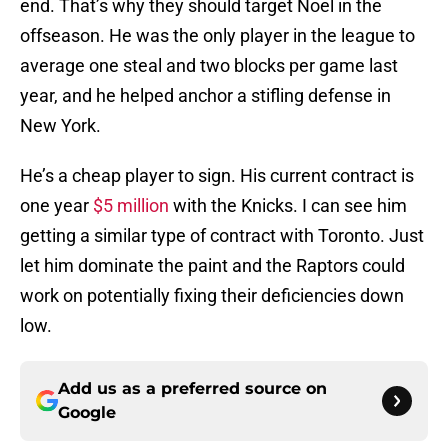
end. That’s why they should target Noel in the
offseason. He was the only player in the league to
average one steal and two blocks per game last
year, and he helped anchor a stifling defense in
New York.
He’s a cheap player to sign. His current contract is
one year
$5 million
with the Knicks. I can see him
getting a similar type of contract with Toronto. Just
let him dominate the paint and the Raptors could
work on potentially fixing their deficiencies down
low.
Add us as a preferred source on
Google