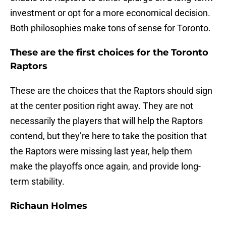
investment or opt for a more economical decision.
Both philosophies make tons of sense for Toronto.
These are the first choices for the Toronto
Raptors
These are the choices that the Raptors should sign
at the center position right away. They are not
necessarily the players that will help the Raptors
contend, but they’re here to take the position that
the Raptors were missing last year, help them
make the playoffs once again, and provide long-
term stability.
Richaun Holmes