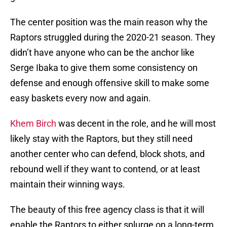
The center position was the main reason why the
Raptors struggled during the 2020-21 season. They
didn’t have anyone who can be the anchor like
Serge Ibaka to give them some consistency on
defense and enough offensive skill to make some
easy baskets every now and again.
Khem Birch
was decent in the role, and he will most
likely stay with the Raptors, but they still need
another center who can defend, block shots, and
rebound well if they want to contend, or at least
maintain their winning ways.
The beauty of this free agency class is that it will
enable the Raptors to either splurge on a long-term