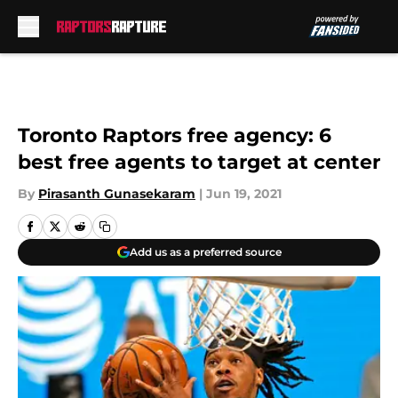
Skip to main content
Toronto Raptors free agency: 6
best free agents to target at center
By
Pirasanth Gunasekaram
|
Jun 19, 2021
Add us as a preferred source