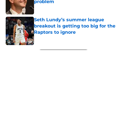
problem
Published by on Invalid Date
Seth Lundy’s summer league
breakout is getting too big for the
Raptors to ignore
Published by on Invalid Date
5 related articles loaded
Next
About
Openings
Contact
Our 300+ Sites
FanSided Daily
Pitch a Story
Privacy Policy
Terms of Use