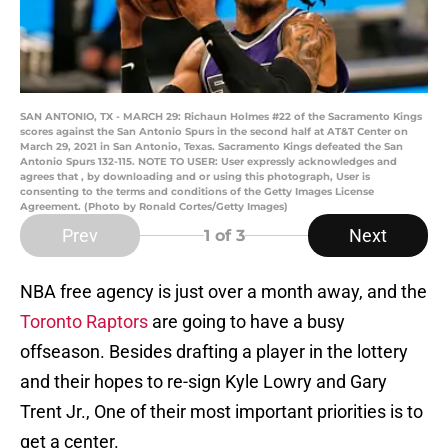
SAN ANTONIO, TX - MARCH 29: Richaun Holmes #22 of the Sacramento Kings
scores against the San Antonio Spurs in the second half at AT&T Center on
March 29, 2021 in San Antonio, Texas. Sacramento Kings defeated the San
Antonio Spurs 132-115. NOTE TO USER: User expressly acknowledges and
agrees that , by downloading and or using this photograph, User is
consenting to the terms and conditions of the Getty Images License
Agreement. (Photo by Ronald Cortes/Getty Images)
Prev
Next
1
of 3
NBA free agency is just over a month away, and the
Toronto Raptors
are going to have a busy
offseason. Besides drafting a player in the lottery
and their hopes to re-sign Kyle Lowry and Gary
Trent Jr., One of their most important priorities is to
get a center.