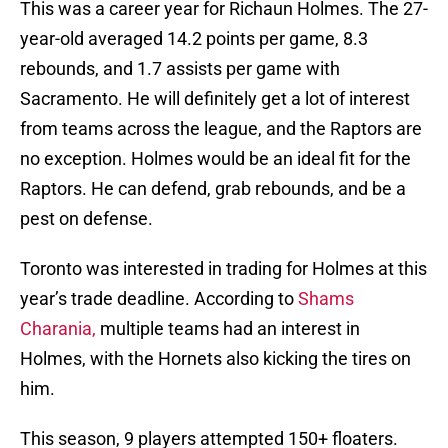
This was a career year for Richaun Holmes. The 27-
year-old averaged 14.2 points per game, 8.3
rebounds, and 1.7 assists per game with
Sacramento. He will definitely get a lot of interest
from teams across the league, and the Raptors are
no exception. Holmes would be an ideal fit for the
Raptors. He can defend, grab rebounds, and be a
pest on defense.
Toronto was interested in trading for Holmes at this
year’s trade deadline. According to
Shams
Charania,
multiple teams had an interest in
Holmes, with the Hornets also kicking the tires on
him.
This season, 9 players attempted 150+ floaters.