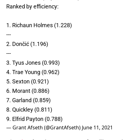
Ranked by efficiency:
1. Richaun Holmes (1.228)
---
2. Dončić (1.196)
---
3. Tyus Jones (0.993)
4. Trae Young (0.962)
5. Sexton (0.921)
6. Morant (0.886)
7. Garland (0.859)
8. Quickley (0.811)
9. Elfrid Payton (0.788)
— Grant Afseth (@GrantAfseth)
June 11, 2021