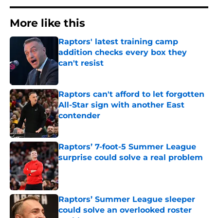
More like this
Raptors' latest training camp
addition checks every box they
can't resist
Published by on Invalid Date
Raptors can't afford to let forgotten
All-Star sign with another East
contender
Published by on Invalid Date
Raptors’ 7-foot-5 Summer League
surprise could solve a real problem
Published by on Invalid Date
Raptors’ Summer League sleeper
could solve an overlooked roster