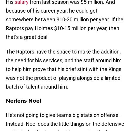
His
salary
from last season was $5 million. And
because of his career year, he could get
somewhere between $10-20 million per year. If the
Raptors pay Holmes $10-15 million per year, then
that’s a great deal.
The Raptors have the space to make the addition,
the need for his services, and the staff around him
to help him prove that his brief stint with the Kings
was not the product of playing alongside a limited
batch of talent around him.
Nerlens Noel
He’s not going to give teams big stats on offense.
Instead, Noel does the little things on the defensive