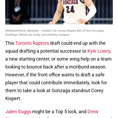
INDIANAPOLIS, INDIANA - MARCH 22: Corey Kispert #24 of the Gonzaga
Bulldogs (Photo by Andy Lyons/Getty Images)
This
Toronto Raptors
draft could end up with the
squad drafting a potential successor to
Kyle Lowry
,
a new starting center, or some wing help on a team
looking to bounce back after a moribund season.
However, if the front office wants to draft a safe
player that could contribute immediately, look for
them to take a look at Gonzaga standout Corey
Kispert.
Jalen Suggs
might be a Top 5 lock, and
Drew