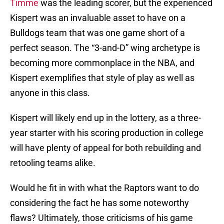
Timme
was the leading scorer, but the experienced
Kispert was an invaluable asset to have on a
Bulldogs team that was one game short of a
perfect season. The “3-and-D” wing archetype is
becoming more commonplace in the NBA, and
Kispert exemplifies that style of play as well as
anyone in this class.
Kispert will likely end up in the lottery, as a three-
year starter with his scoring production in college
will have plenty of appeal for both rebuilding and
retooling teams alike.
Would he fit in with what the Raptors want to do
considering the fact he has some noteworthy
flaws? Ultimately, those criticisms of his game