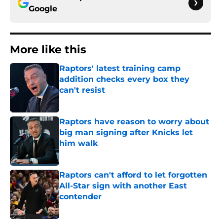
Google
More like this
Raptors' latest training camp
addition checks every box they
can't resist
Published by on Invalid Date
Raptors have reason to worry about
big man signing after Knicks let
him walk
Published by on Invalid Date
Raptors can't afford to let forgotten
All-Star sign with another East
contender
Published by on Invalid Date