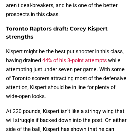
aren’t deal-breakers, and he is one of the better
prospects in this class.
Toronto Raptors draft: Corey Kispert
strengths
Kispert might be the best put shooter in this class,
having drained
44% of his 3-point attempts
while
attempting just under seven per game. With some
of Toronto scorers attracting most of the defensive
attention, Kispert should be in line for plenty of
wide-open looks.
At 220 pounds, Kispert isn’t like a stringy wing that
will struggle if backed down into the post. On either
side of the ball, Kispert has shown that he can