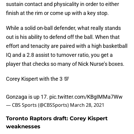
sustain contact and physicality in order to either
finish at the rim or come up with a key stop.
While a solid on-ball defender, what really stands
out is his ability to defend off the ball. When that
effort and tenacity are paired with a high basketball
IQ and a 2.8 assist to turnover ratio, you get a
player that checks so many of Nick Nurse’s boxes.
Corey Kispert with the 3 💯
Gonzaga is up 17.
pic.twitter.com/KBgIMMa7Ww
— CBS Sports (@CBSSports)
March 28, 2021
Toronto Raptors draft: Corey Kispert
weaknesses