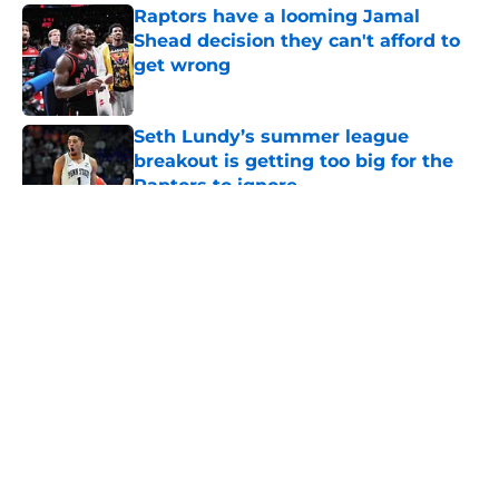
Raptors have a looming Jamal
Shead decision they can't afford to
get wrong
Published by on Invalid Date
Seth Lundy’s summer league
breakout is getting too big for the
Raptors to ignore
Published by on Invalid Date
5 related articles loaded
About
Openings
Contact
Our 300+ Sites
FanSided Daily
Pitch a Story
Privacy Policy
Terms of Use