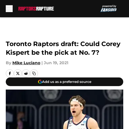
Skip to main content
Toronto Raptors draft: Could Corey
Kispert be the pick at No. 7?
By
Mike Luciano
|
Jun 19, 2021
Add us as a preferred source