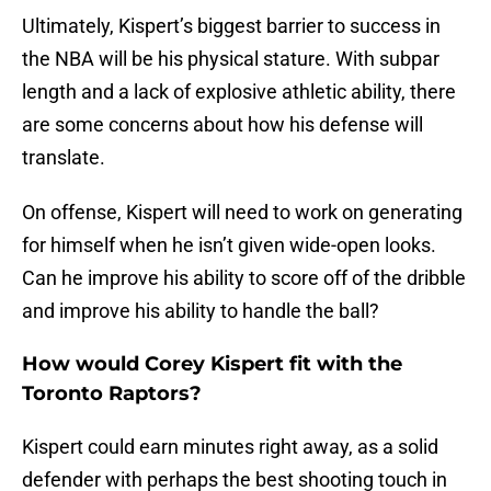
Ultimately, Kispert’s biggest barrier to success in
the NBA will be his physical stature. With subpar
length and a lack of explosive athletic ability, there
are some concerns about how his defense will
translate.
On offense, Kispert will need to work on generating
for himself when he isn’t given wide-open looks.
Can he improve his ability to score off of the dribble
and improve his ability to handle the ball?
How would Corey Kispert fit with the
Toronto Raptors?
Kispert could earn minutes right away, as a solid
defender with perhaps the best shooting touch in