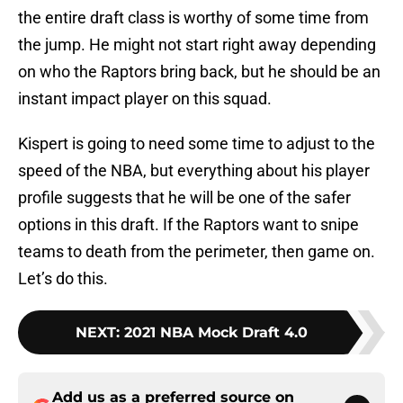
the entire draft class is worthy of some time from
the jump. He might not start right away depending
on who the Raptors bring back, but he should be an
instant impact player on this squad.
Kispert is going to need some time to adjust to the
speed of the NBA, but everything about his player
profile suggests that he will be one of the safer
options in this draft. If the Raptors want to snipe
teams to death from the perimeter, then game on.
Let’s do this.
NEXT
:
2021 NBA Mock Draft 4.0
Add us as a preferred source on