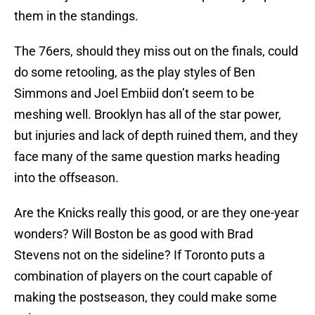
them in the standings.
The 76ers, should they miss out on the finals, could
do some retooling, as the play styles of Ben
Simmons and Joel Embiid don’t seem to be
meshing well. Brooklyn has all of the star power,
but injuries and lack of depth ruined them, and they
face many of the same question marks heading
into the offseason.
Are the Knicks really this good, or are they one-year
wonders? Will Boston be as good with Brad
Stevens not on the sideline? If Toronto puts a
combination of players on the court capable of
making the postseason, they could make some