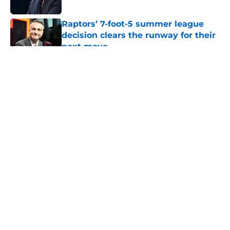
Published by on Invalid Date
Raptors’ 7-foot-5 summer league
decision clears the runway for their
next move
Published by on Invalid Date
5 related articles loaded
About
Openings
Contact
Our 300+ Sites
FanSided Daily
Pitch a Story
Privacy Policy
Terms of Use
Cookie Policy
Legal Disclaimer
Accessibility Statement
A-Z Index