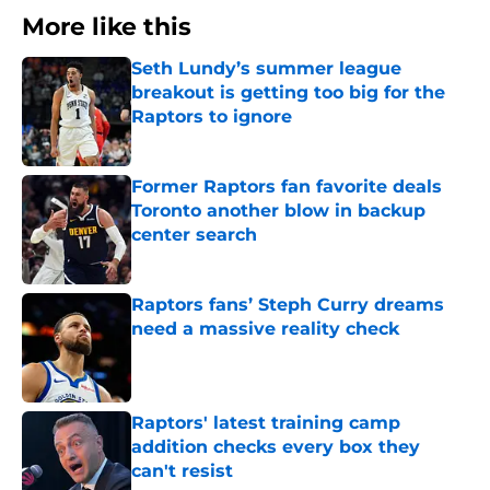
More like this
Seth Lundy’s summer league
breakout is getting too big for the
Raptors to ignore
Published by on Invalid Date
Former Raptors fan favorite deals
Toronto another blow in backup
center search
Published by on Invalid Date
Raptors fans’ Steph Curry dreams
need a massive reality check
Published by on Invalid Date
Raptors' latest training camp
addition checks every box they
can't resist