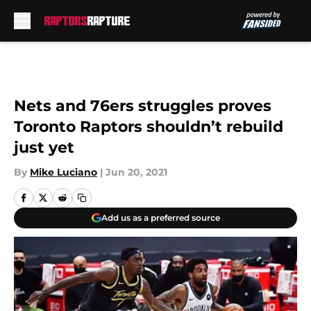
Skip to main content
Nets and 76ers struggles proves
Toronto Raptors shouldn’t rebuild
just yet
By
Mike Luciano
|
Jun 20, 2021
Add us as a preferred source