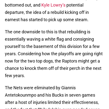
bottomed out, and
Kyle Lowry’s
potential
departure, the idea of a rebuild kicking off in
earnest has started to pick up some steam.
The one downside to this is that rebuilding is
essentially waving a white flag and consigning
yourself to the basement of this division for a few
years. Considering how the playoffs are going right
now for the two top dogs, the Raptors might get a
chance to knock them off of their perch in the next
few years.
The Nets were eliminated by Giannis
Antetokounmpo and his Bucks in seven games
after a host of injuries limited their effectiveness,