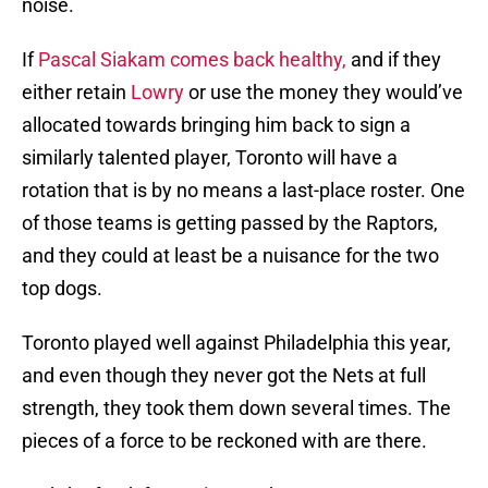
noise.
If
Pascal Siakam comes back healthy,
and if they
either retain
Lowry
or use the money they would’ve
allocated towards bringing him back to sign a
similarly talented player, Toronto will have a
rotation that is by no means a last-place roster. One
of those teams is getting passed by the Raptors,
and they could at least be a nuisance for the two
top dogs.
Toronto played well against Philadelphia this year,
and even though they never got the Nets at full
strength, they took them down several times. The
pieces of a force to be reckoned with are there.