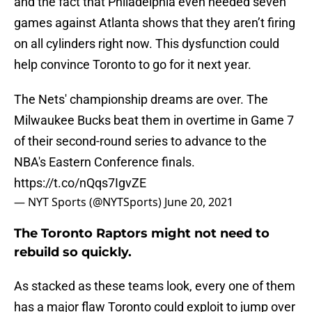
and the fact that Philadelphia even needed seven
games against Atlanta shows that they aren’t firing
on all cylinders right now. This dysfunction could
help convince Toronto to go for it next year.
The Nets' championship dreams are over. The
Milwaukee Bucks beat them in overtime in Game 7
of their second-round series to advance to the
NBA's Eastern Conference finals.
https://t.co/nQqs7IgvZE
— NYT Sports (@NYTSports)
June 20, 2021
The Toronto Raptors might not need to
rebuild so quickly.
As stacked as these teams look, every one of them
has a major flaw Toronto could exploit to jump over