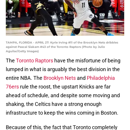
TAMPA, FLORIDA - APRIL 27: Kyrie Irving #11 of the Brooklyn Nets dribbles
against Pascal Siakam #43 of the Toronto Raptors (Photo by Julio
Aguilar/Getty Images)
The
Toronto Raptors
have the misfortune of being
lumped in what is arguably the best division in the
entire NBA. The
Brooklyn Nets
and
Philadelphia
76ers
rule the roost, the upstart Knicks are far
ahead of schedule, and despite some moving and
shaking, the Celtics have a strong enough
infrastructure to keep the wins coming in Boston.
Because of this, the fact that Toronto completely