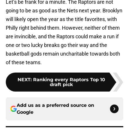
Let’s be frank for a minute. The Raptors are not
going to be as good as the Nets next year. Brooklyn
will likely open the year as the title favorites, with
Philly right behind them. However, neither of them
are invincible, and the Raptors could make a run if
one or two lucky breaks go their way and the
basketball gods remain uncharitable towards both
of these teams.
NEXT
:
Ranking every Raptors Top 10
draft pick
Add us as a preferred source on
Google