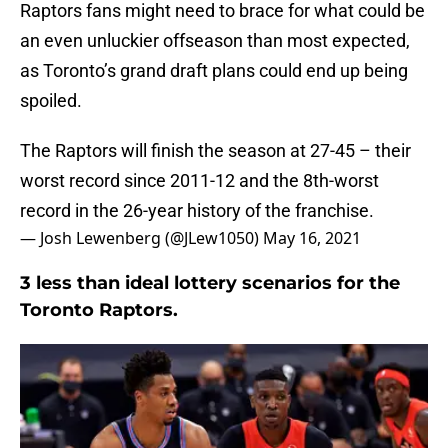
Raptors fans might need to brace for what could be
an even unluckier offseason than most expected,
as Toronto’s grand draft plans could end up being
spoiled.
The Raptors will finish the season at 27-45 – their
worst record since 2011-12 and the 8th-worst
record in the 26-year history of the franchise.
— Josh Lewenberg (@JLew1050)
May 16, 2021
3 less than ideal lottery scenarios for the
Toronto Raptors.