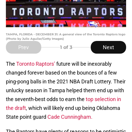
TAMPA, FLORIDA - DECEMBER 31: A general view of the Toronto Raptors logo
(Photo by Julio Aguilar/Getty Images)
Prev
Next
1
of 3
The
Toronto Raptors’
future will be inexorably
changed forever based on the bounces of a few
ping-pong balls in the 2021 NBA Draft Lottery. Their
unlucky season in Tampa helped them end up with
the seventh-best odds to earn the
top selection in
the draft
, which will likely end up being Oklahoma
State point guard
Cade Cunningham.
The Raptors have plenty of reasons to be optimistic