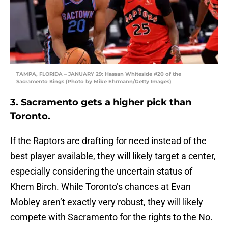
TAMPA, FLORIDA – JANUARY 29: Hassan Whiteside #20 of the
Sacramento Kings (Photo by Mike Ehrmann/Getty Images)
3. Sacramento gets a higher pick than
Toronto.
If the Raptors are drafting for need instead of the
best player available, they will likely target a center,
especially considering the uncertain status of
Khem Birch. While Toronto’s chances at Evan
Mobley aren’t exactly very robust, they will likely
compete with Sacramento for the rights to the No.