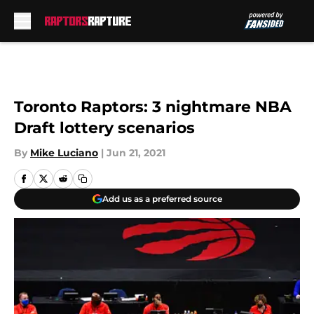
Skip to main content
Toronto Raptors: 3 nightmare NBA
Draft lottery scenarios
By
Mike Luciano
|
Jun 21, 2021
Add us as a preferred source