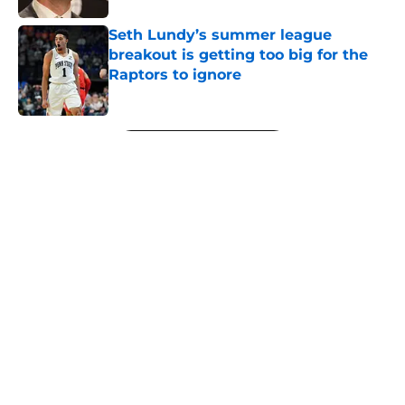
Seth Lundy’s summer league
breakout is getting too big for the
Raptors to ignore
Published by on Invalid Date
5 related articles loaded
Next
About
Openings
Contact
Our 300+ Sites
FanSided Daily
Pitch a Story
Privacy Policy
Terms of Use