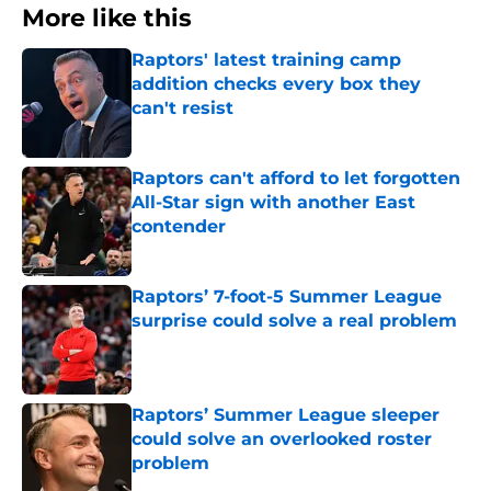
More like this
Raptors' latest training camp
addition checks every box they
can't resist
Published by on Invalid Date
Raptors can't afford to let forgotten
All-Star sign with another East
contender
Published by on Invalid Date
Raptors’ 7-foot-5 Summer League
surprise could solve a real problem
Published by on Invalid Date
Raptors’ Summer League sleeper
could solve an overlooked roster
problem
Published by on Invalid Date