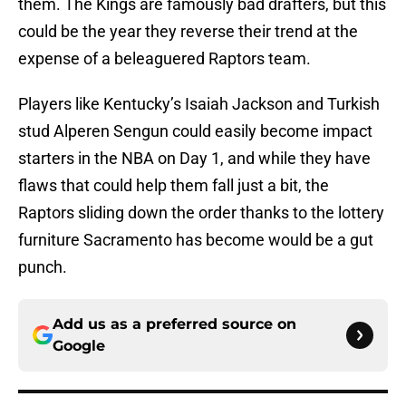
them. The Kings are famously bad drafters, but this
could be the year they reverse their trend at the
expense of a beleaguered Raptors team.
Players like Kentucky’s Isaiah Jackson and Turkish
stud Alperen Sengun could easily become impact
starters in the NBA on Day 1, and while they have
flaws that could help them fall just a bit, the
Raptors sliding down the order thanks to the lottery
furniture Sacramento has become would be a gut
punch.
Add us as a preferred source on
Google