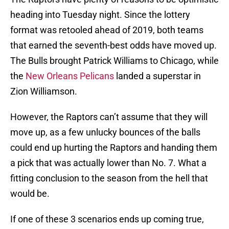
heading into Tuesday night. Since the lottery
format was retooled ahead of 2019, both teams
that earned the seventh-best odds have moved up.
The Bulls brought Patrick Williams to Chicago, while
the
New Orleans Pelicans
landed a superstar in
Zion Williamson.
However, the Raptors can’t assume that they will
move up, as a few unlucky bounces of the balls
could end up hurting the Raptors and handing them
a pick that was actually lower than No. 7. What a
fitting conclusion to the season from the hell that
would be.
If one of these 3 scenarios ends up coming true,