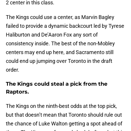
2 center in this class.
The Kings could use a center, as Marvin Bagley
failed to provide a dynamic backcourt led by Tyrese
Haliburton and De’Aaron Fox any sort of
consistency inside. The best of the non-Mobley
centers may end up here, and Sacramento still
could end up jumping over Toronto in the draft
order.
The Kings could steal a pick from the
Raptors.
The Kings on the ninth-best odds at the top pick,
but that doesn’t mean that Toronto should rule out
the chance of Luke Walton getting a spot ahead of