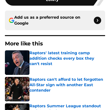
Add us as a preferred source on
Google
More like this
Raptors' latest training camp
addition checks every box they
can't resist
Published by on Invalid Date
Raptors can't afford to let forgotten
All-Star sign with another East
contender
Published by on Invalid Date
Raptors Summer League standout