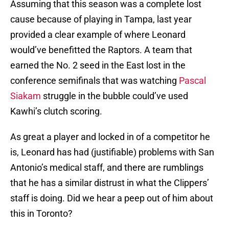
Assuming that this season was a complete lost
cause because of playing in Tampa, last year
provided a clear example of where Leonard
would’ve benefitted the Raptors. A team that
earned the No. 2 seed in the East lost in the
conference semifinals that was watching
Pascal
Siakam
struggle in the bubble could’ve used
Kawhi’s clutch scoring.
As great a player and locked in of a competitor he
is, Leonard has had (justifiable) problems with San
Antonio’s medical staff, and there are rumblings
that he has a similar distrust in what the Clippers’
staff is doing. Did we hear a peep out of him about
this in Toronto?