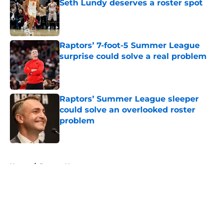
Seth Lundy deserves a roster spot
Published by on Invalid Date
Raptors’ 7-foot-5 Summer League
surprise could solve a real problem
Published by on Invalid Date
Raptors’ Summer League sleeper
could solve an overlooked roster
problem
Published by on Invalid Date
5 related articles loaded
Home
/
Raptors News