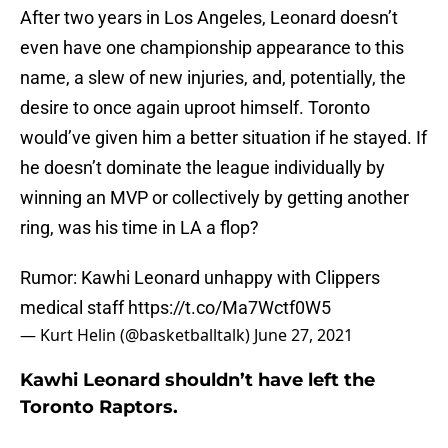
After two years in Los Angeles, Leonard doesn’t
even have one championship appearance to this
name, a slew of new injuries, and, potentially, the
desire to once again uproot himself. Toronto
would’ve given him a better situation if he stayed. If
he doesn’t dominate the league individually by
winning an MVP or collectively by getting another
ring, was his time in LA a flop?
Rumor: Kawhi Leonard unhappy with Clippers
medical staff
https://t.co/Ma7Wctf0W5
— Kurt Helin (@basketballtalk)
June 27, 2021
Kawhi Leonard shouldn’t have left the
Toronto Raptors.