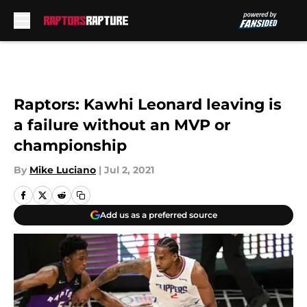
Skip to main content
Raptors: Kawhi Leonard leaving is
a failure without an MVP or
championship
By
Mike Luciano
|
Jul 2, 2021
Add us as a preferred source