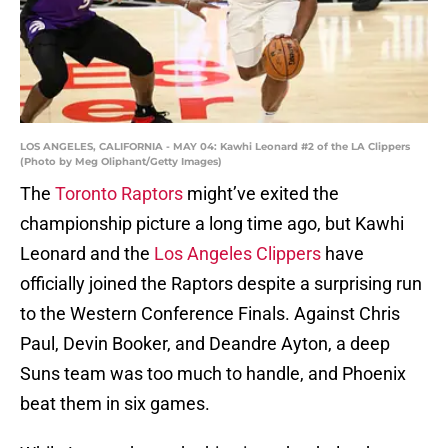
LOS ANGELES, CALIFORNIA - MAY 04: Kawhi Leonard #2 of the LA Clippers
(Photo by Meg Oliphant/Getty Images)
The
Toronto Raptors
might’ve exited the
championship picture a long time ago, but Kawhi
Leonard and the
Los Angeles Clippers
have
officially joined the Raptors despite a surprising run
to the Western Conference Finals. Against Chris
Paul, Devin Booker, and Deandre Ayton, a deep
Suns team was too much to handle, and Phoenix
beat them in six games.