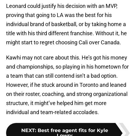
Leonard could justify his decision with an MVP,
proving that going to LA was the best for his
individual brand of basketball, or by taking home a
title with his third different franchise. Without it, he
might start to regret choosing Cali over Canada.
Kawhi may not care about this. He’s got his money
and championships, so playing in his hometown for
a team that can still contend isn’t a bad option.
However, if he stuck around in Toronto and leaned
on their roster, coaching, and strong organizational
structure, it might’ve helped him get more
individual and team-related accolades.
NEXT
:
Best free agent fits for Kyle
Lowry