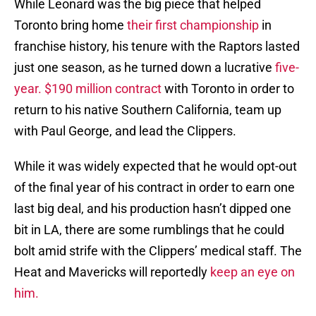
While Leonard was the big piece that helped
Toronto bring home
their first championship
in
franchise history, his tenure with the Raptors lasted
just one season, as he turned down a lucrative
five-
year. $190 million contract
with Toronto in order to
return to his native Southern California, team up
with Paul George, and lead the Clippers.
While it was widely expected that he would opt-out
of the final year of his contract in order to earn one
last big deal, and his production hasn’t dipped one
bit in LA, there are some rumblings that he could
bolt amid strife with the Clippers’ medical staff. The
Heat and Mavericks will reportedly
keep an eye on
him.