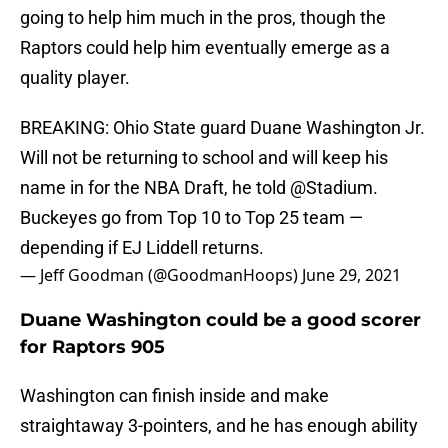
going to help him much in the pros, though the
Raptors could help him eventually emerge as a
quality player.
BREAKING: Ohio State guard Duane Washington Jr.
Will not be returning to school and will keep his
name in for the NBA Draft, he told
@Stadium
.
Buckeyes go from Top 10 to Top 25 team —
depending if EJ Liddell returns.
— Jeff Goodman (@GoodmanHoops)
June 29, 2021
Duane Washington could be a good scorer
for Raptors 905
Washington can finish inside and make
straightaway 3-pointers, and he has enough ability