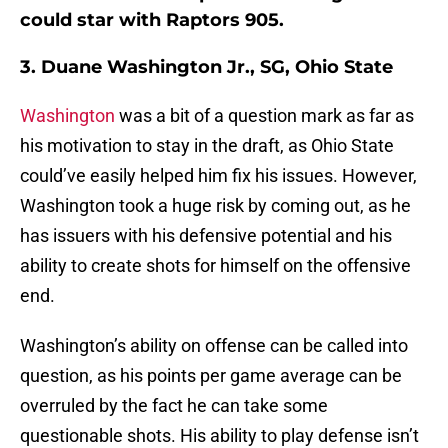
could star with Raptors 905.
3. Duane Washington Jr., SG, Ohio State
Washington
was a bit of a question mark as far as
his motivation to stay in the draft, as Ohio State
could’ve easily helped him fix his issues. However,
Washington took a huge risk by coming out, as he
has issuers with his defensive potential and his
ability to create shots for himself on the offensive
end.
Washington’s ability on offense can be called into
question, as his points per game average can be
overruled by the fact he can take some
questionable shots. His ability to play defense isn’t