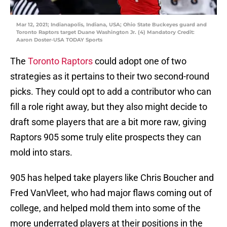
Mar 12, 2021; Indianapolis, Indiana, USA; Ohio State Buckeyes guard and
Toronto Raptors target Duane Washington Jr. (4) Mandatory Credit:
Aaron Doster-USA TODAY Sports
The
Toronto Raptors
could adopt one of two
strategies as it pertains to their two second-round
picks. They could opt to add a contributor who can
fill a role right away, but they also might decide to
draft some players that are a bit more raw, giving
Raptors 905 some truly elite prospects they can
mold into stars.
905 has helped take players like Chris Boucher and
Fred VanVleet, who had major flaws coming out of
college, and helped mold them into some of the
more underrated players at their positions in the