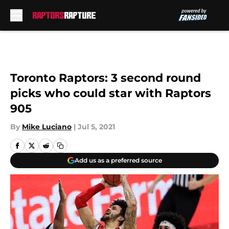
Skip to main content
Toronto Raptors: 3 second round
picks who could star with Raptors
905
By
Mike Luciano
|
Jul 5, 2021
Add us as a preferred source