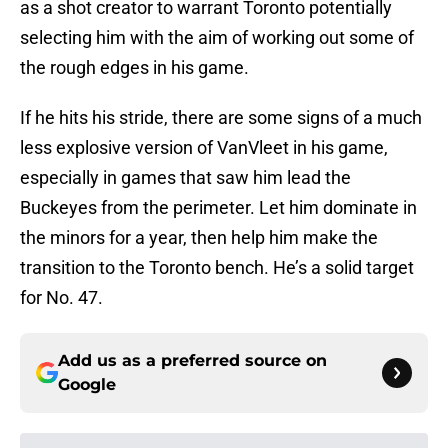
as a shot creator to warrant Toronto potentially
selecting him with the aim of working out some of
the rough edges in his game.
If he hits his stride, there are some signs of a much
less explosive version of VanVleet in his game,
especially in games that saw him lead the
Buckeyes from the perimeter. Let him dominate in
the minors for a year, then help him make the
transition to the Toronto bench. He’s a solid target
for No. 47.
Add us as a preferred source on
Google