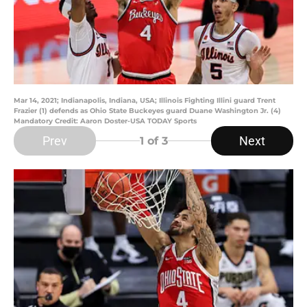
Mar 14, 2021; Indianapolis, Indiana, USA; Illinois Fighting Illini guard Trent
Frazier (1) defends as Ohio State Buckeyes guard Duane Washington Jr. (4)
Mandatory Credit: Aaron Doster-USA TODAY Sports
Prev
Next
1
of 3