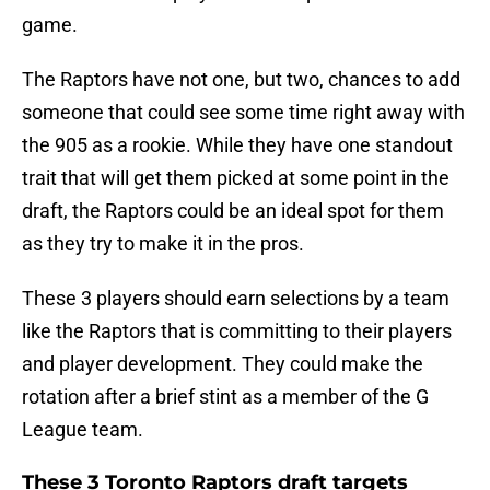
game.
The Raptors have not one, but two, chances to add
someone that could see some time right away with
the 905 as a rookie. While they have one standout
trait that will get them picked at some point in the
draft, the Raptors could be an ideal spot for them
as they try to make it in the pros.
These 3 players should earn selections by a team
like the Raptors that is committing to their players
and player development. They could make the
rotation after a brief stint as a member of the G
League team.
These 3 Toronto Raptors draft targets