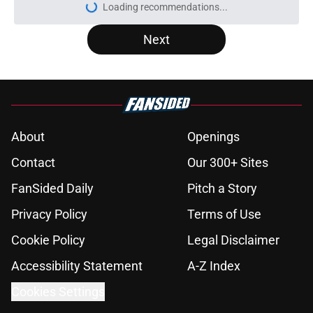
More like this
Raptors have reason to worry about
big man signing after Knicks let
him walk
Published by on Invalid Date
RJ Barrett extension talks will
create troubling crossroads for
Raptors
Published by on Invalid Date
Raptors have a looming Jamal
Shead decision they can't afford to
get wrong
Published by on Invalid Date
Seth Lundy’s summer league
breakout is getting too big for the
Raptors to ignore
Published by on Invalid Date