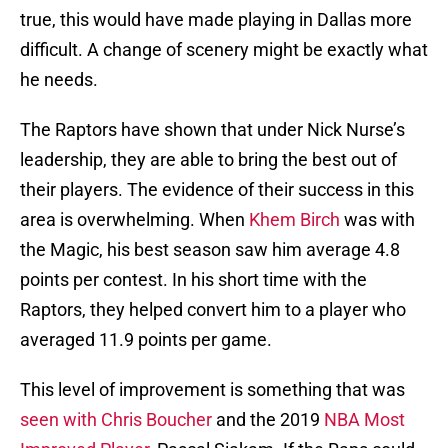
true, this would have made playing in Dallas more
difficult. A change of scenery might be exactly what
he needs.
The Raptors have shown that under Nick Nurse’s
leadership, they are able to bring the best out of
their players. The evidence of their success in this
area is overwhelming. When
Khem Birch
was with
the Magic, his best season saw him average 4.8
points per contest. In his short time with the
Raptors, they helped convert him to a player who
averaged 11.9 points per game.
This level of improvement is something that was
seen with Chris Boucher
and the 2019
NBA Most