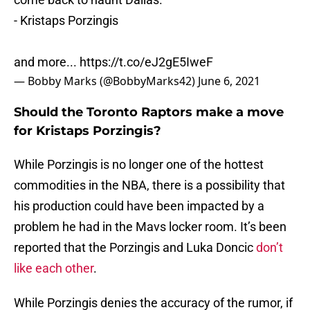
- Kristaps Porzingis
and more...
https://t.co/eJ2gE5IweF
— Bobby Marks (@BobbyMarks42)
June 6, 2021
Should the Toronto Raptors make a move
for Kristaps Porzingis?
While Porzingis is no longer one of the hottest
commodities in the NBA, there is a possibility that
his production could have been impacted by a
problem he had in the Mavs locker room. It’s been
reported that the Porzingis and Luka Doncic
don’t
like each other
.
While Porzingis denies the accuracy of the rumor, if