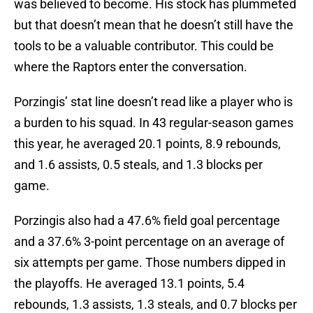
was believed to become. His stock has plummeted
but that doesn’t mean that he doesn’t still have the
tools to be a valuable contributor. This could be
where the Raptors enter the conversation.
Porzingis’ stat line doesn’t read like a player who is
a burden to his squad. In 43 regular-season games
this year, he averaged 20.1 points, 8.9 rebounds,
and 1.6 assists, 0.5 steals, and 1.3 blocks per
game.
Porzingis also had a 47.6% field goal percentage
and a 37.6% 3-point percentage on an average of
six attempts per game. Those numbers dipped in
the playoffs. He averaged 13.1 points, 5.4
rebounds, 1.3 assists, 1.3 steals, and 0.7 blocks per