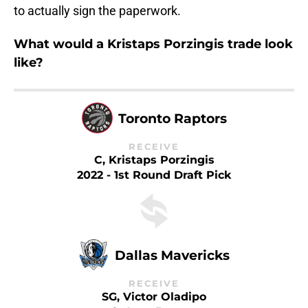
to actually sign the paperwork.
What would a Kristaps Porzingis trade look
like?
Toronto Raptors
RECEIVE
C, Kristaps Porzingis
2022 - 1st Round Draft Pick
Dallas Mavericks
RECEIVE
SG, Victor Oladipo