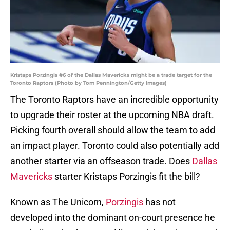
Kristaps Porzingis #6 of the Dallas Mavericks might be a trade target for the
Toronto Raptors (Photo by Tom Pennington/Getty Images)
The Toronto Raptors have an incredible opportunity
to upgrade their roster at the upcoming NBA draft.
Picking fourth overall should allow the team to add
an impact player. Toronto could also potentially add
another starter via an offseason trade. Does
Dallas
Mavericks
starter Kristaps Porzingis fit the bill?
Known as The Unicorn,
Porzingis
has not
developed into the dominant on-court presence he