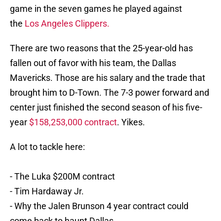
game in the seven games he played against
the
Los Angeles Clippers.
There are two reasons that the 25-year-old has
fallen out of favor with his team, the Dallas
Mavericks. Those are his salary and the trade that
brought him to D-Town. The 7-3 power forward and
center just finished the second season of his five-
year
$158,253,000 contract
. Yikes.
A lot to tackle here:
- The Luka $200M contract
- Tim Hardaway Jr.
- Why the Jalen Brunson 4 year contract could
come back to haunt Dallas.