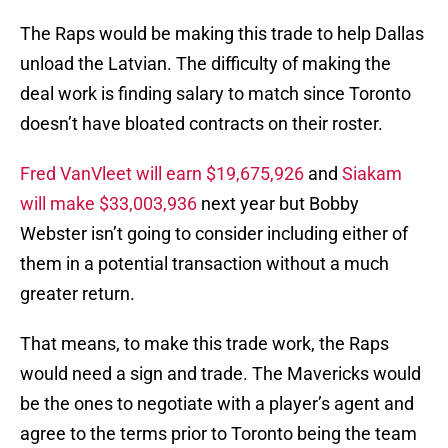
The Raps would be making this trade to help Dallas
unload the Latvian. The difficulty of making the
deal work is finding salary to match since Toronto
doesn’t have bloated contracts on their roster.
Fred VanVleet will earn $19,675,926
and
Siakam
will make $33,003,936
next year but Bobby
Webster isn’t going to consider including either of
them in a potential transaction without a much
greater return.
That means, to make this trade work, the Raps
would need a sign and trade. The Mavericks would
be the ones to negotiate with a player’s agent and
agree to the terms prior to Toronto being the team