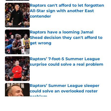
Raptors can't afford to let forgotten
All-Star sign with another East
contender
Published by on Invalid Date
Raptors have a looming Jamal
Shead decision they can't afford to
get wrong
Published by on Invalid Date
Raptors’ 7-foot-5 Summer League
surprise could solve a real problem
Published by on Invalid Date
Raptors’ Summer League sleeper
could solve an overlooked roster
problem
Published by on Invalid Date