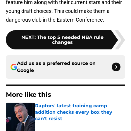
feature him along with their current stars and their
young draft choices. This could make them a
dangerous club in the Eastern Conference.
NEXT
:
The top 5 needed NBA rule
changes
Add us as a preferred source on
Google
More like this
Raptors' latest training camp
addition checks every box they
can't resist
Published by on Invalid Date