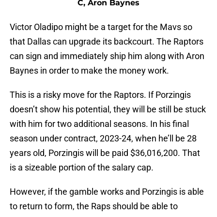
C, Aron Baynes
Victor Oladipo might be a target for the Mavs so
that Dallas can upgrade its backcourt. The Raptors
can sign and immediately ship him along with Aron
Baynes in order to make the money work.
This is a risky move for the Raptors. If Porzingis
doesn’t show his potential, they will be still be stuck
with him for two additional seasons. In his final
season under contract, 2023-24, when he’ll be 28
years old, Porzingis will be paid $36,016,200. That
is a sizeable portion of the salary cap.
However, if the gamble works and Porzingis is able
to return to form, the Raps should be able to