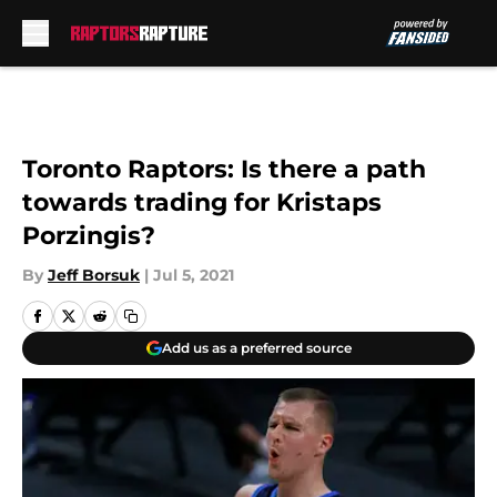
Skip to main content
Toronto Raptors: Is there a path
towards trading for Kristaps
Porzingis?
By
Jeff Borsuk
|
Jul 5, 2021
Add us as a preferred source