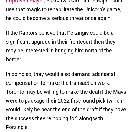
Improved Player
, Pascal Siakam. If the Raps could
use that magic to rehabilitate the Unicorn’s game,
he could become a serious threat once again.
If the Raptors believe that Porzingis could be a
significant upgrade in their frontcourt then they
may be interested in bringing him north of the
border.
In doing so, they would also demand additional
compensation to make the transaction work.
Toronto may be willing to make the deal if the Mavs
were to package their 2022 first-round pick (which
would likely be near the end of the draft if they have
the success they’re hoping for) along with
Porzingis.