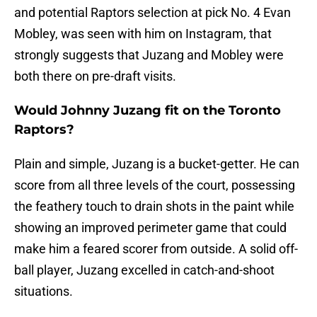
and potential Raptors selection at pick No. 4 Evan
Mobley, was seen with him on Instagram, that
strongly suggests that Juzang and Mobley were
both there on pre-draft visits.
Would Johnny Juzang fit on the Toronto
Raptors?
Plain and simple, Juzang is a bucket-getter. He can
score from all three levels of the court, possessing
the feathery touch to drain shots in the paint while
showing an improved perimeter game that could
make him a feared scorer from outside. A solid off-
ball player, Juzang excelled in catch-and-shoot
situations.