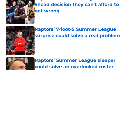
Shead decision they can't afford to
get wrong
Published by on Invalid Date
Raptors’ 7-foot-5 Summer League
surprise could solve a real problem
Published by on Invalid Date
Raptors’ Summer League sleeper
could solve an overlooked roster
problem
Published by on Invalid Date
5 related articles loaded
About
Openings
Contact
Our 300+ Sites