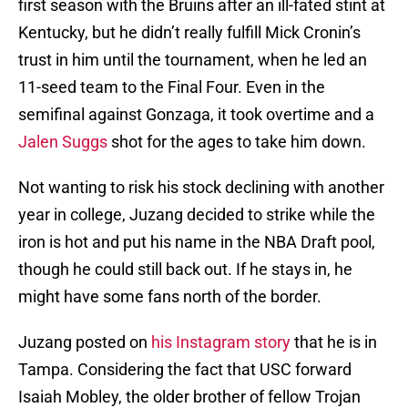
first season with the Bruins after an ill-fated stint at
Kentucky, but he didn’t really fulfill Mick Cronin’s
trust in him until the tournament, when he led an
11-seed team to the Final Four. Even in the
semifinal against Gonzaga, it took overtime and a
Jalen Suggs
shot for the ages to take him down.
Not wanting to risk his stock declining with another
year in college, Juzang decided to strike while the
iron is hot and put his name in the NBA Draft pool,
though he could still back out. If he stays in, he
might have some fans north of the border.
Juzang posted on
his Instagram story
that he is in
Tampa. Considering the fact that USC forward
Isaiah Mobley, the older brother of fellow Trojan