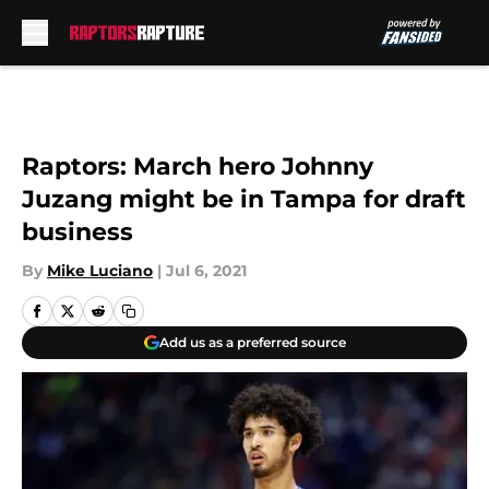
Skip to main content
Raptors: March hero Johnny
Juzang might be in Tampa for draft
business
By
Mike Luciano
|
Jul 6, 2021
Add us as a preferred source