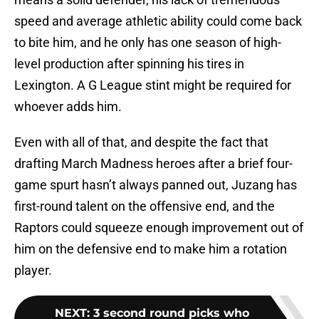
speed and average athletic ability could come back
to bite him, and he only has one season of high-
level production after spinning his tires in
Lexington. A G League stint might be required for
whoever adds him.
Even with all of that, and despite the fact that
drafting March Madness heroes after a brief four-
game spurt hasn’t always panned out, Juzang has
first-round talent on the offensive end, and the
Raptors could squeeze enough improvement out of
him on the defensive end to make him a rotation
player.
NEXT
:
3 second round picks who
could star for 905