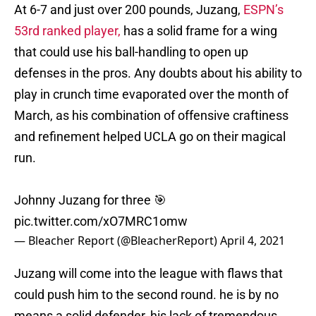
At 6-7 and just over 200 pounds, Juzang,
ESPN’s
53rd ranked player,
has a solid frame for a wing
that could use his ball-handling to open up
defenses in the pros. Any doubts about his ability to
play in crunch time evaporated over the month of
March, as his combination of offensive craftiness
and refinement helped UCLA go on their magical
run.
Johnny Juzang for three 🎯
pic.twitter.com/xO7MRC1omw
— Bleacher Report (@BleacherReport)
April 4, 2021
Juzang will come into the league with flaws that
could push him to the second round. he is by no
means a solid defender, his lack of tremendous