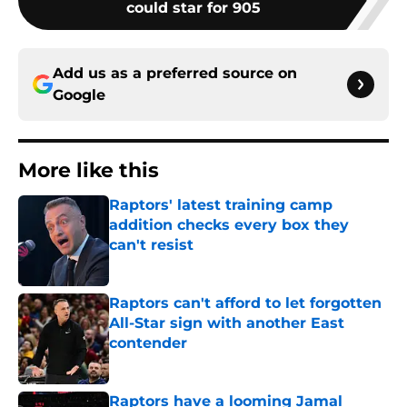
Add us as a preferred source on
Google
More like this
Raptors' latest training camp
addition checks every box they
can't resist
Published by on Invalid Date
Raptors can't afford to let forgotten
All-Star sign with another East
contender
Published by on Invalid Date
Raptors have a looming Jamal