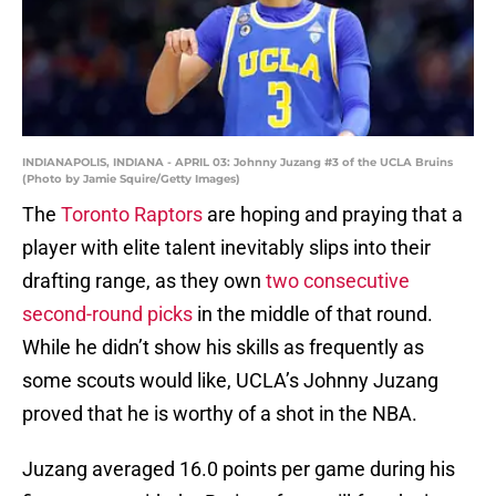
INDIANAPOLIS, INDIANA - APRIL 03: Johnny Juzang #3 of the UCLA Bruins
(Photo by Jamie Squire/Getty Images)
The
Toronto Raptors
are hoping and praying that a
player with elite talent inevitably slips into their
drafting range, as they own
two consecutive
second-round picks
in the middle of that round.
While he didn’t show his skills as frequently as
some scouts would like, UCLA’s Johnny Juzang
proved that he is worthy of a shot in the NBA.
Juzang averaged 16.0 points per game during his