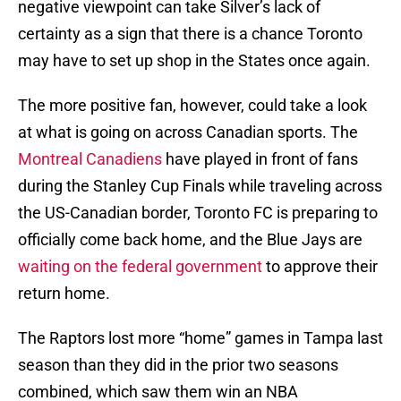
negative viewpoint can take Silver’s lack of
certainty as a sign that there is a chance Toronto
may have to set up shop in the States once again.
The more positive fan, however, could take a look
at what is going on across Canadian sports. The
Montreal Canadiens
have played in front of fans
during the Stanley Cup Finals while traveling across
the US-Canadian border, Toronto FC is preparing to
officially come back home, and the Blue Jays are
waiting on the federal government
to approve their
return home.
The Raptors lost more “home” games in Tampa last
season than they did in the prior two seasons
combined, which saw them win an NBA