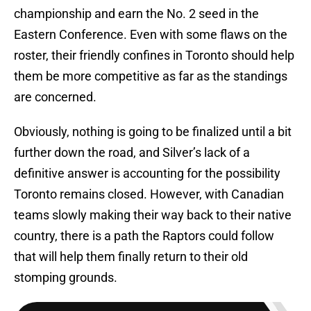
championship and earn the No. 2 seed in the
Eastern Conference. Even with some flaws on the
roster, their friendly confines in Toronto should help
them be more competitive as far as the standings
are concerned.
Obviously, nothing is going to be finalized until a bit
further down the road, and Silver’s lack of a
definitive answer is accounting for the possibility
Toronto remains closed. However, with Canadian
teams slowly making their way back to their native
country, there is a path the Raptors could follow
that will help them finally return to their old
stomping grounds.