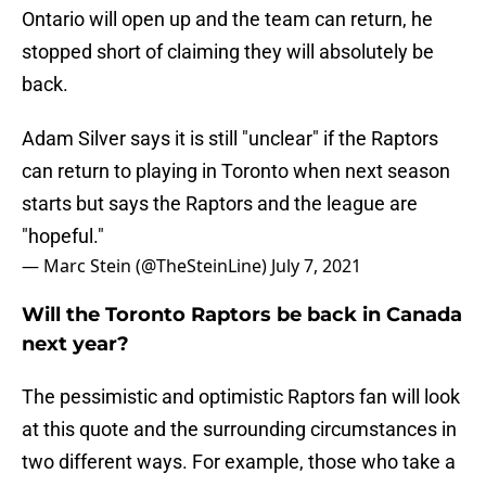
Ontario will open up and the team can return, he
stopped short of claiming they will absolutely be
back.
Adam Silver says it is still "unclear" if the Raptors
can return to playing in Toronto when next season
starts but says the Raptors and the league are
"hopeful."
— Marc Stein (@TheSteinLine)
July 7, 2021
Will the Toronto Raptors be back in Canada
next year?
The pessimistic and optimistic Raptors fan will look
at this quote and the surrounding circumstances in
two different ways. For example, those who take a