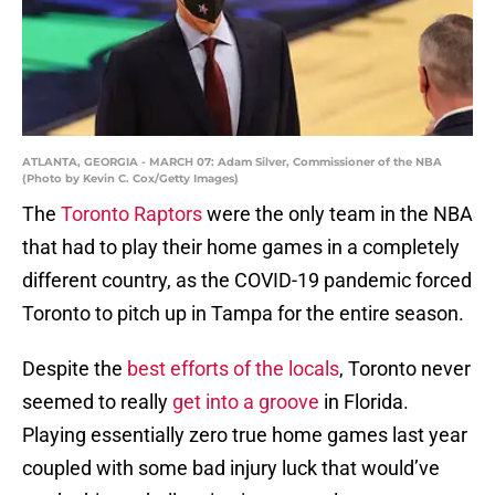
ATLANTA, GEORGIA - MARCH 07: Adam Silver, Commissioner of the NBA
(Photo by Kevin C. Cox/Getty Images)
The
Toronto Raptors
were the only team in the NBA
that had to play their home games in a completely
different country, as the COVID-19 pandemic forced
Toronto to pitch up in Tampa for the entire season.
Despite the
best efforts of the locals
, Toronto never
seemed to really
get into a groove
in Florida.
Playing essentially zero true home games last year
coupled with some bad injury luck that would’ve