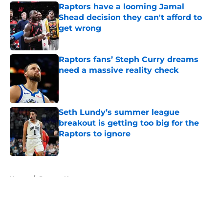
Raptors have a looming Jamal
Shead decision they can't afford to
get wrong
Published by on Invalid Date
Raptors fans’ Steph Curry dreams
need a massive reality check
Published by on Invalid Date
Seth Lundy’s summer league
breakout is getting too big for the
Raptors to ignore
Published by on Invalid Date
5 related articles loaded
Home
/
Raptors News