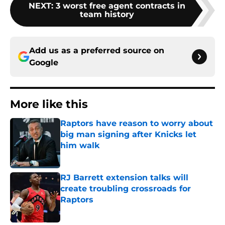
NEXT
:
3 worst free agent contracts in
team history
Add us as a preferred source on
Google
More like this
Raptors have reason to worry about
big man signing after Knicks let
him walk
Published by on Invalid Date
RJ Barrett extension talks will
create troubling crossroads for
Raptors
Published by on Invalid Date