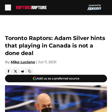
Skip to main content
Toronto Raptors: Adam Silver hints
that playing in Canada is not a
done deal
By
Mike Luciano
|
Jul 7, 2021
Add us as a preferred source