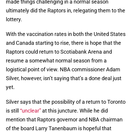
made things challenging in a normal season
ultimately did the Raptors in, relegating them to the
lottery.
With the vaccination rates in both the United States
and Canada starting to rise, there is hope that the
Raptors could return to Scotiabank Arena and
resume a somewhat normal season from a
logistical point of view. NBA commissioner Adam
Silver, however, isn’t saying that’s a done deal just
yet.
Silver says that the possibility of a return to Toronto
is still
“unclear”
at this juncture. While he did
mention that Raptors governor and NBA chairman
of the board Larry Tanenbaum is hopeful that