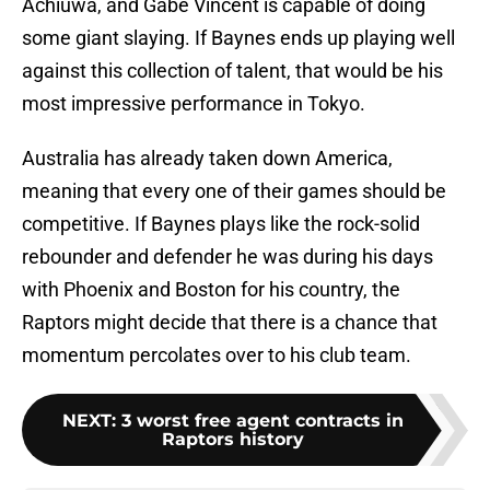
Achiuwa, and Gabe Vincent is capable of doing
some giant slaying. If Baynes ends up playing well
against this collection of talent, that would be his
most impressive performance in Tokyo.
Australia has already taken down America,
meaning that every one of their games should be
competitive. If Baynes plays like the rock-solid
rebounder and defender he was during his days
with Phoenix and Boston for his country, the
Raptors might decide that there is a chance that
momentum percolates over to his club team.
NEXT
:
3 worst free agent contracts in
Raptors history