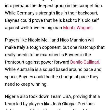
into perhaps the deepest group in the competition.
While Germany’s strength lies in their backcourt,
Baynes could prove that he is back to his old self
against well-traveled big man
Moritz Wagner.
Players like Nicolo Melli and Nico Mannion will
make Italy a tough opponent, but one matchup that
really needs to be examined is Baynes in the
frontcourt against power forward
Danilo Gallinari.
While Australia is a squad based around pace and
space, Baynes could be the change of pace they
need to keep winning.
Nigeria also took down Team USA, proving that a
team led by players like Josh Okogie, Precious