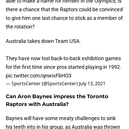
able to make a name for himself in the Olympics, is
there a chance that the Raptors could be convinced
to give him one last chance to stick as a member of
the rotation?
Australia takes down Team USA.
They have now lost back-to-back exhibition games
for the first time since pros started playing in 1992.
pic.twitter.com/qnwixFbHO3
— SportsCenter (@SportsCenter)
July 13, 2021
Can Aron Baynes impress the Toronto
Raptors with Australia?
Baynes will have some meaty challenges to sink
his teeth into in his group, as Australia was thrown