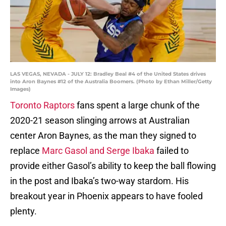
LAS VEGAS, NEVADA - JULY 12: Bradley Beal #4 of the United States drives
into Aron Baynes #12 of the Australia Boomers. (Photo by Ethan Miller/Getty
Images)
Toronto Raptors
fans spent a large chunk of the
2020-21 season slinging arrows at Australian
center Aron Baynes, as the man they signed to
replace
Marc Gasol and Serge Ibaka
failed to
provide either Gasol’s ability to keep the ball flowing
in the post and Ibaka’s two-way stardom. His
breakout year in Phoenix appears to have fooled
plenty.