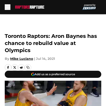
Skip to main content
Toronto Raptors: Aron Baynes has
chance to rebuild value at
Olympics
By
Mike Luciano
|
Jul 14, 2021
Add us as a preferred source