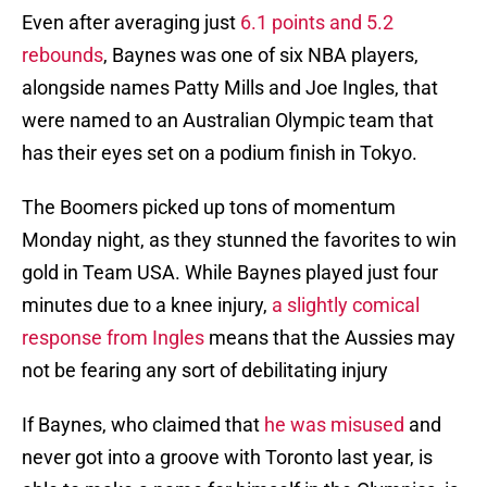
Even after averaging just
6.1 points and 5.2
rebounds
, Baynes was one of six NBA players,
alongside names Patty Mills and Joe Ingles, that
were named to an Australian Olympic team that
has their eyes set on a podium finish in Tokyo.
The Boomers picked up tons of momentum
Monday night, as they stunned the favorites to win
gold in Team USA. While Baynes played just four
minutes due to a knee injury,
a slightly comical
response from Ingles
means that the Aussies may
not be fearing any sort of debilitating injury
If Baynes, who claimed that
he was misused
and
never got into a groove with Toronto last year, is