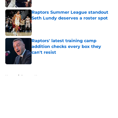
Published by on Invalid Date
Raptors Summer League standout
Seth Lundy deserves a roster spot
Published by on Invalid Date
Raptors' latest training camp
addition checks every box they
can't resist
Published by on Invalid Date
5 related articles loaded
Home
/
Raptors News
About
Openings