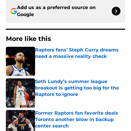
Add us as a preferred source on
Google
More like this
Raptors fans’ Steph Curry dreams
need a massive reality check
Published by on Invalid Date
Seth Lundy’s summer league
breakout is getting too big for the
Raptors to ignore
Published by on Invalid Date
Former Raptors fan favorite deals
Toronto another blow in backup
center search