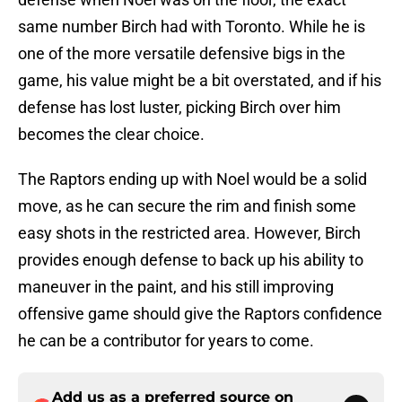
same number Birch had with Toronto. While he is
one of the more versatile defensive bigs in the
game, his value might be a bit overstated, and if his
defense has lost luster, picking Birch over him
becomes the clear choice.
The Raptors ending up with Noel would be a solid
move, as he can secure the rim and finish some
easy shots in the restricted area. However, Birch
provides enough defense to back up his ability to
maneuver in the paint, and his still improving
offensive game should give the Raptors confidence
he can be a contributor for years to come.
Add us as a preferred source on