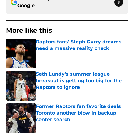
Google
More like this
Raptors fans’ Steph Curry dreams
need a massive reality check
Published by on Invalid Date
Seth Lundy’s summer league
breakout is getting too big for the
Raptors to ignore
Published by on Invalid Date
Former Raptors fan favorite deals
Toronto another blow in backup
center search
Published by on Invalid Date