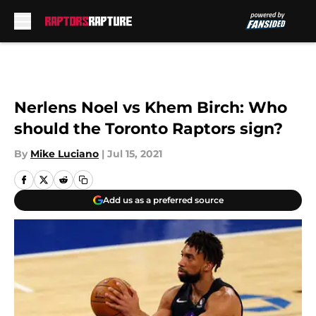
Skip to main content
Nerlens Noel vs Khem Birch: Who
should the Toronto Raptors sign?
By
Mike Luciano
|
Jul 15, 2021
Add us as a preferred source