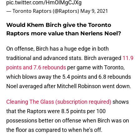
pic.twitter.com/HmOIMgCJXg
— Toronto Raptors (@Raptors)
May 9, 2021
Would Khem Birch give the Toronto
Raptors more value than Nerlens Noel?
On offense, Birch has a huge edge in both
traditional and advanced stats. Birch averaged
11.9
points and 7.6 rebounds
per game with Toronto,
which blows away the 5.4 points and 6.8 rebounds
Noel averaged after Mitchell Robinson went down.
Cleaning The Glass (subscription required)
shows
that the Raptors were 8.5 points per 100
possessions better on offense when Birch was on
the floor as compared to when he’s off.