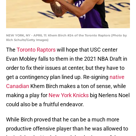
NEW YORK, NY - APRIL 11: Khem Birch #24 of the Toronto Raptors (Photo by
Rich Schultz/Getty Images)
The
Toronto Raptors
will hope that USC center
Evan Mobley falls to them in the 2021 NBA Draft in
order to fix their issues at center, but they have to
get a contingency plan lined up. Re-signing
native
Canadian
Khem Birch makes a ton of sense, while
making a play for
New York Knicks
big Nerlens Noel
could also be a fruitful endeavor.
While Birch proved that he can be a much more
productive offensive player than he was allowed to