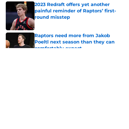
2023 Redraft offers yet another
painful reminder of Raptors’ first-
round misstep
Published by on Invalid Date
Raptors need more from Jakob
Poeltl next season than they can
comfortably expect
Published by on Invalid Date
5 related articles loaded
About
Openings
Contact
Our 300+ Sites
FanSided Daily
Pitch a Story
Privacy Policy
Terms of Use