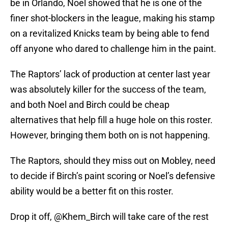
be in Orlando, Noel showed that he is one of the
finer shot-blockers in the league, making his stamp
on a revitalized Knicks team by being able to fend
off anyone who dared to challenge him in the paint.
The Raptors’ lack of production at center last year
was absolutely killer for the success of the team,
and both Noel and Birch could be cheap
alternatives that help fill a huge hole on this roster.
However, bringing them both on is not happening.
The Raptors, should they miss out on Mobley, need
to decide if Birch’s paint scoring or Noel’s defensive
ability would be a better fit on this roster.
Drop it off,
@Khem_Birch
will take care of the rest