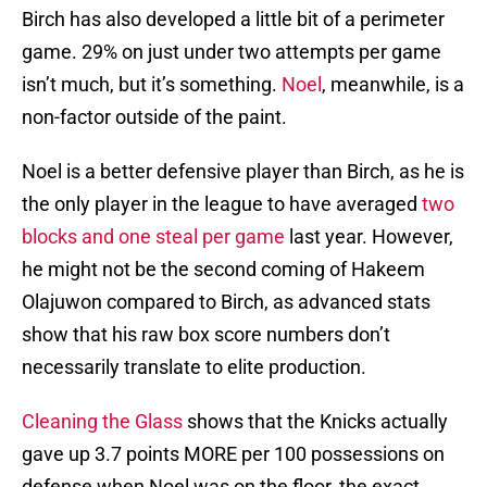
Birch has also developed a little bit of a perimeter
game. 29% on just under two attempts per game
isn’t much, but it’s something.
Noel
, meanwhile, is a
non-factor outside of the paint.
Noel is a better defensive player than Birch, as he is
the only player in the league to have averaged
two
blocks and one steal per game
last year. However,
he might not be the second coming of Hakeem
Olajuwon compared to Birch, as advanced stats
show that his raw box score numbers don’t
necessarily translate to elite production.
Cleaning the Glass
shows that the Knicks actually
gave up 3.7 points MORE per 100 possessions on
defense when Noel was on the floor, the exact