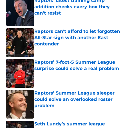
Raptors' latest training camp
addition checks every box they
can't resist
Published by on Invalid Date
Raptors can't afford to let forgotten
All-Star sign with another East
contender
Published by on Invalid Date
Raptors’ 7-foot-5 Summer League
surprise could solve a real problem
Published by on Invalid Date
Raptors’ Summer League sleeper
could solve an overlooked roster
problem
Published by on Invalid Date
Seth Lundy’s summer league