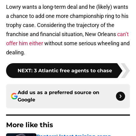
Lowry wants a long-term deal and he (likely) wants
a chance to add one more championship ring to his
trophy case. Considering the trajectory of the
franchise and financial situation, New Orleans
can’t
offer him either
without some serious wheeling and
dealing.
NEXT
:
3 Atlantic free agents to chase
Add us as a preferred source on
Google
More like this