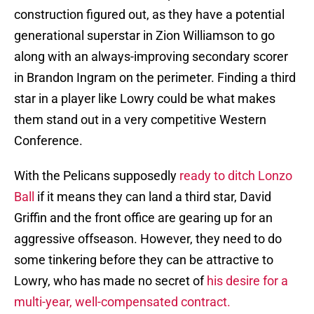
construction figured out, as they have a potential
generational superstar in Zion Williamson to go
along with an always-improving secondary scorer
in Brandon Ingram on the perimeter. Finding a third
star in a player like Lowry could be what makes
them stand out in a very competitive Western
Conference.
With the Pelicans supposedly
ready to ditch Lonzo
Ball
if it means they can land a third star, David
Griffin and the front office are gearing up for an
aggressive offseason. However, they need to do
some tinkering before they can be attractive to
Lowry, who has made no secret of
his desire for a
multi-year, well-compensated contract.