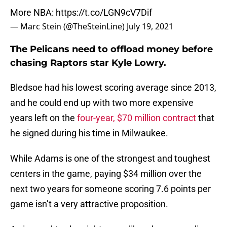
More NBA:
https://t.co/LGN9cV7Dif
— Marc Stein (@TheSteinLine)
July 19, 2021
The Pelicans need to offload money before
chasing Raptors star Kyle Lowry.
Bledsoe had his lowest scoring average since 2013,
and he could end up with two more expensive
years left on the
four-year, $70 million contract
that
he signed during his time in Milwaukee.
While Adams is one of the strongest and toughest
centers in the game, paying $34 million over the
next two years for someone scoring 7.6 points per
game isn’t a very attractive proposition.