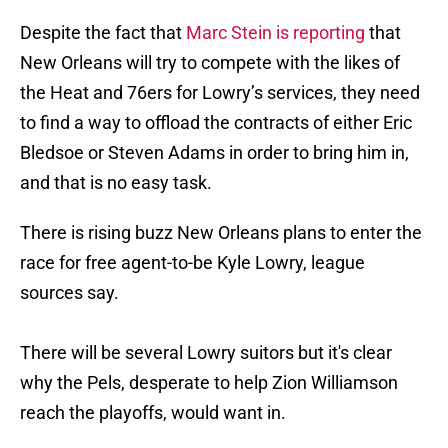
Despite the fact that
Marc Stein is reporting
that
New Orleans will try to compete with the likes of
the Heat and 76ers for Lowry’s services, they need
to find a way to offload the contracts of either Eric
Bledsoe or Steven Adams in order to bring him in,
and that is no easy task.
There is rising buzz New Orleans plans to enter the
race for free agent-to-be Kyle Lowry, league
sources say.
There will be several Lowry suitors but it's clear
why the Pels, desperate to help Zion Williamson
reach the playoffs, would want in.