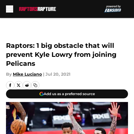
Skip to main content
Raptors: 1 big obstacle that will
prevent Kyle Lowry from joining
Pelicans
By
Mike Luciano
|
Jul 20, 2021
Add us as a preferred source