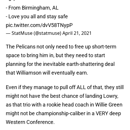
- From Birmingham, AL
- Love you all and stay safe
pic.twitter.com/dvV58TNypP
— StatMuse (@statmuse)
April 21, 2021
The Pelicans not only need to free up short-term
space to bring him in, but they need to start
planning for the inevitable earth-shattering deal
that Williamson will eventually earn.
Even if they manage to pull off ALL of that, they still
might not have the best chance of landing Lowry,
as that trio with a rookie head coach in Willie Green
might not be championship-caliber in a VERY deep
Western Conference.