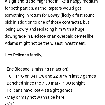
A sign-and-trade might seem like a happy medium
for both parties, as the Raptors would get
something in return for Lowry (likely a first-round
pick in addition to one of those contracts), but
losing Lowry and replacing him with a huge
downgrade in Bledsoe or an overpaid center like
Adams might not be the wisest investment.
Hey Pelicans family,
- Eric Bledsoe is missing (in action)
- 10.1 PPG on 34 FG% and 22 3P% in last 7 games
- Benched since the 7:30 mark in 3Q tonight
- Pelicans have lost 4 straight games
- May or may not wanna be here
- 6’1"