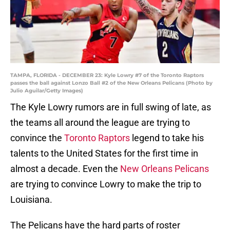
TAMPA, FLORIDA - DECEMBER 23: Kyle Lowry #7 of the Toronto Raptors
passes the ball against Lonzo Ball #2 of the New Orleans Pelicans (Photo by
Julio Aguilar/Getty Images)
The Kyle Lowry rumors are in full swing of late, as
the teams all around the league are trying to
convince the
Toronto Raptors
legend to take his
talents to the United States for the first time in
almost a decade. Even the
New Orleans Pelicans
are trying to convince Lowry to make the trip to
Louisiana.
The Pelicans have the hard parts of roster