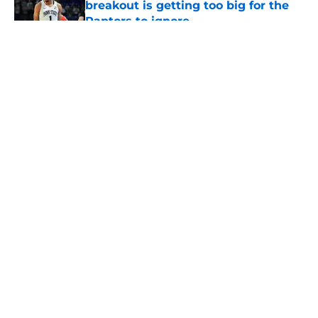
breakout is getting too big for the
Raptors to ignore
Published by on Invalid Date
5 related articles loaded
About
Openings
Contact
Our 300+ Sites
FanSided Daily
Pitch a Story
Privacy Policy
Terms of Use
Cookie Policy
Legal Disclaimer
Accessibility Statement
A-Z Index
Cookies Settings