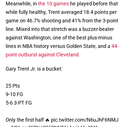
Meanwhile, in
the 10 games
he played before that
while fully healthy, Trent averaged 18.4 points per
game on 46.7% shooting and 41% from the 3-point
line. Mixed into that stretch was a buzzer-beater
against Washington, one of the best plus-minus
lines in NBA history versus Golden State, and a
44-
point outburst against Cleveland.
Gary Trent Jr. is a bucket:
25 Pts
9-10 FG
5-6 3-PT FG
Only the first half 🔥
pic.twitter.com/N6uJhF6NMJ