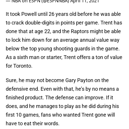
— NBA on ESPN (@ESPNNBA)
April 11, 2021
It took Powell until 26 years old before he was able
to crack double-digits in points per game. Trent has
done that at age 22, and the Raptors might be able
to lock him down for an average annual value way
below the top young shooting guards in the game.
As a sixth man or starter, Trent offers a ton of value
for Toronto.
Sure, he may not become Gary Payton on the
defensive end. Even with that, he’s by no means a
finished product. The defense can improve. If it
does, and he manages to play as he did during his
first 10 games, fans who wanted Trent gone will
have to eat their words.