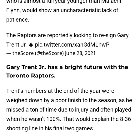
who is almost a full year younger than Malachi
Flynn, would show an uncharacteristic lack of
patience.
The Raptors are reportedly looking to re-sign Gary
Trent Jr. 🔥
pic.twitter.com/xanGdMLhwP
— theScore (@theScore)
June 28, 2021
Gary Trent Jr. has a bright future with the
Toronto Raptors.
Trent’s numbers at the end of the year were
weighed down by a poor finish to the season, as he
missed a ton of time due to injury and often played
when he wasn’t 100%. That would explain the 8-36
shooting line in his final two games.