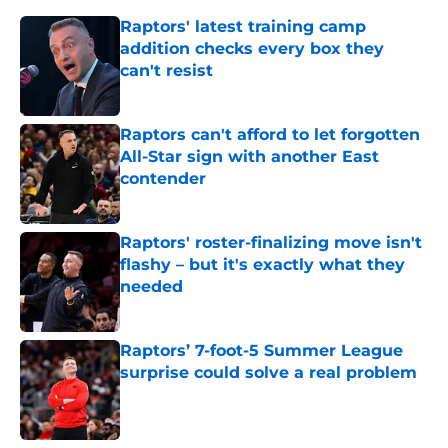
Raptors' latest training camp
addition checks every box they
can't resist
Published by on Invalid Date
Raptors can't afford to let forgotten
All-Star sign with another East
contender
Published by on Invalid Date
Raptors' roster-finalizing move isn't
flashy – but it's exactly what they
needed
Published by on Invalid Date
Raptors’ 7-foot-5 Summer League
surprise could solve a real problem
Published by on Invalid Date