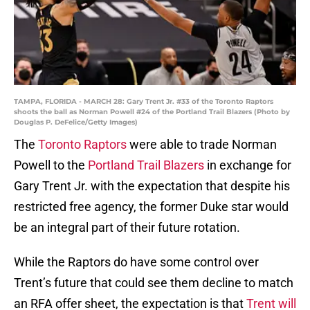
TAMPA, FLORIDA - MARCH 28: Gary Trent Jr. #33 of the Toronto Raptors
shoots the ball as Norman Powell #24 of the Portland Trail Blazers (Photo by
Douglas P. DeFelice/Getty Images)
The
Toronto Raptors
were able to trade Norman
Powell to the
Portland Trail Blazers
in exchange for
Gary Trent Jr. with the expectation that despite his
restricted free agency, the former Duke star would
be an integral part of their future rotation.
While the Raptors do have some control over
Trent’s future that could see them decline to match
an RFA offer sheet, the expectation is that
Trent will