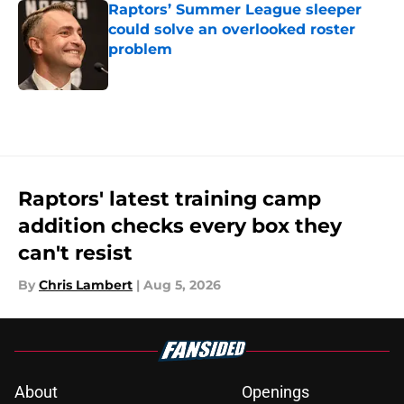
Raptors’ Summer League sleeper
could solve an overlooked roster
problem
Published by on Invalid Date
5 related articles loaded
Raptors' latest training camp
addition checks every box they
can't resist
By
Chris Lambert
|
Aug 5, 2026
About
Openings