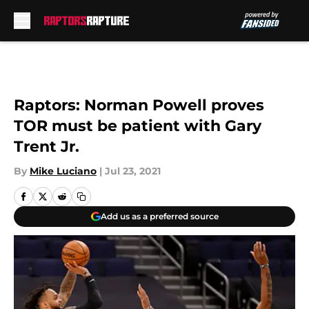
Skip to main content
Raptors: Norman Powell proves
TOR must be patient with Gary
Trent Jr.
By
Mike Luciano
|
Jul 23, 2021
Add us as a preferred source