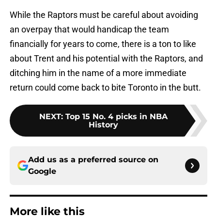
While the Raptors must be careful about avoiding
an overpay that would handicap the team
financially for years to come, there is a ton to like
about Trent and his potential with the Raptors, and
ditching him in the name of a more immediate
return could come back to bite Toronto in the butt.
NEXT
:
Top 15 No. 4 picks in NBA
History
Add us as a preferred source on
Google
More like this