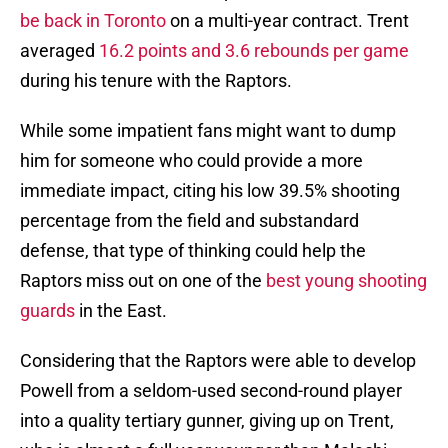
be back in Toronto
on a multi-year contract. Trent
averaged
16.2 points and 3.6 rebounds per game
during his tenure with the Raptors.
While some impatient fans might want to dump
him for someone who could provide a more
immediate impact, citing his low 39.5% shooting
percentage from the field and substandard
defense, that type of thinking could help the
Raptors miss out on one of the
best young shooting
guards
in the East.
Considering that the Raptors were able to develop
Powell from a seldom-used second-round player
into a quality tertiary gunner, giving up on Trent,