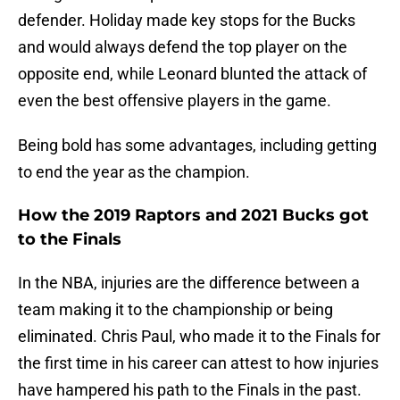
defender. Holiday made key stops for the Bucks
and would always defend the top player on the
opposite end, while Leonard blunted the attack of
even the best offensive players in the game.
Being bold has some advantages, including getting
to end the year as the champion.
How the 2019 Raptors and 2021 Bucks got
to the Finals
In the NBA, injuries are the difference between a
team making it to the championship or being
eliminated. Chris Paul, who made it to the Finals for
the first time in his career can attest to how injuries
have hampered his path to the Finals in the past.