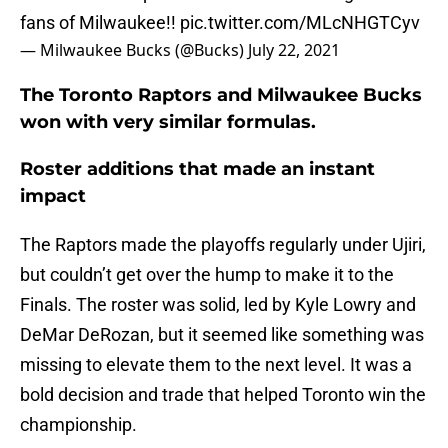
fans of Milwaukee!!
pic.twitter.com/MLcNHGTCyv
— Milwaukee Bucks (@Bucks)
July 22, 2021
The Toronto Raptors and Milwaukee Bucks
won with very similar formulas.
Roster additions that made an instant
impact
The Raptors made the playoffs regularly under Ujiri,
but couldn’t get over the hump to make it to the
Finals. The roster was solid, led by Kyle Lowry and
DeMar DeRozan, but it seemed like something was
missing to elevate them to the next level. It was a
bold decision and trade that helped Toronto win the
championship.