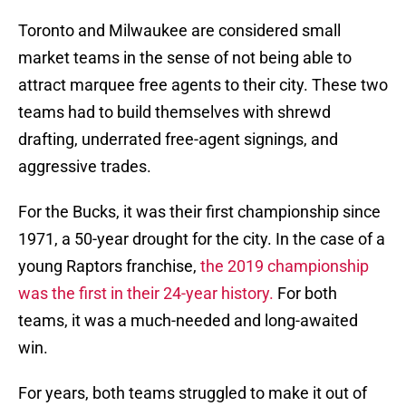
Toronto and Milwaukee are considered small
market teams in the sense of not being able to
attract marquee free agents to their city. These two
teams had to build themselves with shrewd
drafting, underrated free-agent signings, and
aggressive trades.
For the Bucks, it was their first championship since
1971, a 50-year drought for the city. In the case of a
young Raptors franchise,
the 2019 championship
was the first in their 24-year history.
For both
teams, it was a much-needed and long-awaited
win.
For years, both teams struggled to make it out of