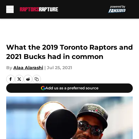
Skip to main content
What the 2019 Toronto Raptors and
2021 Bucks had in common
By
Alaa Alarashi
|
Jul 25, 2021
Add us as a preferred source