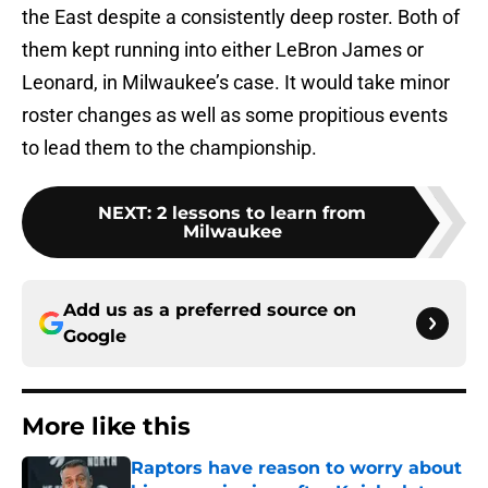
the East despite a consistently deep roster. Both of
them kept running into either LeBron James or
Leonard, in Milwaukee’s case. It would take minor
roster changes as well as some propitious events
to lead them to the championship.
NEXT
:
2 lessons to learn from
Milwaukee
Add us as a preferred source on
Google
More like this
Raptors have reason to worry about