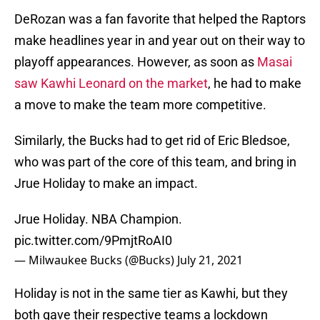
DeRozan was a fan favorite that helped the Raptors
make headlines year in and year out on their way to
playoff appearances. However, as soon as
Masai
saw Kawhi Leonard on the market
, he had to make
a move to make the team more competitive.
Similarly, the Bucks had to get rid of Eric Bledsoe,
who was part of the core of this team, and bring in
Jrue Holiday to make an impact.
Jrue Holiday. NBA Champion.
pic.twitter.com/9PmjtRoAI0
— Milwaukee Bucks (@Bucks)
July 21, 2021
Holiday is not in the same tier as Kawhi, but they
both gave their respective teams a lockdown