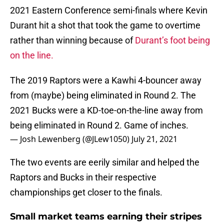
2021 Eastern Conference semi-finals where Kevin
Durant hit a shot that took the game to overtime
rather than winning because of
Durant’s foot being
on the line.
The 2019 Raptors were a Kawhi 4-bouncer away
from (maybe) being eliminated in Round 2. The
2021 Bucks were a KD-toe-on-the-line away from
being eliminated in Round 2. Game of inches.
— Josh Lewenberg (@JLew1050)
July 21, 2021
The two events are eerily similar and helped the
Raptors and Bucks in their respective
championships get closer to the finals.
Small market teams earning their stripes