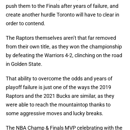
push them to the Finals after years of failure, and
create another hurdle Toronto will have to clear in
order to contend.
The Raptors themselves aren’t that far removed
from their own title, as they won the championship
by defeating the Warriors 4-2, clinching on the road
in Golden State.
That ability to overcome the odds and years of
playoff failure is just one of the ways the 2019
Raptors and the 2021 Bucks are similar, as they
were able to reach the mountaintop thanks to
some aggressive moves and lucky breaks.
The NBA Champ & Finals MVP celebrating with the