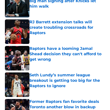
big man signing after Knicks let
him walk
Published by on Invalid Date
RJ Barrett extension talks will
create troubling crossroads for
Raptors
Published by on Invalid Date
Raptors have a looming Jamal
Shead decision they can't afford to
get wrong
Published by on Invalid Date
Seth Lundy’s summer league
breakout is getting too big for the
Raptors to ignore
Published by on Invalid Date
Former Raptors fan favorite deals
Toronto another blow in backup