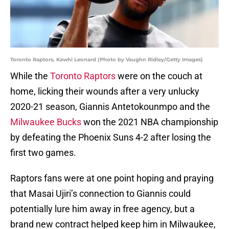
Toronto Raptors, Kawhi Leonard (Photo by Vaughn Ridley/Getty Images)
While the
Toronto Raptors
were on the couch at
home, licking their wounds after a very unlucky
2020-21 season, Giannis Antetokounmpo and the
Milwaukee Bucks
won the 2021 NBA championship
by defeating the Phoenix Suns 4-2 after losing the
first two games.
Raptors fans were at one point hoping and praying
that Masai Ujiri’s connection to Giannis could
potentially lure him away in free agency, but a
brand new contract helped keep him in Milwaukee,