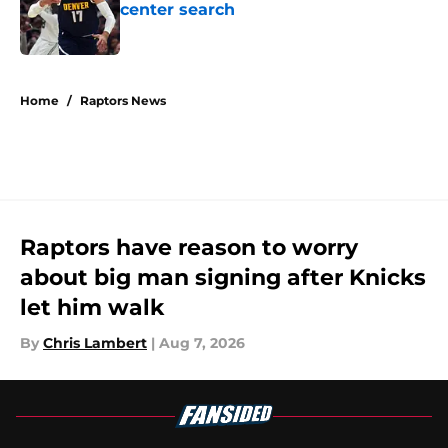
center search
Published by on Invalid Date
5 related articles loaded
Home
/
Raptors News
Raptors have reason to worry
about big man signing after Knicks
let him walk
By
Chris Lambert
|
Aug 7, 2026