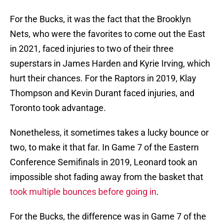
For the Bucks, it was the fact that the Brooklyn
Nets, who were the favorites to come out the East
in 2021, faced injuries to two of their three
superstars in James Harden and Kyrie Irving, which
hurt their chances. For the Raptors in 2019, Klay
Thompson and Kevin Durant faced injuries, and
Toronto took advantage.
Nonetheless, it sometimes takes a lucky bounce or
two, to make it that far. In Game 7 of the Eastern
Conference Semifinals in 2019, Leonard took an
impossible shot fading away from the basket that
took multiple bounces before going in
.
For the Bucks, the difference was in Game 7 of the