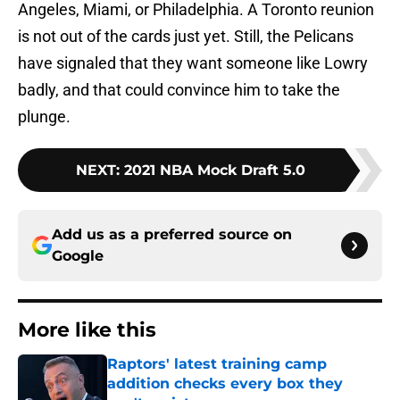
Angeles, Miami, or Philadelphia. A Toronto reunion
is not out of the cards just yet. Still, the Pelicans
have signaled that they want someone like Lowry
badly, and that could convince him to take the
plunge.
NEXT
:
2021 NBA Mock Draft 5.0
Add us as a preferred source on
Google
More like this
Raptors' latest training camp
addition checks every box they