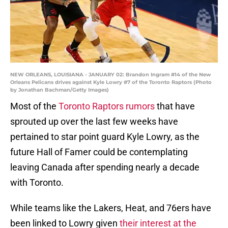
NEW ORLEANS, LOUISIANA - JANUARY 02: Brandon Ingram #14 of the New
Orleans Pelicans drives against Kyle Lowry #7 of the Toronto Raptors (Photo
by Jonathan Bachman/Getty Images)
Most of the
Toronto Raptors rumors
that have
sprouted up over the last few weeks have
pertained to star point guard Kyle Lowry, as the
future Hall of Famer could be contemplating
leaving Canada after spending nearly a decade
with Toronto.
While teams like the Lakers, Heat, and 76ers have
been linked to Lowry given
their interest at the