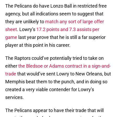
The Pelicans do have Lonzo Ball in restricted free
agency, but all indications seem to suggest that
they are unlikely to
match any sort of large offer
sheet
. Lowry’s
17.2 points and 7.3 assists per
game
last year prove that he is still a far superior
player at this point in his career.
The Raptors could’ve potentially tried to take on
either
the Bledsoe or Adams contract in a sign-and-
trade
that would’ve sent Lowry to New Orleans, but
Memphis beat them to the punch, and in doing so
created a very viable contender for Lowry’s
services.
The Pelicans appear to have their trade that will