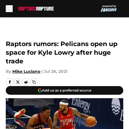
Skip to main content
Raptors rumors: Pelicans open up
space for Kyle Lowry after huge
trade
By
Mike Luciano
|
Jul 26, 2021
Add us as a preferred source