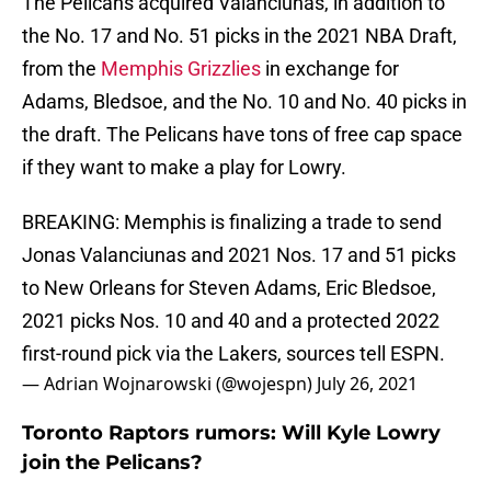
The Pelicans acquired Valanciunas, in addition to
the No. 17 and No. 51 picks in the 2021 NBA Draft,
from the
Memphis Grizzlies
in exchange for
Adams, Bledsoe, and the No. 10 and No. 40 picks in
the draft. The Pelicans have tons of free cap space
if they want to make a play for Lowry.
BREAKING: Memphis is finalizing a trade to send
Jonas Valanciunas and 2021 Nos. 17 and 51 picks
to New Orleans for Steven Adams, Eric Bledsoe,
2021 picks Nos. 10 and 40 and a protected 2022
first-round pick via the Lakers, sources tell ESPN.
— Adrian Wojnarowski (@wojespn)
July 26, 2021
Toronto Raptors rumors: Will Kyle Lowry
join the Pelicans?