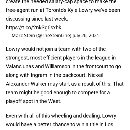
create the needed salary-cap space to make the
free-agent run at Toronto's Kyle Lowry we've been
discussing since last week.
https://t.co/2nkSg6sxbk
— Marc Stein (@TheSteinLine)
July 26, 2021
Lowry would not join a team with two of the
strongest, most efficient players in the league in
Valanciunas and Williamson in the frontcourt to go
along with Ingram in the backcourt. Nickeil
Alexander-Walker may start as a result of this. That
team might be good enough to compete for a
playoff spot in the West.
Even with all of this wheeling and dealing, Lowry
would have a better chance to win a title in Los