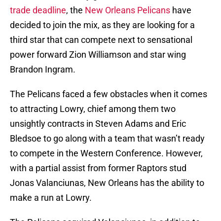
trade deadline
, the
New Orleans Pelicans
have
decided to join the mix, as they are looking for a
third star that can compete next to sensational
power forward Zion Williamson and star wing
Brandon Ingram.
The Pelicans faced a few obstacles when it comes
to attracting Lowry, chief among them two
unsightly contracts in Steven Adams and Eric
Bledsoe to go along with a team that wasn’t ready
to compete in the Western Conference. However,
with a partial assist from former Raptors stud
Jonas Valanciunas, New Orleans has the ability to
make a run at Lowry.