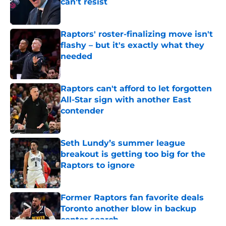
can't resist
Published by on Invalid Date
Raptors' roster-finalizing move isn't
flashy – but it's exactly what they
needed
Published by on Invalid Date
Raptors can't afford to let forgotten
All-Star sign with another East
contender
Published by on Invalid Date
Seth Lundy’s summer league
breakout is getting too big for the
Raptors to ignore
Published by on Invalid Date
Former Raptors fan favorite deals
Toronto another blow in backup
center search